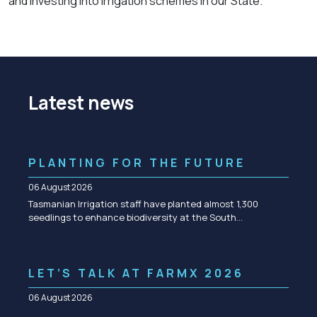
and investing into irrigation schemes in our State.”
Latest news
PLANTING FOR THE FUTURE
06 August 2026
Tasmanian Irrigation staff have planted almost 1,300
seedlings to enhance biodiversity at the South…
LET’S TALK AT FARMX 2026
06 August 2026