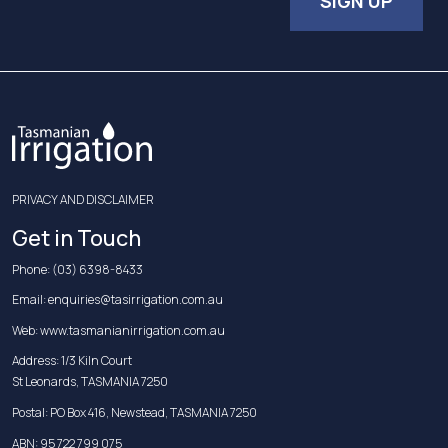
SIGN UP
PRIVACY AND DISCLAIMER
Get in Touch
Phone:
(03) 6398-8433
Email:
enquiries@tasirrigation.com.au
Web:
www.tasmanianirrigation.com.au
Address: 1/3 Kiln Court
St Leonards, TASMANIA 7250
Postal: PO Box 416, Newstead, TASMANIA 7250
ABN: 95 722 799 075