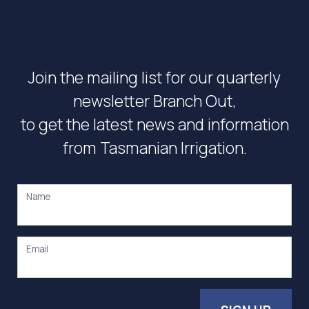
Join the mailing list for our quarterly
newsletter Branch Out,
to get the latest news and information
from Tasmanian Irrigation.
Name
Email