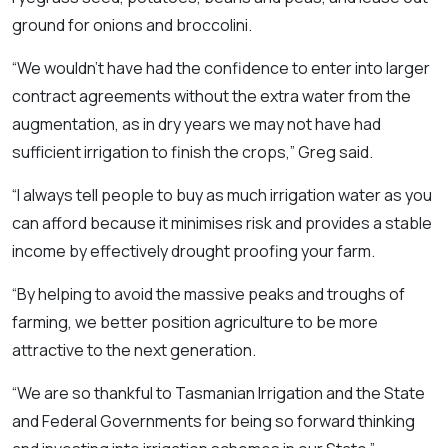
ground for onions and broccolini.
“We wouldn’t have had the confidence to enter into larger
contract agreements without the extra water from the
augmentation, as in dry years we may not have had
sufficient irrigation to finish the crops,” Greg said.
“I always tell people to buy as much irrigation water as you
can afford because it minimises risk and provides a stable
income by effectively drought proofing your farm.
“By helping to avoid the massive peaks and troughs of
farming, we better position agriculture to be more
attractive to the next generation.
“We are so thankful to Tasmanian Irrigation and the State
and Federal Governments for being so forward thinking