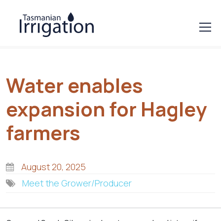
Water enables
expansion for Hagley
farmers
August 20, 2025
Meet the Grower/Producer