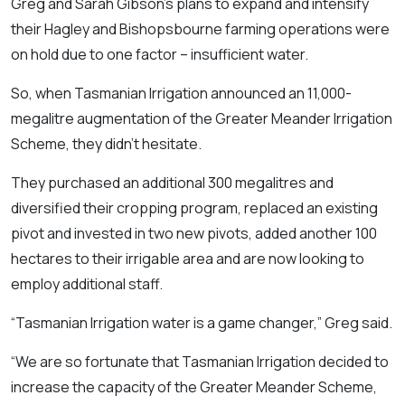
Greg and Sarah Gibson’s plans to expand and intensify
their Hagley and Bishopsbourne farming operations were
on hold due to one factor – insufficient water.
So, when Tasmanian Irrigation announced an 11,000-
megalitre augmentation of the Greater Meander Irrigation
Scheme, they didn’t hesitate.
They purchased an additional 300 megalitres and
diversified their cropping program, replaced an existing
pivot and invested in two new pivots, added another 100
hectares to their irrigable area and are now looking to
employ additional staff.
“Tasmanian Irrigation water is a game changer,” Greg said.
“We are so fortunate that Tasmanian Irrigation decided to
increase the capacity of the Greater Meander Scheme,