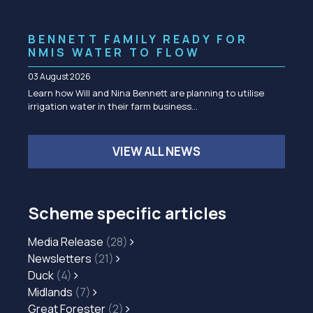
BENNETT FAMILY READY FOR
NMIS WATER TO FLOW
03 August 2026
Learn how Will and Nina Bennett are planning to utilise
irrigation water in their farm business…
VIEW ALL NEWS
Scheme specific articles
Media Release
(28)
Newsletters
(21)
Duck
(4)
Midlands
(7)
Great Forester
(2)