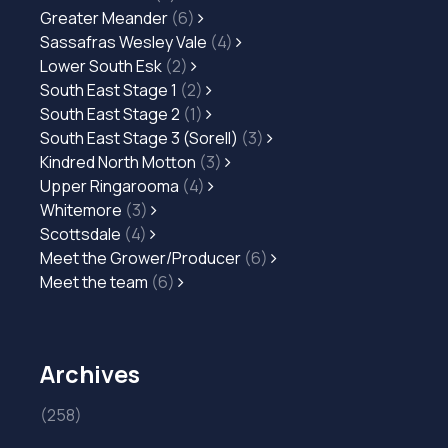
Greater Meander
(6)
Sassafras Wesley Vale
(4)
Lower South Esk
(2)
South East Stage 1
(2)
South East Stage 2
(1)
South East Stage 3 (Sorell)
(3)
Kindred North Motton
(3)
Upper Ringarooma
(4)
Whitemore
(3)
Scottsdale
(4)
Meet the Grower/Producer
(6)
Meet the team
(6)
Archives
(258)