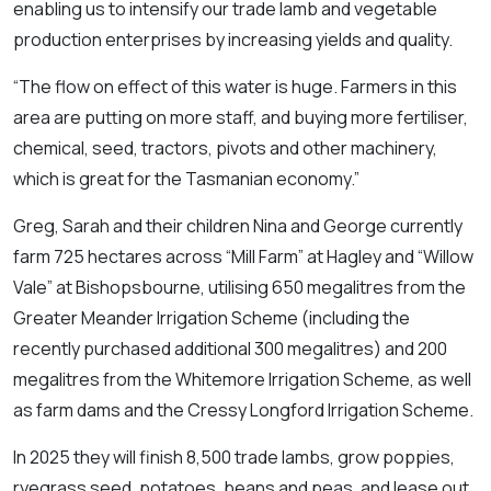
enabling us to intensify our trade lamb and vegetable
production enterprises by increasing yields and quality.
“The flow on effect of this water is huge. Farmers in this
area are putting on more staff, and buying more fertiliser,
chemical, seed, tractors, pivots and other machinery,
which is great for the Tasmanian economy.”
Greg, Sarah and their children Nina and George currently
farm 725 hectares across “Mill Farm” at Hagley and “Willow
Vale” at Bishopsbourne, utilising 650 megalitres from the
Greater Meander Irrigation Scheme (including the
recently purchased additional 300 megalitres) and 200
megalitres from the Whitemore Irrigation Scheme, as well
as farm dams and the Cressy Longford Irrigation Scheme.
In 2025 they will finish 8,500 trade lambs, grow poppies,
ryegrass seed, potatoes, beans and peas, and lease out