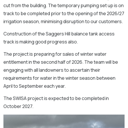
cut from the building. The temporary pumping set up is on
track to be completed prior to the opening of the 2026/27
irrigation season, minimising disruption to our customers.
Construction of the Saggers Hill balance tank access
track is making good progress also.
The project is preparing for sales of winter water
entitlement in the second half of 2026. The team will be
engaging with all landowners to ascertain their
requirements for water in the winter season between
April to September each year.
The SWISA project is expected to be completed in
October 2027.