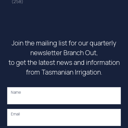
(258)
Join the mailing list for our quarterly
newsletter Branch Out,
to get the latest news and information
from Tasmanian Irrigation.
Name
Email