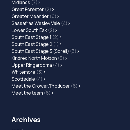
Midlands
(7)
Great Forester
(2)
Greater Meander
(6)
Sassafras Wesley Vale
(4)
Lower South Esk
(2)
South East Stage 1
(2)
South East Stage 2
(1)
South East Stage 3 (Sorell)
(3)
Kindred North Motton
(3)
Upper Ringarooma
(4)
Whitemore
(3)
Scottsdale
(4)
Meet the Grower/Producer
(6)
Meet the team
(6)
Archives