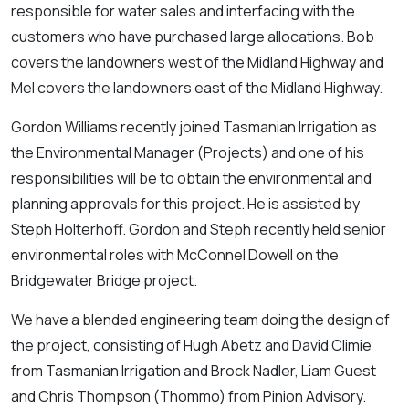
responsible for water sales and interfacing with the
customers who have purchased large allocations. Bob
covers the landowners west of the Midland Highway and
Mel covers the landowners east of the Midland Highway.
Gordon Williams recently joined Tasmanian Irrigation as
the Environmental Manager (Projects) and one of his
responsibilities will be to obtain the environmental and
planning approvals for this project. He is assisted by
Steph Holterhoff. Gordon and Steph recently held senior
environmental roles with McConnel Dowell on the
Bridgewater Bridge project.
We have a blended engineering team doing the design of
the project, consisting of Hugh Abetz and David Climie
from Tasmanian Irrigation and Brock Nadler, Liam Guest
and Chris Thompson (Thommo) from Pinion Advisory.