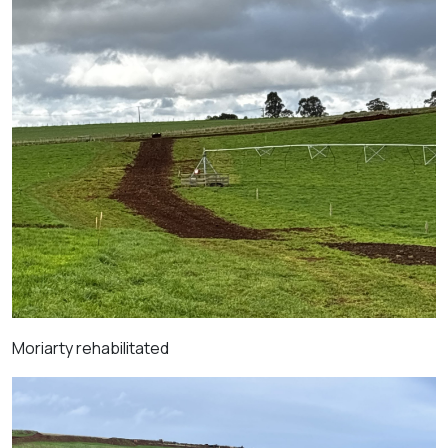
Moriarty r
ehabilitated