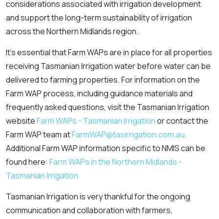
considerations associated with irrigation development
and support the long-term sustainability of irrigation
across the Northern Midlands region.
It’s essential that Farm WAPs are in place for all properties
receiving Tasmanian Irrigation water before water can be
delivered to farming properties. For information on the
Farm WAP process, including guidance materials and
frequently asked questions, visit the Tasmanian Irrigation
website
Farm WAPs - Tasmanian Irrigation
or contact the
Farm WAP team at
FarmWAP@tasirrigation.com.au.
Additional Farm WAP information specific to NMIS can be
found here:
Farm WAPs in the Northern Midlands -
Tasmanian Irrigation.
Tasmanian Irrigation is very thankful for the ongoing
communication and collaboration with farmers,