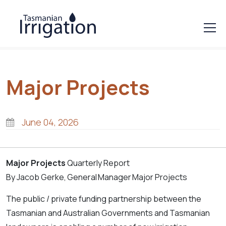
Major Projects
June 04, 2026
Major Projects
Quarterly Report
By Jacob Gerke, General
Manager
Major Projects
The public / private funding partnership between the
Tasmanian and Australian Governments and Tasmanian