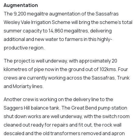
Augmentation
The 9,200 megalitre augmentation of the Sassafras
Wesley Vale Irrigation Scheme will bring the scheme’s total
summer capacity to 14,860 megalitres, delivering
additional and new water to farmers in this highly-
productive region.
The project is well underway, with approximately 20
kilometres of pipe now in the ground out of 102kms. Four
crews are currently working across the Sassafras, Trunk
and Moriarty lines.
Another crew is working on the delivery line to the
Saggers Hill balance tank. The Great Bend pump station
shut down works are well underway, with the switch room
cleaned out ready for repairs and fit out, the rock wall
descaled and the old transformers removed and apron