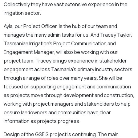
Collectively they have vast extensive experience in the
irrigation sector.
Ayla, our Project Officer, is the hub of our team and
manages the many admin tasks for us. And Tracey Taylor,
Tasmanian Irrigation’s Project Communication and
Engagement Manager, will also be working with our
project team. Tracey brings experience in stakeholder
engagement across Tasmania’s primary industry sectors
through a range of roles over many years. She will be
focused on supporting engagement and communication
as projects move through development and construction,
working with project managers and stakeholders to help
ensure landowners and communities have clear
information as projects progress.
Design of the GSEIS project is continuing. The main