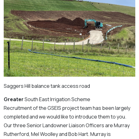
Saggers Hill balance tank access road
Greater
South East Irrigation Scheme
Recruitment of the GSEIS project team has been largely
completed and we would like to introduce them to you.
Our three Senior Landowner Liaison Officers are Murray
Rutherford, Mel Woolley and Bob Hart. Murray is