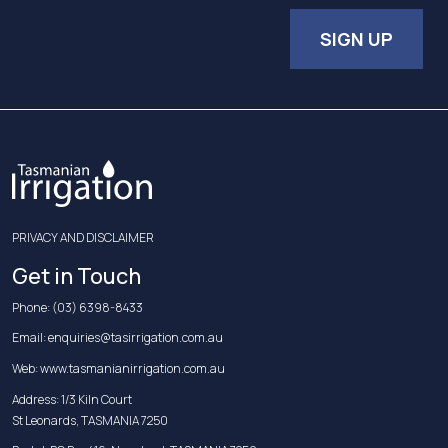
SIGN UP
PRIVACY AND DISCLAIMER
Get in Touch
Phone:
(03) 6398-8433
Email:
enquiries@tasirrigation.com.au
Web:
www.tasmanianirrigation.com.au
Address: 1/3 Kiln Court
St Leonards, TASMANIA 7250