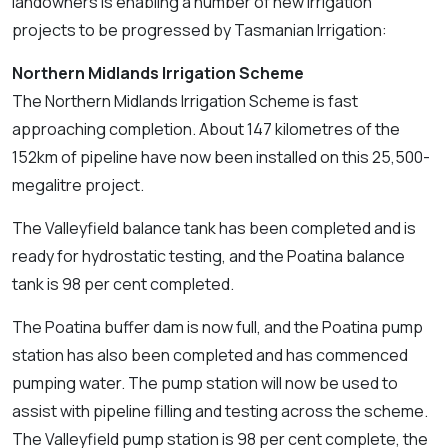
landowners is enabling a number of new irrigation
projects to be progressed by Tasmanian Irrigation:
Northern Midlands Irrigation Scheme
The Northern Midlands Irrigation Scheme is fast
approaching completion. About 147 kilometres of the
152km of pipeline have now been installed on this 25,500-
megalitre project.
The Valleyfield balance tank has been completed and is
ready for hydrostatic testing, and the Poatina balance
tank is 98 per cent completed.
The Poatina buffer dam is now full, and the Poatina pump
station has also been completed and has commenced
pumping water. The pump station will now be used to
assist with pipeline filling and testing across the scheme.
The Valleyfield pump station is 98 per cent complete, the