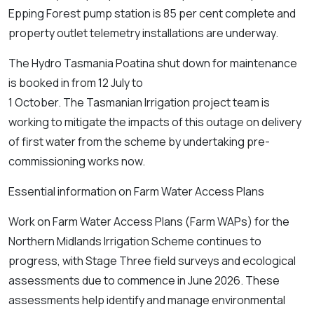
Epping Forest pump station is 85 per cent complete and
property outlet telemetry installations are underway.
The Hydro Tasmania Poatina shut down for maintenance
is booked in from 12 July to
1 October. The Tasmanian Irrigation project team is
working to mitigate the impacts of this outage on delivery
of first water from the scheme by undertaking pre-
commissioning works now.
Essential information on Farm Water Access Plans
Work on Farm Water Access Plans (Farm WAPs) for the
Northern Midlands Irrigation Scheme continues to
progress, with Stage Three field surveys and ecological
assessments due to commence in June 2026. These
assessments help identify and manage environmental