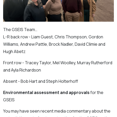
The GSEIS Team…
L-R back row - Liam Guest, Chris Thompson, Gordon
Williams, Andrew Pattle, Brock Nadler, David
Climie and
Hugh Abetz
Front row - Tracey Taylor, Mel Woolley, Murray
Rutherford
and Ayla Richardson
Absent - Bob Hart and Steph Holterhoff
Environmental assessment and approvals
for the
GSEIS
You may have seen recent media commentary about the