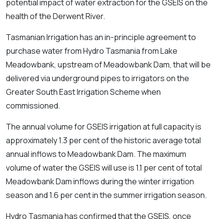
potential impact of water extraction for the GSEIS on the
health of the Derwent River.
Tasmanian Irrigation has an in-principle agreement to
purchase water from Hydro Tasmania from Lake
Meadowbank, upstream of Meadowbank Dam, that will be
delivered via underground pipes to irrigators on the
Greater South East Irrigation Scheme when
commissioned.
The annual volume for GSEIS irrigation at full capacity is
approximately 1.3 per cent of the historic average total
annual inflows to Meadowbank Dam. The maximum
volume of water the GSEIS will use is 1.1 per cent of total
Meadowbank Dam inflows during the winter irrigation
season and 1.6 per cent in the summer irrigation season.
Hydro Tasmania has confirmed that the GSEIS, once