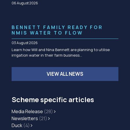
06 August 2026
BENNETT FAMILY READY FOR
NMIS WATER TO FLOW
03 August 2026
Learn how Will and Nina Bennett are planning to utilise
irrigation water in their farm business…
VIEW ALL NEWS
Scheme specific articles
Media Release
(28)
Newsletters
(21)
Duck
(4)