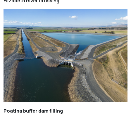
Elizabeth River crossing
Poatina buffer dam filling