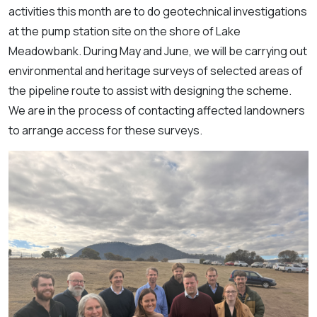
activities this month are to do geotechnical investigations
at the pump station site on the shore of Lake
Meadowbank. During May and June, we will be carrying out
environmental and heritage surveys of selected areas of
the pipeline route to assist with designing the scheme.
We are in the process of contacting affected landowners
to arrange access for these surveys.