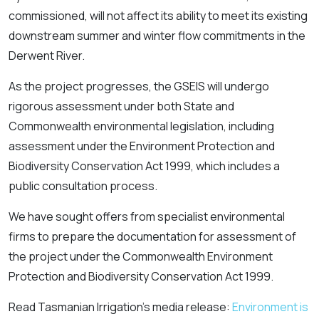
commissioned, will not affect its ability to meet its existing
downstream summer and winter flow commitments in the
Derwent River.
As the project progresses, the GSEIS will undergo
rigorous assessment under both State and
Commonwealth environmental legislation, including
assessment under the
Environment Protection and
Biodiversity Conservation Act 1999
, which includes a
public consultation process.
We have sought offers from specialist environmental
firms to prepare the documentation for assessment of
the project under the Commonwealth
Environment
Protection and Biodiversity Conservation Act
1999
.
Read Tasmanian Irrigation’s media release:
Environment is