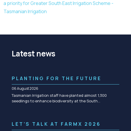
a priority for Greater South East Irrigation Scheme -
Tasmanian Irrigation
Latest news
PLANTING FOR THE FUTURE
06 August 2026
Tasmanian Irrigation staff have planted almost 1,300
seedlings to enhance biodiversity at the South…
LET’S TALK AT FARMX 2026