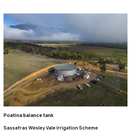
Poatina balance tank
Sassafras Wesley Vale Irrigation Scheme