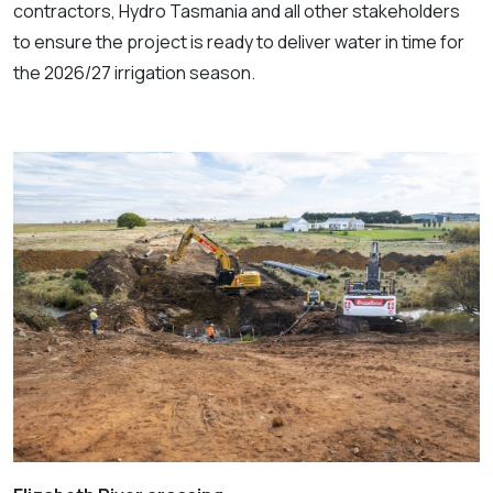
contractors, Hydro Tasmania and all other stakeholders
to ensure the project is ready to deliver water in time for
the 2026/27 irrigation season.