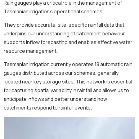
Rain gauges play a critical role in the management of
Tasmanian Irrigation’s operational schemes.
They provide accurate, site-specific rainfall data that
underpins our understanding of catchment behaviour,
supports inflow forecasting and enables effective water
resource management.
Tasmanian Irrigation currently operates 18 automatic rain
gauges distributed across our schemes, generally
located near key storage sites. This network is essential
for capturing spatial variability in rainfall and allows us to
anticipate inflows and better understand how
catchments respond to rainfall events.