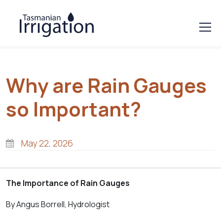
Why are Rain Gauges
so Important?
May 22, 2026
The Importan
ce of Rain Gauges
By Angus Borrell, Hydrologist