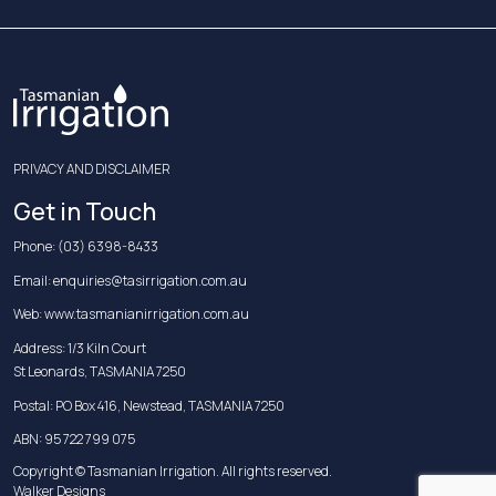
PRIVACY AND DISCLAIMER
Get in Touch
Phone:
(03) 6398-8433
Email:
enquiries@tasirrigation.com.au
Web:
www.tasmanianirrigation.com.au
Address: 1/3 Kiln Court
St Leonards, TASMANIA 7250
Postal: PO Box 416, Newstead, TASMANIA 7250
ABN: 95 722 799 075
Copyright © Tasmanian Irrigation. All rights reserved.
Walker Designs