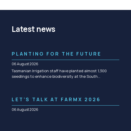
Latest news
PLANTING FOR THE FUTURE
06 August 2026
Tasmanian Irrigation staff have planted almost 1,300
seedlings to enhance biodiversity at the South…
LET’S TALK AT FARMX 2026
06 August 2026