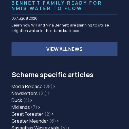
BENNETT FAMILY READY FOR
NMIS WATER TO FLOW
03 August 2026
Learn how Will and Nina Bennett are planning to utilise
irrigation water in their farm business…
VIEW ALL NEWS
Scheme specific articles
Media Release
(28)
Newsletters
(21)
Duck
(4)
Midlands
(7)
Great Forester
(2)
Greater Meander
(6)
Sassafras Wesley Vale
(4)