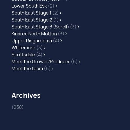
Lower South Esk
(2)
South East Stage 1
(2)
South East Stage 2
(1)
South East Stage 3 (Sorell)
(3)
Kindred North Motton
(3)
Upper Ringarooma
(4)
Whitemore
(3)
Scottsdale
(4)
Meet the Grower/Producer
(6)
Meet the team
(6)
Archives
(258)