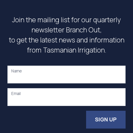
Join the mailing list for our quarterly
newsletter Branch Out,
to get the latest news and information
from Tasmanian Irrigation.
Name
Email
SIGN UP