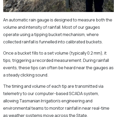
An automatic rain gauge is designed to measure both the
volume and intensity of rainfall. Most of our gauges
operate using a tipping bucket mechanism, where
collected rainfall is funnelled into calibrated buckets.
Once a bucket fills to a set volume (typically 0.2 mm), it
tips, triggering a recorded measurement. During rainfall
events, these tips can often be heard near the gauges as
a steady clicking sound.
The timing and volume of each tip are transmitted via
telemetry to our computer-based SCADA system,
allowing Tasmanian Irrigation’s engineering and
environmental teams to monitor rainfall in near real-time
as weather systems move across the State.