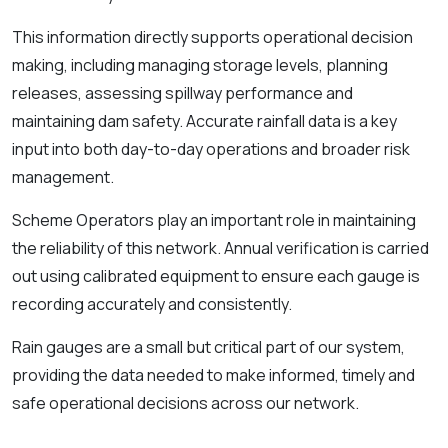
This information directly supports operational decision
making, including managing storage levels, planning
releases, assessing spillway performance and
maintaining dam safety. Accurate rainfall data is a key
input into both day-to-day operations and broader risk
management.
Scheme Operators play an important role in maintaining
the reliability of this network. Annual verification is carried
out using calibrated equipment to ensure each gauge is
recording accurately and consistently.
Rain gauges are a small but critical part of our system,
providing the data needed to make informed, timely and
safe operational decisions across our network.