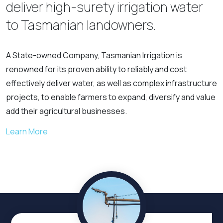
deliver high-surety irrigation water
to Tasmanian landowners.
A State-owned Company, Tasmanian Irrigation is
renowned for its proven ability to reliably and cost
effectively deliver water, as well as complex infrastructure
projects, to enable farmers to expand, diversify and value
add their agricultural businesses.
Learn More