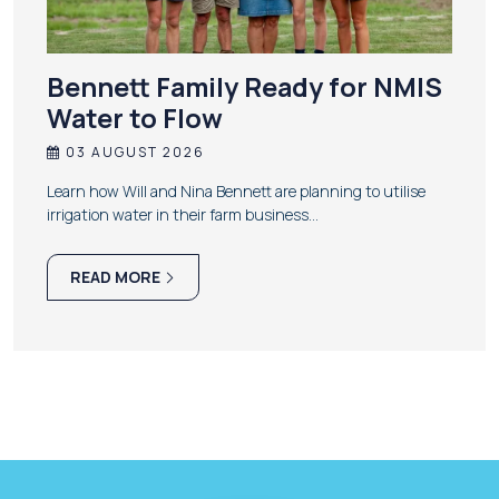
Bennett Family Ready for NMIS
Water to Flow
03 AUGUST 2026
Learn how Will and Nina Bennett are planning to utilise
irrigation water in their farm business…
READ MORE