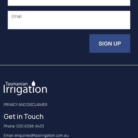
Email
SIGN UP
PRIVACY AND DISCLAIMER
Get in Touch
Phone:
(03) 6398-8433
Email:
enquiries@tasirrigation.com.au