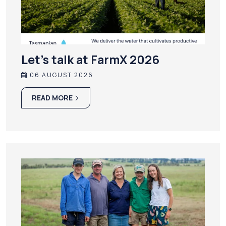
Let’s talk at FarmX 2026
06 AUGUST 2026
READ MORE