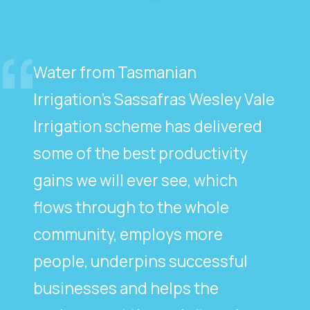
Water from Tasmanian
Irrigation’s Sassafras Wesley Vale
Irrigation scheme has delivered
some of the best productivity
gains we will ever see, which
flows through to the whole
community, employs more
people, underpins successful
businesses and helps the