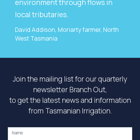
environment through flows in
local tributaries.
David Addison, Moriarty farmer, North
West Tasmania
Join the mailing list for our quarterly
newsletter Branch Out,
to get the latest news and information
from Tasmanian Irrigation.
Name