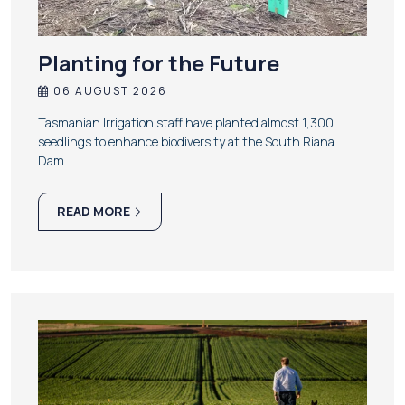
Planting for the Future
06 AUGUST 2026
Tasmanian Irrigation staff have planted almost 1,300
seedlings to enhance biodiversity at the South Riana
Dam…
READ MORE