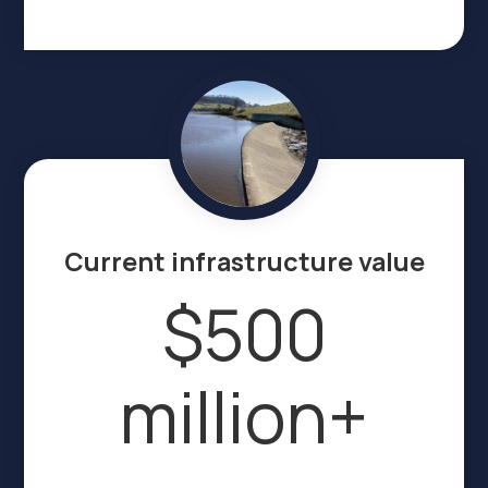
Current infrastructure value
$500
million+