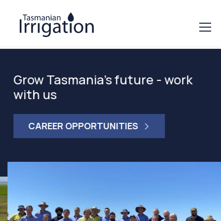
Grow Tasmania's future - work
with us
CAREER OPPORTUNITIES