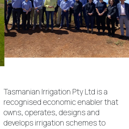
Tasmanian Irrigation Pty Ltd is a
recognised economic enabler that
owns, operates, designs and
develops irrigation schemes to