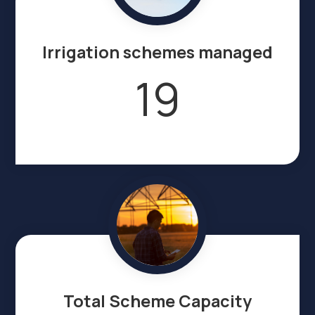
Irrigation schemes managed
19
Total Scheme Capacity