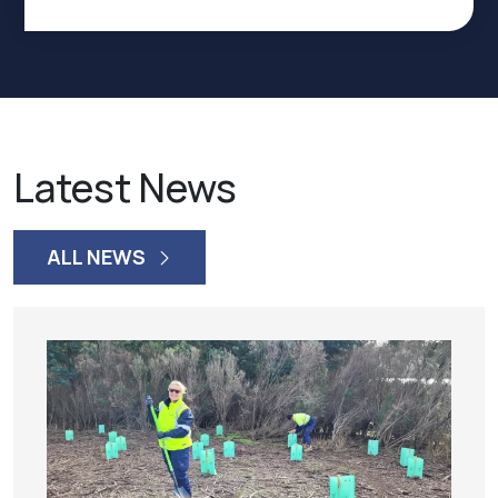
Latest News
ALL NEWS