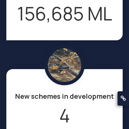
156,685 ML
New schemes in development
4