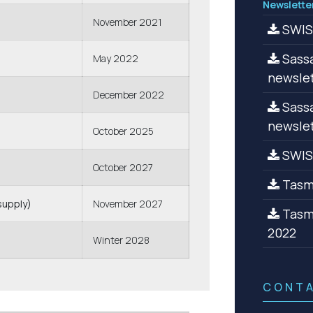
Newslette
November 2021
SWISA
Sassa
May 2022
newslet
December 2022
Sassa
newslet
October 2025
SWIS
October 2027
Tasma
supply)
November 2027
Tasma
2022
Winter 2028
CONT