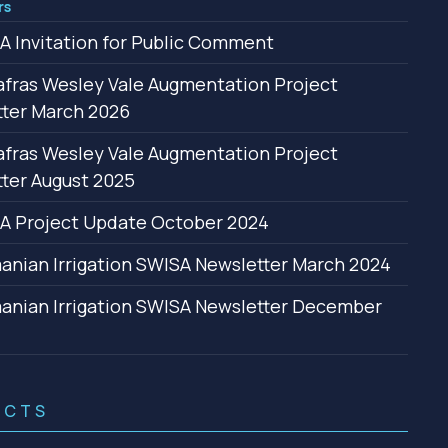
rs
 Invitation for Public Comment
fras Wesley Vale Augmentation Project
ter March 2026
fras Wesley Vale Augmentation Project
ter August 2025
A Project Update October 2024
nian Irrigation SWISA Newsletter March 2024
nian Irrigation SWISA Newsletter December
ACTS