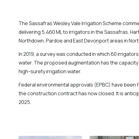
The Sassafras Wesley Vale Irrigation Scheme comme
delivering 5,460 ML to irrigators in the Sassafras, Har
Northdown, Pardoe and East Devonport areas in Nor
In 2019, a survey was conducted in which 60 irrigators
water. The proposed augmentation has the capacity to
high-surety irrigation water.
Federal environmental approvals (EPBC) have been fi
the construction contract has now closed. It is anticipa
2025.