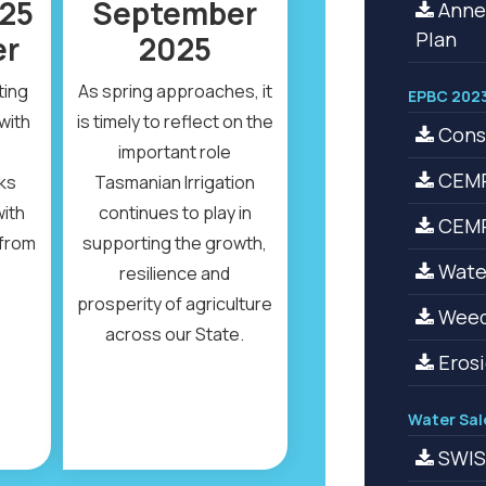
25
September
Anne
Plan
er
2025
ting
As spring approaches, it
EPBC 2023
with
is timely to reflect on the
Cons
important role
CEMP
ks
Tasmanian Irrigation
with
continues to play in
CEMP 
from
supporting the growth,
Water
resilience and
prosperity of agriculture
Weed
across our State.
Erosi
Water Sal
SWIS