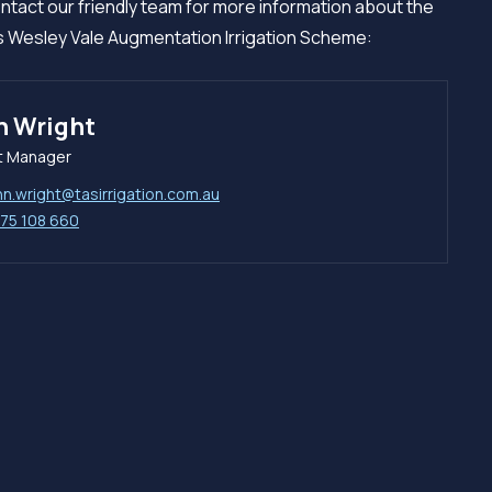
ntact our friendly team for more information about the
 Wesley Vale Augmentation Irrigation Scheme:
n Wright
t Manager
hn.wright@tasirrigation.com.au
75 108 660