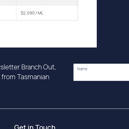
$2,090 / ML
wsletter Branch Out,
Name
on from Tasmanian
Get in Touch