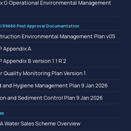
x G Operational Environmental Management
/09666 Post Approval Documentation
truction Environmental Management Plan v05
 Appendix A
Appendix B version 1 1 R 2
 Quality Monitoring Plan Version 1
 and Hygiene Management Plan 9 Jan 2026
on and Sediment Control Plan 9 Jan 2026
es
A Water Sales Scheme Overview