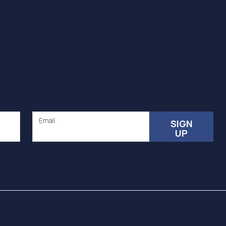
Email
SIGN
UP