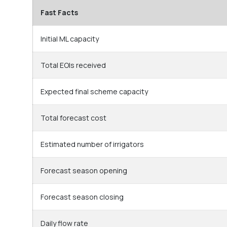
Fast Facts
Initial ML capacity
Total EOIs received
Expected final scheme capacity
Total forecast cost
Estimated number of irrigators
Forecast season opening
Forecast season closing
Daily flow rate