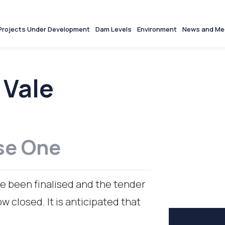
Projects Under Development
Dam Levels
Environment
News and Me
 Vale
se One
e been finalised and the tender
 closed. It is anticipated that