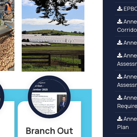
EPBC
Annex
Corrido
Annex
Annex
Assess
Annex
Assess
Annex
Requir
Anne
Plan
Branch Out