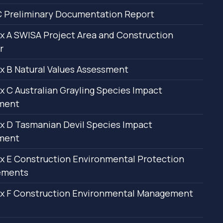
 Preliminary Documentation Report
 A SWISA Project Area and Construction
r
 B Natural Values Assessment
 C Australian Grayling Species Impact
ment
 D Tasmanian Devil Species Impact
ment
 E Construction Environmental Protection
ements
x F Construction Environmental Management