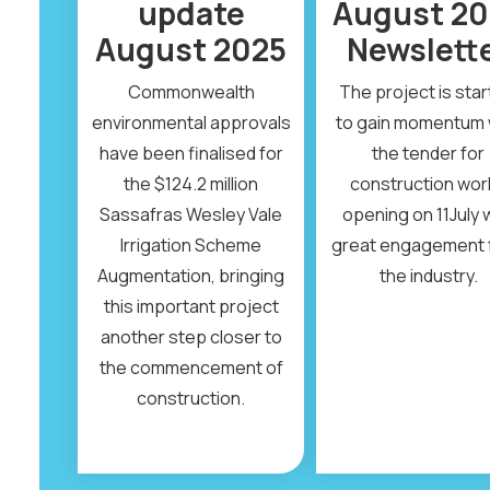
update
August 20
August 2025
Newslett
Commonwealth
The project is star
environmental approvals
to gain momentum 
have been finalised for
the tender for
the $124.2 million
construction wor
Sassafras Wesley Vale
opening on 11July 
Irrigation Scheme
great engagement 
Augmentation, bringing
the industry.
this important project
another step closer to
the commencement of
construction.