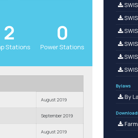
SWIS
SWIS
2
0
SWIS
SWISA
p Stations
Power Stations
SWISA
SWISA
Bylaws
By La
August 2019
Download
September 2019
Farm
August 2019