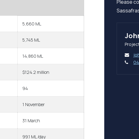
Please co
Sassafras
5,660 ML
Joh
5,745 ML
Projec
jo
14,860 ML
04
$124.2 million
94
1 November
31 March
99.1 ML /day