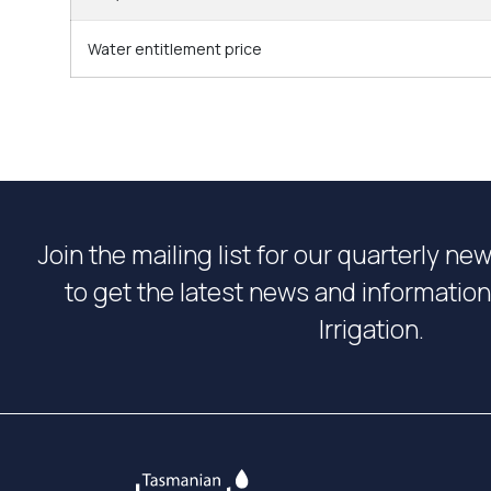
Water entitlement price
Join the mailing list for our quarterly ne
to get the latest news and informati
Irrigation.