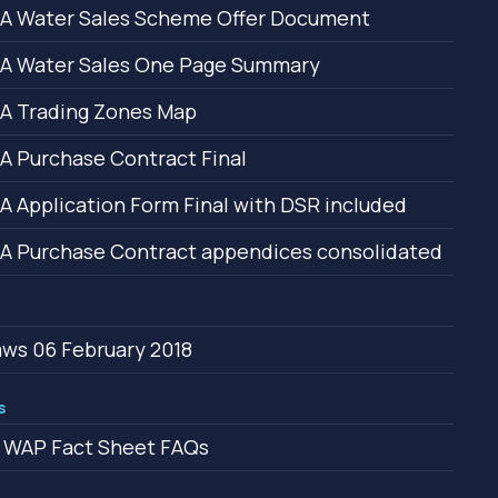
A Water Sales Scheme Offer Document
A Water Sales One Page Summary
A Trading Zones Map
 Purchase Contract Final
 Application Form Final with DSR included
 Purchase Contract appendices consolidated
ws 06 February 2018
s
 WAP Fact Sheet FAQs