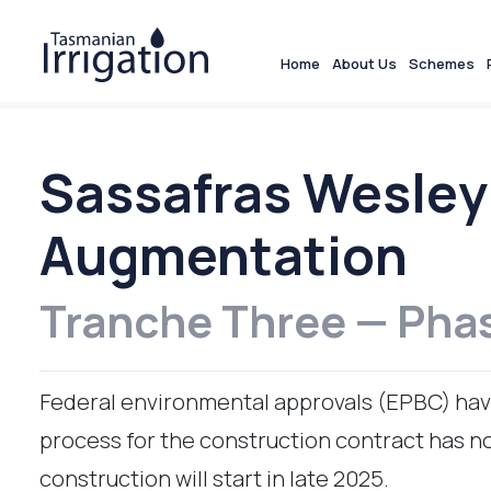
Home
About Us
Schemes
Sassafras Wesley
Augmentation
Tranche Three — Pha
Federal environmental approvals (EPBC) hav
process for the construction contract has now
construction will start in late 2025.