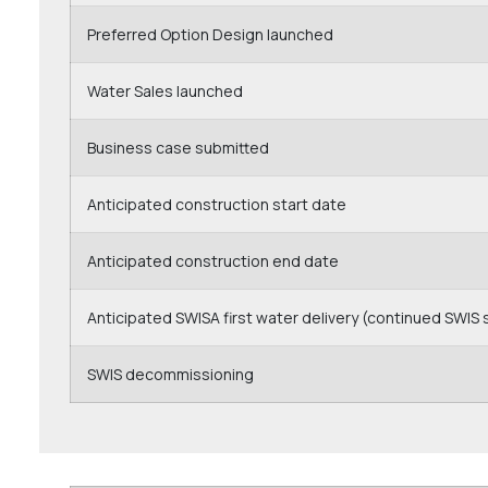
Preferred Option Design launched
Water Sales launched
Business case submitted
Anticipated construction start date
Anticipated construction end date
Anticipated SWISA first water delivery (continued SWIS 
SWIS decommissioning