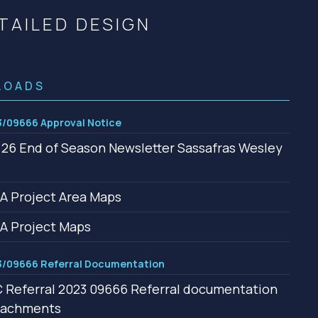
Community management of schemes
TAILED DESIGN
Check before you dig
LOADS
/09666 Approval Notice
26 End of Season Newsletter Sassafras Wesley
 Project Area Maps
A Project Maps
/09666 Referral Documentation
Referral 2023 09666 Referral documentation
ttachments