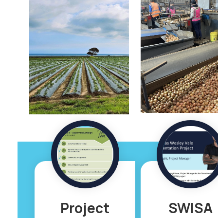
Project
SWISA