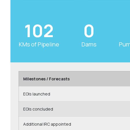
102
0
KMs of Pipeline
Dams
Pum
Milestones / Forecasts
EOIs launched
EOIs concluded
Additional IRC appointed