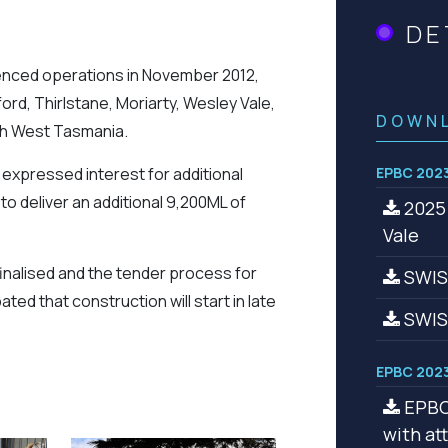
DE
nced operations in November 2012,
ford, Thirlstane, Moriarty, Wesley Vale,
DOWN
th West Tasmania.
 expressed interest for additional
EPBC 2023
 deliver an additional 9,200ML of
2025 
Vale
nalised and the tender process for
SWISA
ted that construction will start in late
SWIS
EPBC 2023
EPBC 
with a