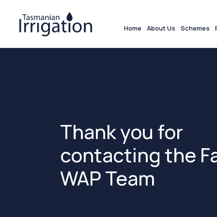
Home
About Us
Schemes
Thank you for
contacting the F
WAP Team