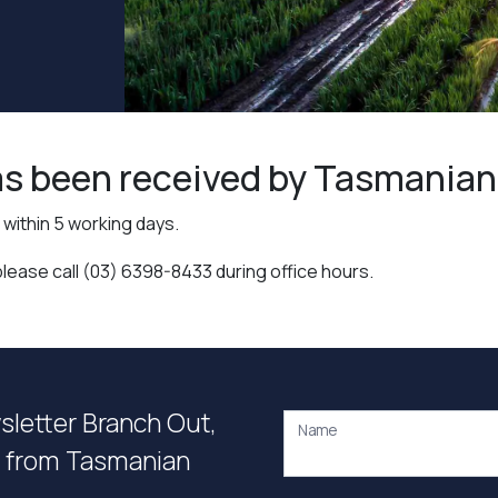
s been received by Tasmanian I
within 5 working days.
please call (03) 6398-8433 during office hours.
wsletter Branch Out,
Name
on from Tasmanian