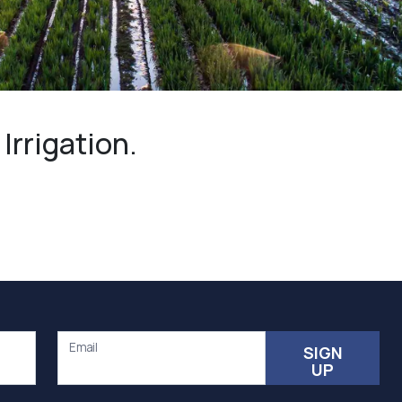
Community management of schemes
Check before you dig
rrigation.
Email
SIGN
UP