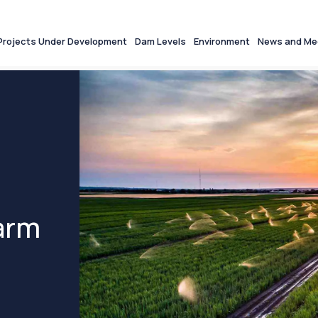
Projects Under Development
Dam Levels
Environment
News and Me
arm