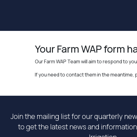
Your Farm WAP form ha
Our Farm WAP Team will aim to respond to you 
If you need to contact them in the meantime, 
Join the mailing list for our quarterly ne
to get the latest news and informati