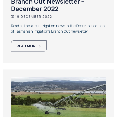
Branch Out Newsletter –
December 2022
19 DECEMBER 2022
Read all the latest irrigation news in the December edition
of Tasmanian Irrigation’s Branch Out newsletter.
READ MORE