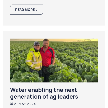
READ MORE
Water enabling the next
generation of ag leaders
21 MAY 2025