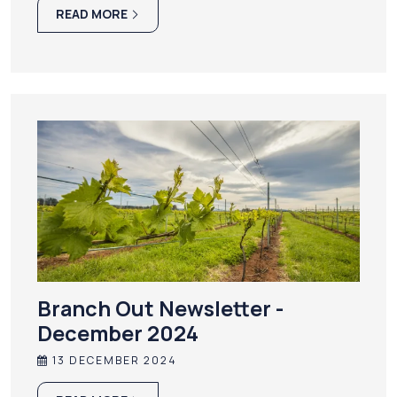
READ MORE
Branch Out Newsletter -
December 2024
13 DECEMBER 2024