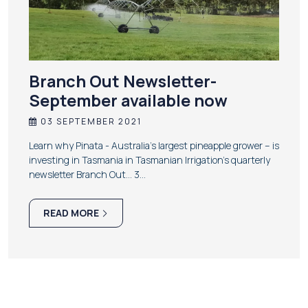
Branch Out Newsletter-
September available now
03 SEPTEMBER 2021
Learn why Pinata - Australia’s largest pineapple grower – is
investing in Tasmania in Tasmanian Irrigation’s quarterly
newsletter Branch Out… 3…
READ MORE