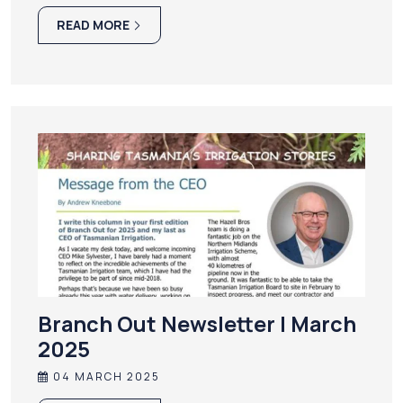
READ MORE
Branch Out Newsletter | March
2025
04 MARCH 2025