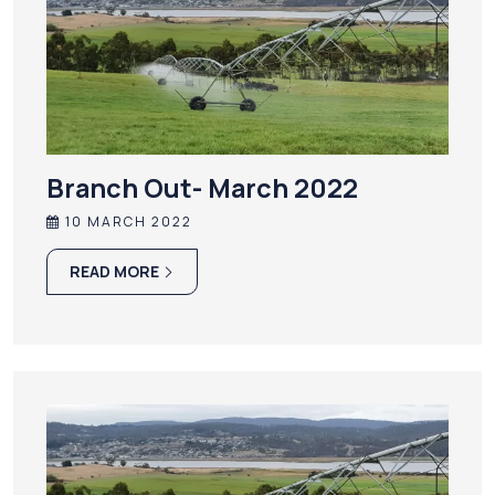
Branch Out- March 2022
10 MARCH 2022
READ MORE