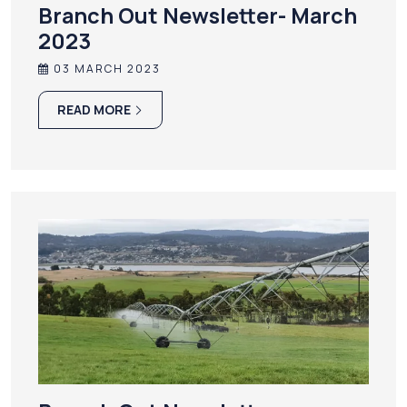
Branch Out Newsletter- March
2023
03 MARCH 2023
READ MORE