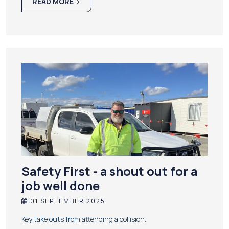
READ MORE
Safety First - a shout out for a
job well done
01 SEPTEMBER 2025
Key take outs from attending a collision.