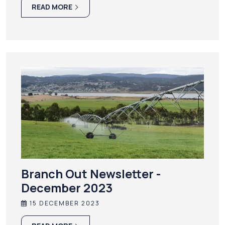
READ MORE
Branch Out Newsletter -
December 2023
15 DECEMBER 2023