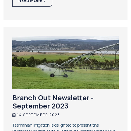
READ MORE
Branch Out Newsletter -
September 2023
14 SEPTEMBER 2023
Tasmanian Irrigation is delighted to present the