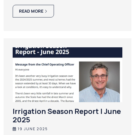
READ MORE
Irrigation Season Report | June
2025
19 JUNE 2025