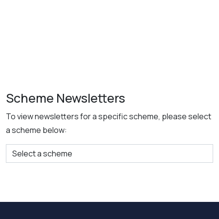
Scheme Newsletters
To view newsletters for a specific scheme, please select
a scheme below: