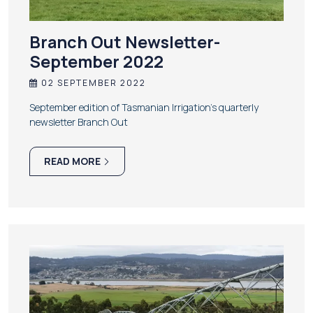
Branch Out Newsletter-
September 2022
02 SEPTEMBER 2022
September edition of Tasmanian Irrigation’s quarterly
newsletter Branch Out
READ MORE