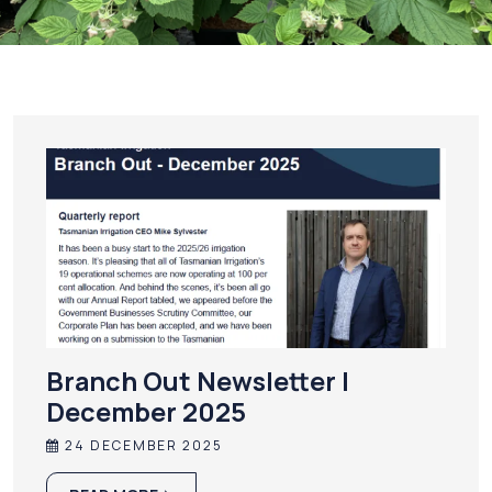
Branch Out Newsletter |
December 2025
24 DECEMBER 2025