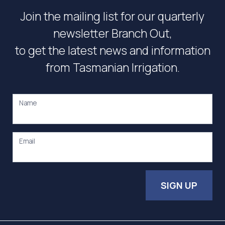
Join the mailing list for our quarterly
newsletter Branch Out,
to get the latest news and information
from Tasmanian Irrigation.
Name
Email
SIGN UP