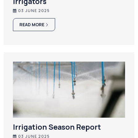
irrigators
03 JUNE 2025
READ MORE
Irrigation Season Report
03 JUNE 2025