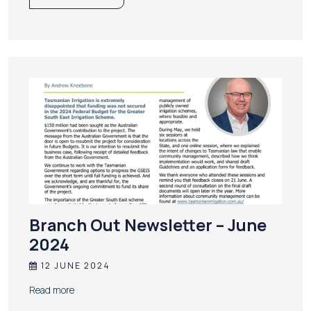
Branch Out Newsletter – June
2024
12 JUNE 2024
Read more