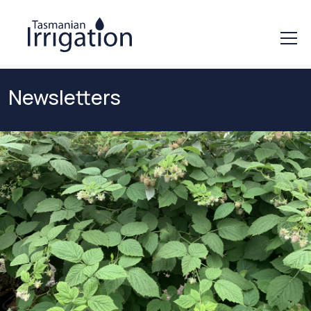
Newsletters