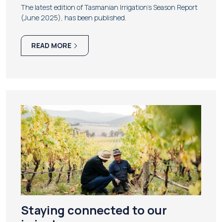
The latest edition of Tasmanian Irrigation's Season Report
(June 2025), has been published.
READ MORE
Staying connected to our