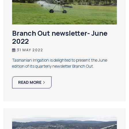
Branch Out newsletter- June
2022
31 MAY 2022
Tasmanian Irrigation is delighted to present the June
edition of its quarterly newsletter Branch Out.
READ MORE