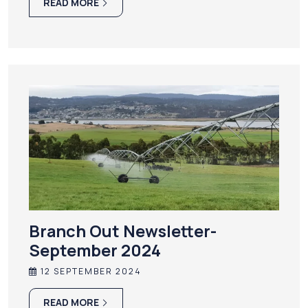
READ MORE
Branch Out Newsletter-
September 2024
12 SEPTEMBER 2024
READ MORE