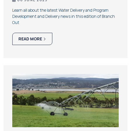
Learn all about the latest Water Delivery and Program
Development and Delivery news in this edition of Branch
Out
READ MORE