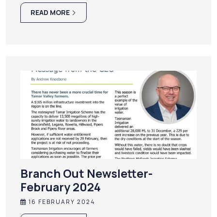
READ MORE
Branch Out Newsletter-
February 2024
16 FEBRUARY 2024