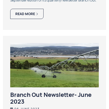
September edition of its quarterly newsletter Branch Out.
READ MORE
Branch Out Newsletter- June
2023
06 JUNE 2023