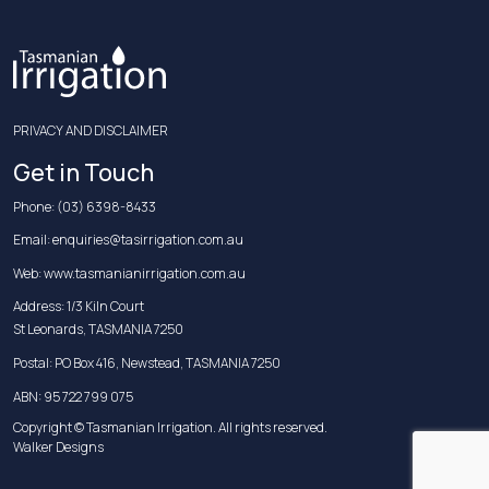
PRIVACY AND DISCLAIMER
Get in Touch
Phone:
(03) 6398-8433
Email:
enquiries@tasirrigation.com.au
Web:
www.tasmanianirrigation.com.au
Address: 1/3 Kiln Court
St Leonards, TASMANIA 7250
Postal: PO Box 416, Newstead, TASMANIA 7250
ABN: 95 722 799 075
Copyright © Tasmanian Irrigation. All rights reserved.
Walker Designs