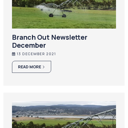
Branch Out Newsletter
December
13 DECEMBER 2021
READ MORE