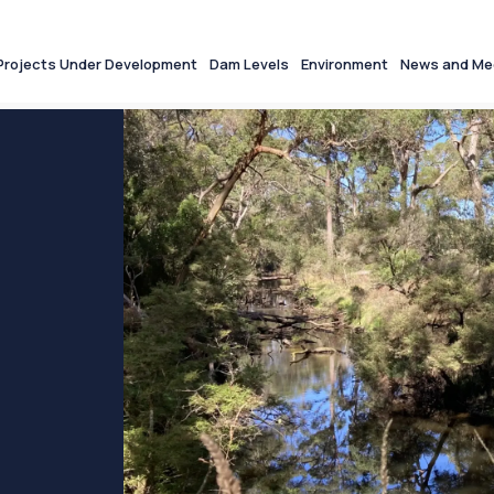
Projects Under Development
Dam Levels
Environment
News and Me