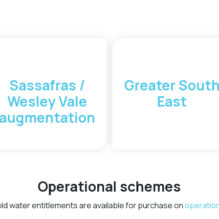
Sassafras /
Greater Sout
Wesley Vale
East
augmentation
Operational schemes
old water entitlements are available for purchase on
operatio