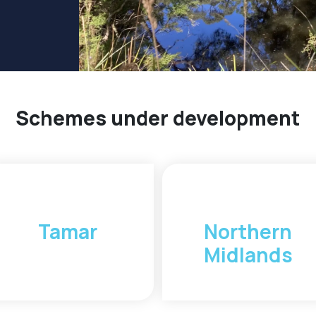
Schemes under development
Tamar
Northern
Midlands