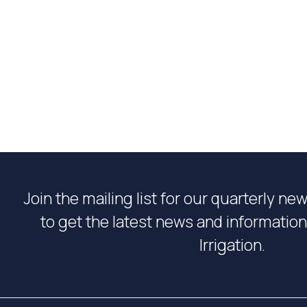
Join the mailing list for our quarterly ne
to get the latest news and informati
Irrigation.