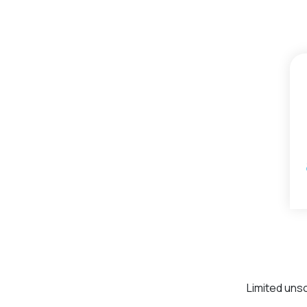
Limited uns