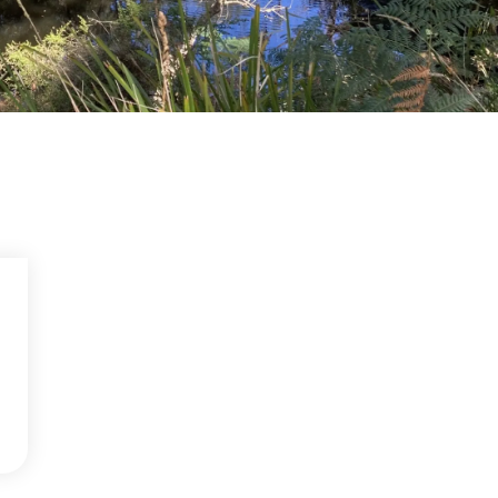
Community management of schemes
Check before you dig