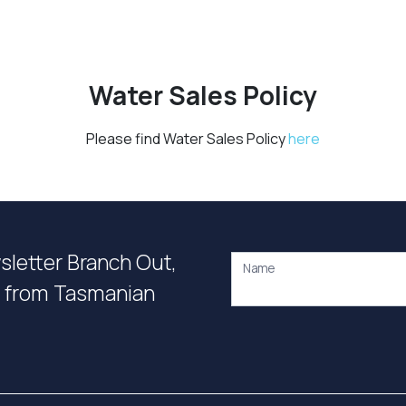
Water Sales Policy
Please find Water Sales Policy
here
wsletter Branch Out,
Name
on from Tasmanian