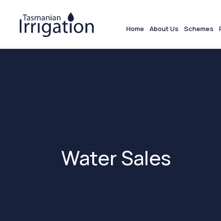
Home
About Us
Schemes
Water Sales