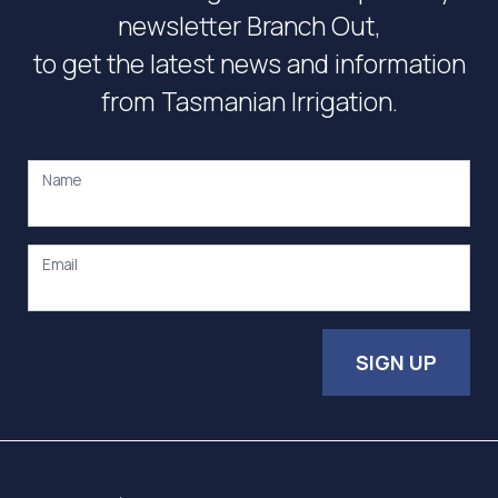
newsletter Branch Out,
to get the latest news and information
from Tasmanian Irrigation.
Name
Email
SIGN UP