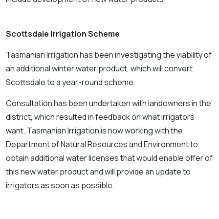
Scottsdale Ir
rigation Scheme
Tasmanian Irrigation has been investigating the viability of
an additional winter water product, which will convert
Scottsdale to a year-round scheme.
Consultation has been undertaken with landowners in the
district, which resulted in feedback on what irrigators
want. Tasmanian Irrigation is now working with the
Department of Natural Resources and Environment to
obtain additional water licenses that would enable offer of
this new water product and will provide an update to
irrigators as soon as possible.