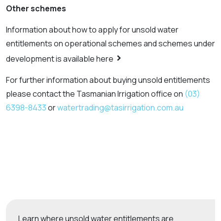
Other schemes
Information about how to apply for unsold water
entitlements on operational schemes and schemes under
>
development is available here
For further information about buying unsold entitlements
please contact the Tasmanian Irrigation office on
(03)
6398-8433
or
watertrading@tasirrigation.com.au
Learn where unsold water entitlements are