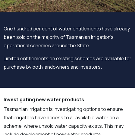
One hundred per cent of water entitlements have already
been sold on the majority of Tasmanian Irrigation’s
operational schemes around the State.
Limited entitlements on existing schemes are available for
purchase by both landowners and investors.
Investigating new water products
Tasmanian Irrigation is investigating options to ensure
that irrigators have access to all available water on a
scheme, where unsold water capacity exists. This may
include development of new water products.