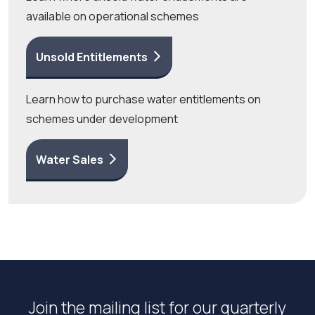
available on operational schemes
Unsold Entitlements
Learn how to purchase water entitlements on
schemes under development
Water Sales
Join the mailing list for our quarterly