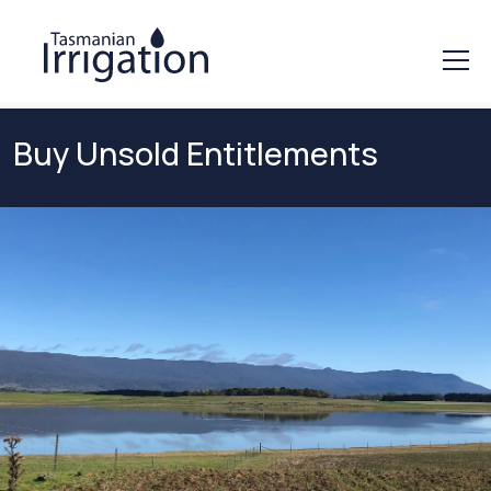
Buy Unsold Entitlements