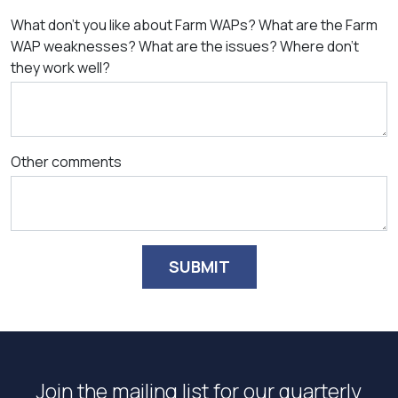
What don't you like about Farm WAPs? What are the Farm
WAP weaknesses? What are the issues? Where don't
they work well?
Other comments
SUBMIT
Join the mailing list for our quarterly