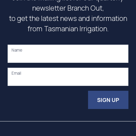
newsletter Branch Out,
to get the latest news and information
from Tasmanian Irrigation.
Name
Email
SIGN UP