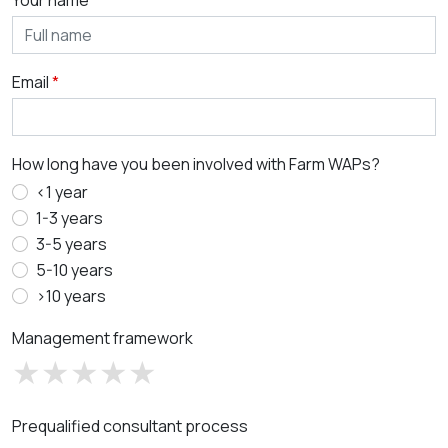
Your name
Email
How long have you been involved with Farm WAPs?
<1 year
1-3 years
3-5 years
5-10 years
>10 years
Management framework
Prequalified consultant process