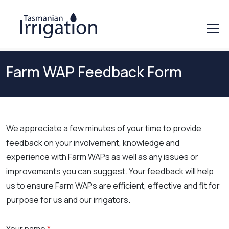
Farm WAP Feedback Form
We appreciate a few minutes of your time to provide
feedback on your involvement, knowledge and
experience with Farm WAPs as well as any issues or
improvements you can suggest. Your feedback will help
us to ensure Farm WAPs are efficient, effective and fit for
purpose for us and our irrigators.