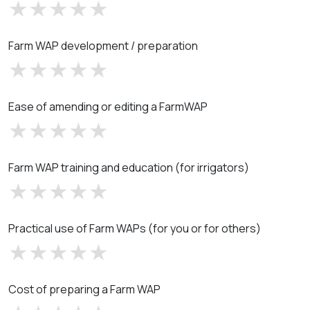
Farm WAP development / preparation
Ease of amending or editing a FarmWAP
Farm WAP training and education (for irrigators)
Practical use of Farm WAPs (for you or for others)
Cost of preparing a Farm WAP