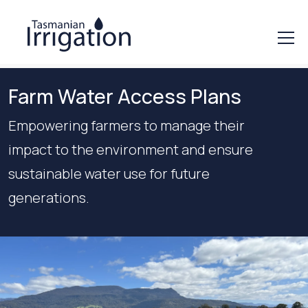
Farm Water Access Plans
Empowering farmers to manage their
impact to the environment and ensure
sustainable water use for future
generations.