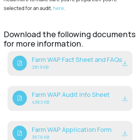
selected for an audit,
here
.
Download the following documents
for more information.
Farm WAP Fact Sheet and FAQs
281.9 KB
Farm WAP Audit Info Sheet
438.5 KB
Farm WAP Application Form
367.6 KB