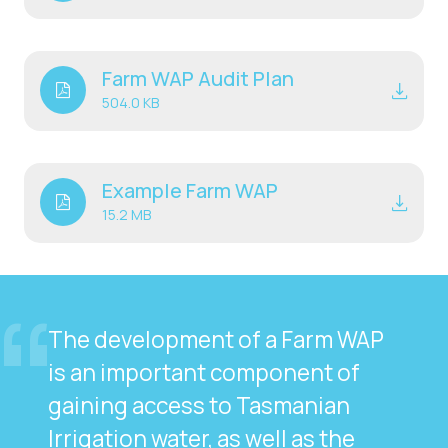
Farm WAP Audit Plan
504.0 KB
Example Farm WAP
15.2 MB
The development of a Farm WAP
is an important component of
gaining access to Tasmanian
Irrigation water, as well as the