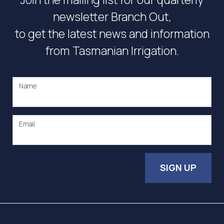
newsletter Branch Out,
to get the latest news and information
from Tasmanian Irrigation.
Name
Email
SIGN UP