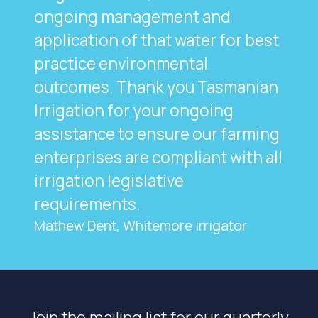
ongoing management and
application of that water for best
practice environmental
outcomes. Thank you Tasmanian
Irrigation for your ongoing
assistance to ensure our farming
enterprises are compliant with all
irrigation legislative
requirements.
Mathew Dent, Whitemore irrigator
Join the mailing list for our quarterly