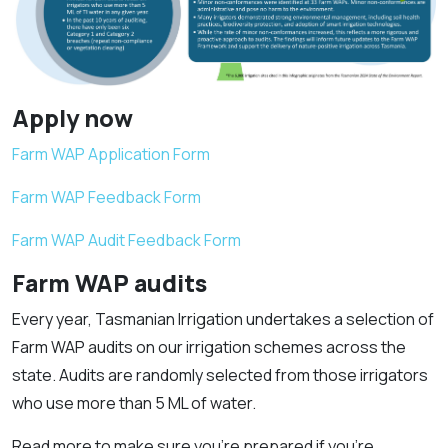
Apply now
Farm WAP Application Form
Farm WAP Feedback Form
Farm WAP Audit Feedback Form
Farm WAP audits
Every year, Tasmanian Irrigation undertakes a selection of
Farm WAP audits on our irrigation schemes across the
state. Audits are randomly selected from those irrigators
who use more than 5 ML of water.
Read more to make sure you’re prepared if you’re