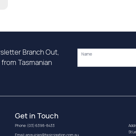
wsletter Branch Out,
Name
on from Tasmanian
Get in Touch
Phone:
(03) 6398-8433
Addr
St L
Email:
enquiries@tasirrigation.com.au