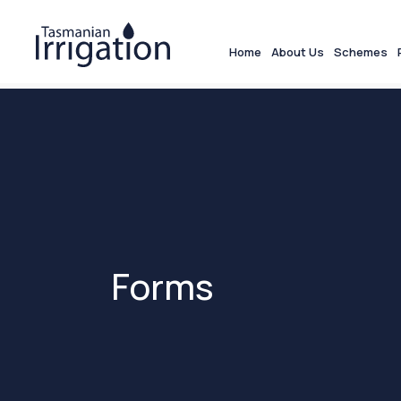
Home
About Us
Schemes
Forms