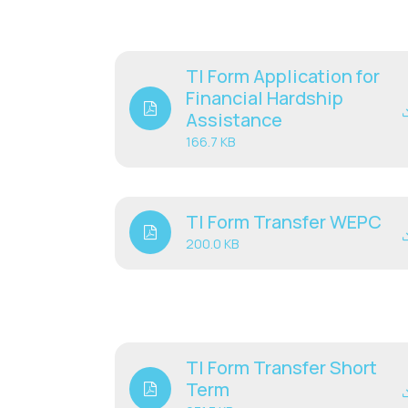
TI Form Application for
Financial Hardship
Assistance
166.7 KB
TI Form Transfer WEPC
200.0 KB
TI Form Transfer Short
Term