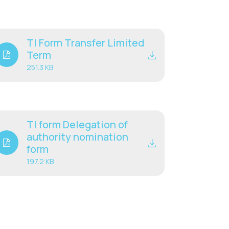
TI Form Transfer Limited
Term
251.3 KB
TI form Delegation of
authority nomination
form
197.2 KB