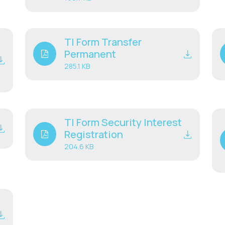
TI Form Transfer
Permanent
285.1 KB
TI Form Security Interest
Registration
204.6 KB