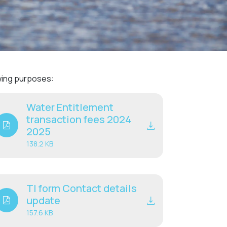
Community management of schemes
Check before you dig
owing purposes:
Water Entitlement
transaction fees 2024
2025
138.2 KB
TI form Contact details
update
157.6 KB