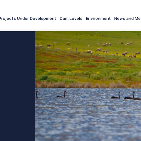
Projects Under Development
Dam Levels
Environment
News and Me