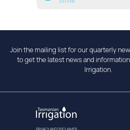
231.3 KB
Join the mailing list for our quarterly ne
to get the latest news and informati
Irrigation.
PRIVACY AND DISCLAIMER