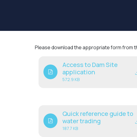
Please download the appropriate form from the
Access to Dam Site
application
572.9 KB
Quick reference guide to
water trading
187.7 KB