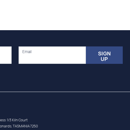
Email
SIGN
UP
ess: 1/3 Kiln Court
eonards, TASMANIA 7250