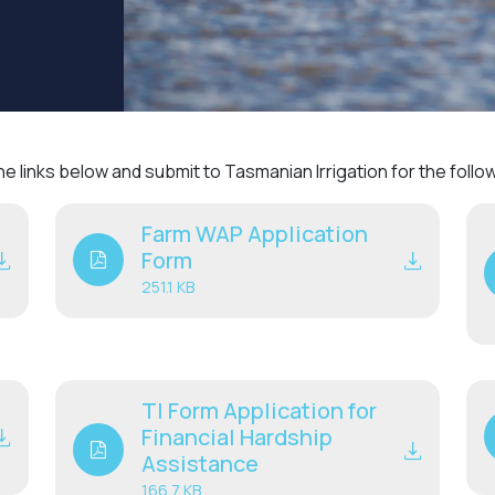
 links below and submit to Tasmanian Irrigation for the foll
Farm WAP Application
Form
251.1 KB
TI Form Application for
Financial Hardship
Assistance
166.7 KB