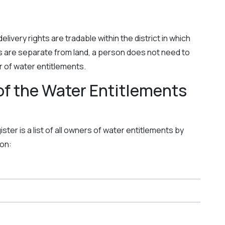
livery rights are tradable within the district in which
s are separate from land, a person does not need to
er of water entitlements.
of the Water Entitlements
ter is a list of all owners of water entitlements by
ion: