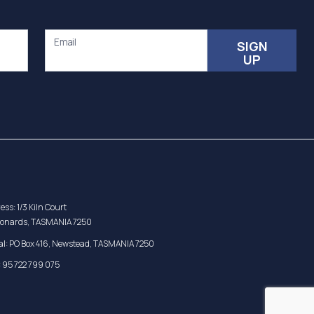
Email
SIGN
UP
ess: 1/3 Kiln Court
eonards, TASMANIA 7250
al: PO Box 416, Newstead, TASMANIA 7250
 95 722 799 075