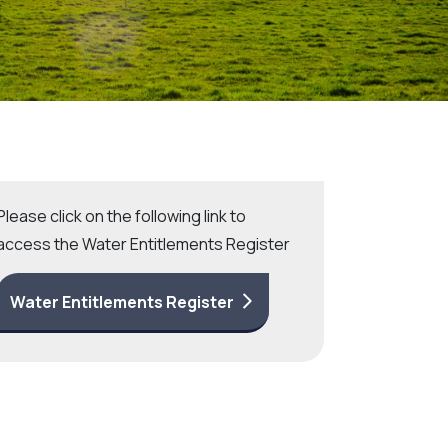
Community management of schemes
Check before you dig
Please click on the following link to
access the Water Entitlements Register
Water Entitlements Register