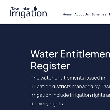
Home
About Us
Schemes
Water Entitleme
Register
The water entitlements issued in
irrigation districts managed by Ta
Irrigation include irrigation rights 
delivery rights.