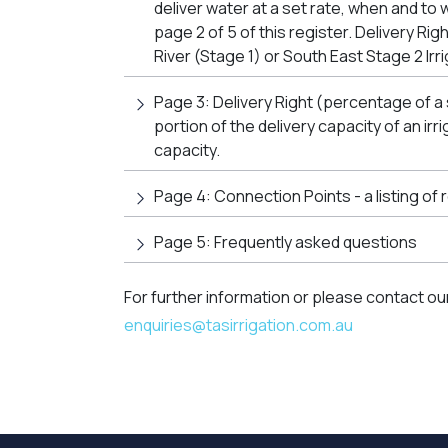
deliver water at a set rate, when and to 
page 2 of 5 of this register. Delivery Ri
River (Stage 1) or South East Stage 2 Irri
Page 3: Delivery Right (percentage of a
portion of the delivery capacity of an ir
capacity.
Page 4: Connection Points - a listing of
Page 5: Frequently asked questions
For further information or please contact ou
enquiries@tasirrigation.com.au