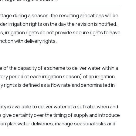
ntage during a season, the resulting allocations will be
r irrigation rights on the day the revision is notified.
, irrigation rights do not provide secure rights to have
ction with delivery rights.
e of the capacity of a scheme to deliver water within a
ery period of each irrigation season) of an irrigation
ry rights is defined as a flow rate and denominated in
ty is available to deliver water at a set rate, when and
ts give certainty over the timing of supply and introduce
can plan water deliveries, manage seasonal risks and