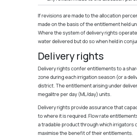
If revisions are made to the allocation perce
made on the basis of the entitlement held unde
Where the system of delivery rights operates
water delivered but do so when held in conjun
Delivery rights
Delivery rights confer entitlements to a shar
zone during each irrigation season (or a deliv
district. The entitlement arising under delive
megalitre per day (ML/day) units.
Delivery rights provide assurance that capaci
to where it is required. Flow rate entitlemen
a tradable product through which irrigators 
maximise the benefit of their entitlements.