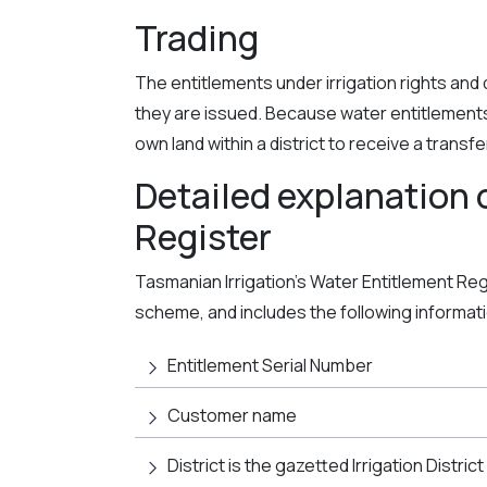
Trading
The entitlements under irrigation rights and de
they are issued. Because water entitlement
own land within a district to receive a transf
Detailed explanation 
Register
Tasmanian Irrigation’s Water Entitlement Regis
scheme, and includes the following informat
Entitlement Serial Number
Customer name
District is the gazetted Irrigation District