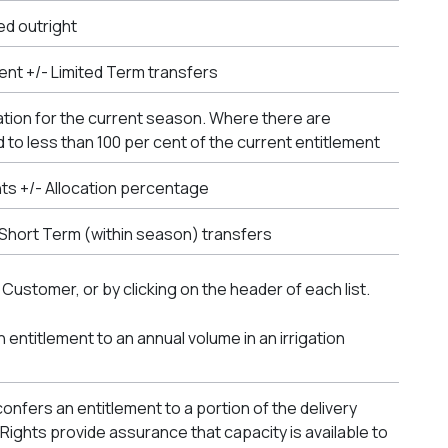
ed outright
ent +/- Limited Term transfers
ation for the current season. Where there are
 to less than 100 per cent of the current entitlement
nts +/- Allocation percentage
- Short Term (within season) transfers
 Customer, or by clicking on the header of each list.
n entitlement to an annual volume in an irrigation
onfers an entitlement to a portion of the delivery
ry Rights provide assurance that capacity is available to