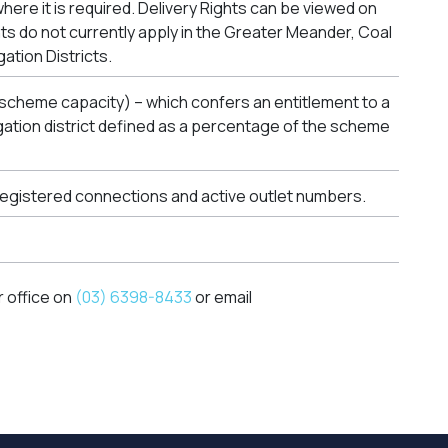
where it is required. Delivery Rights can be viewed on
ghts do not currently apply in the Greater Meander, Coal
gation Districts.
 scheme capacity) – which confers an entitlement to a
rigation district defined as a percentage of the scheme
 registered connections and active outlet numbers.
r office on
(03) 6398-8433
or email