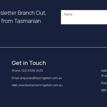
wsletter Branch Out,
Name
on from Tasmanian
Get in Touch
Phone:
(03) 6398-8433
Addr
St L
Email:
enquiries@tasirrigation.com.au
Post
Web:
www.tasmanianirrigation.com.au
ABN: