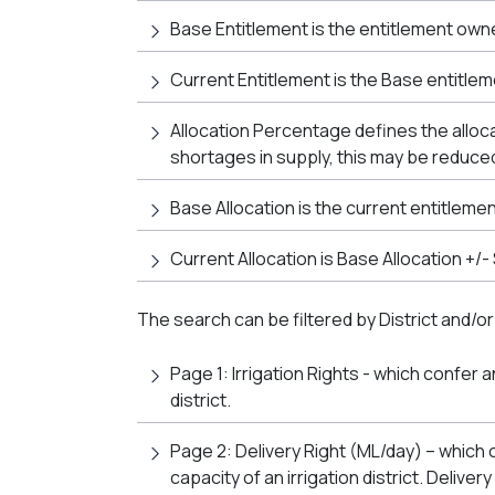
Base Entitlement is the entitlement own
Current Entitlement is the Base entitlem
Allocation Percentage defines the alloc
shortages in supply, this may be reduced
Base Allocation is the current entitleme
Current Allocation is Base Allocation +/
The search can be filtered by District and/or
Page 1: Irrigation Rights - which confer a
district.
Page 2: Delivery Right (ML/day) – which c
capacity of an irrigation district. Delive