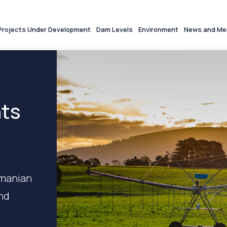
Projects Under Development
Dam Levels
Environment
News and Me
nts
smanian
and