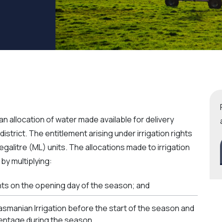
an allocation of water made available for delivery
district. The entitlement arising under irrigation rights
galitre (ML) units. The allocations made to irrigation
 by multiplying:
ghts on the opening day of the season; and
asmanian Irrigation before the start of the season and
centage during the season.