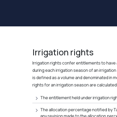
Irrigation rights
Irrigation rights confer entitlements to have 
during each irrigation season of an irrigation 
is defined as a volume and denominated in me
rights for an irrigation season are calculated
The entitlement held under irrigation ri
The allocation percentage notified by T
any revision made to the allocation per