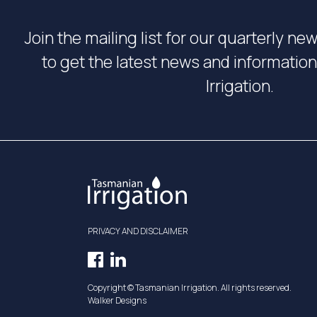
Join the mailing list for our quarterly ne
to get the latest news and informati
Irrigation.
PRIVACY AND DISCLAIMER
Facebook
LinkedIn
Opens
Opens
Copyright © Tasmanian Irrigation. All rights reserved.
in
in
Walker Designs