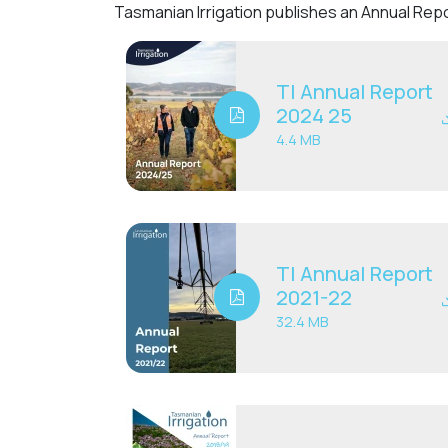
Tasmanian Irrigation publishes an Annual Repo
TI Annual Report
2024 25
4.4 MB
TI Annual Report
2021-22
32.4 MB