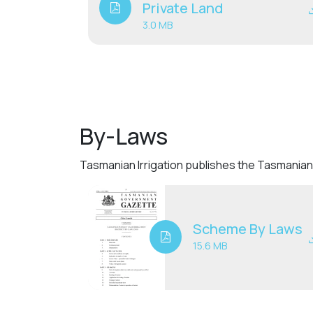
Private Land
3.0 MB
By-Laws
Tasmanian Irrigation publishes the Tasmanian 
Scheme By Laws
15.6 MB