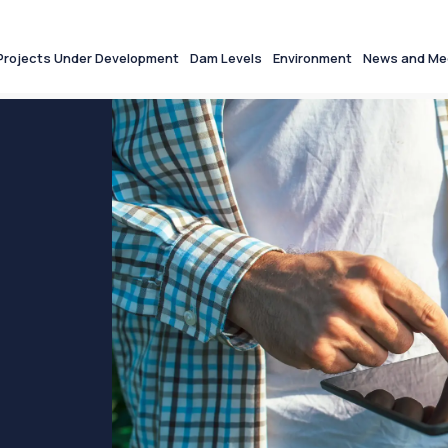
Projects Under Development
Dam Levels
Environment
News and Me