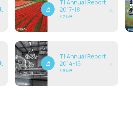
TI Annual Report
2017-18
3.2 MB
TI Annual Report
2014-15
3.6 MB