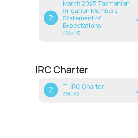
March 2025 Tasmanian
Irrigation Members
Statement of
Expectations
452.4 KB
IRC Charter
TI IRC Charter
656.1 KB