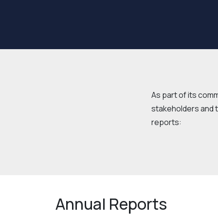
As part of its com
stakeholders and t
reports:
Annual Reports