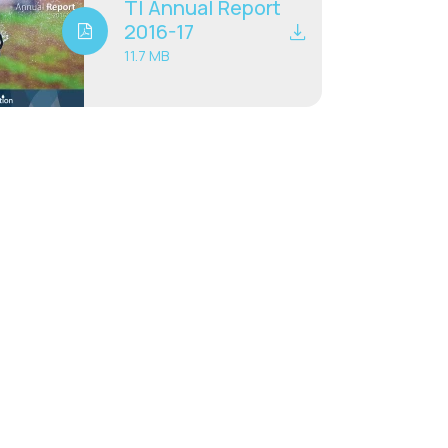
TI Annual Report
2016-17
11.7 MB