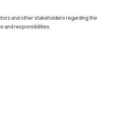
gators and other stakeholders regarding the
 and responsibilities.