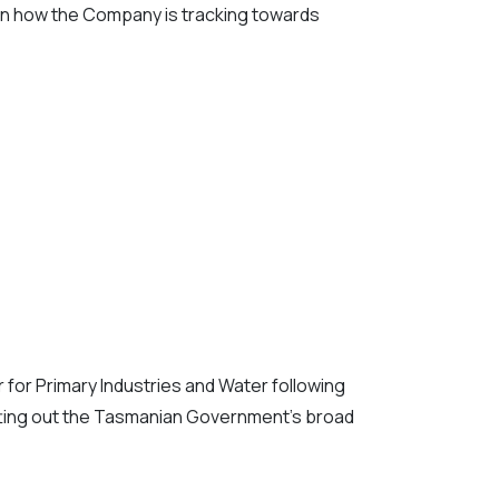
 on how the Company is tracking towards
for Primary Industries and Water following
setting out the Tasmanian Government’s broad