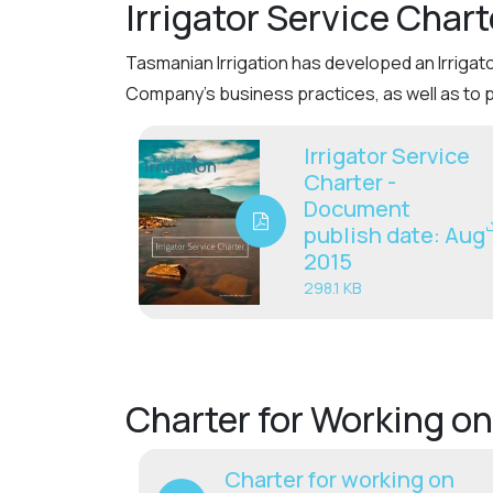
Irrigator Service Chart
Tasmanian Irrigation has developed an Irrigat
Company’s business practices, as well as to 
Irrigator Service
Charter -
Document
publish date: Aug
2015
298.1 KB
Charter for Working on
Charter for working on