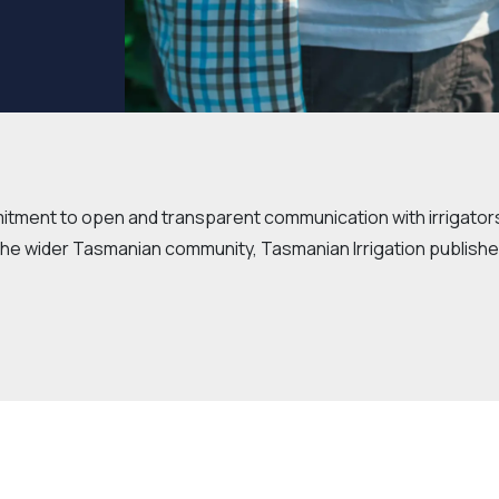
mitment to open and transparent communication with irrigator
he wider Tasmanian community, Tasmanian Irrigation publishe