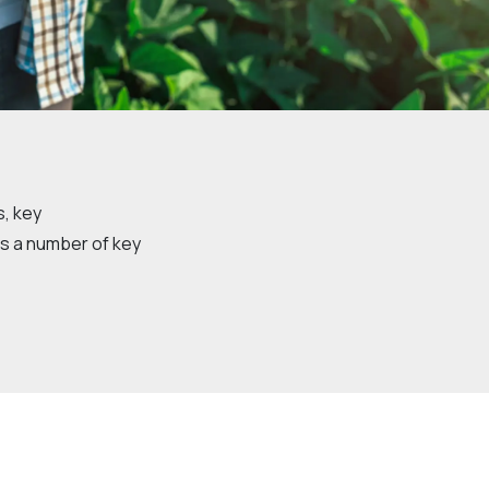
Community management of schemes
Check before you dig
s, key
s a number of key