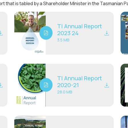
rt that is tabled by a Shareholder Minister in the Tasmanian 
TI Annual Report
2023 24
3.5 MB
TI Annual Report
2020-21
28.0 MB