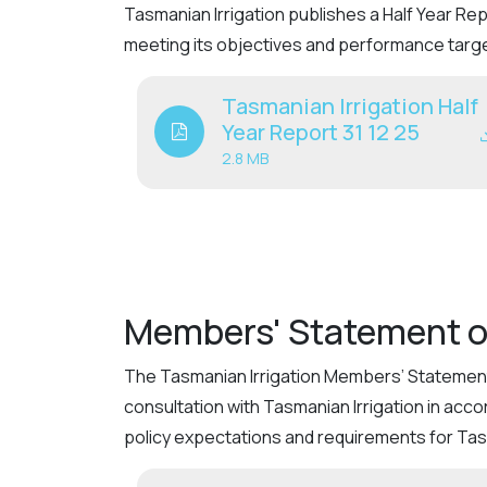
Tasmanian Irrigation publishes a Half Year R
meeting its objectives and performance targ
Tasmanian Irrigation Half
Year Report 31 12 25
2.8 MB
Members' Statement o
The Tasmanian Irrigation Members’ Statement 
consultation with Tasmanian Irrigation in acc
policy expectations and requirements for Tasm