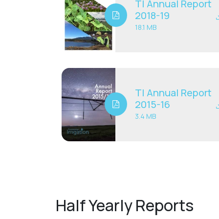
TI Annual Report
2018-19
18.1 MB
TI Annual Report
2015-16
3.4 MB
Half Yearly Reports