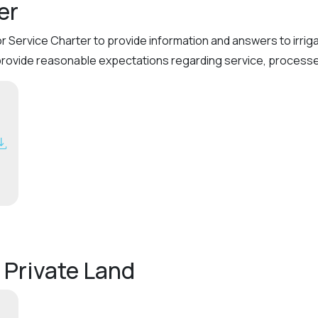
er
or Service Charter to provide information and answers to irri
provide reasonable expectations regarding service, processes
 Private Land