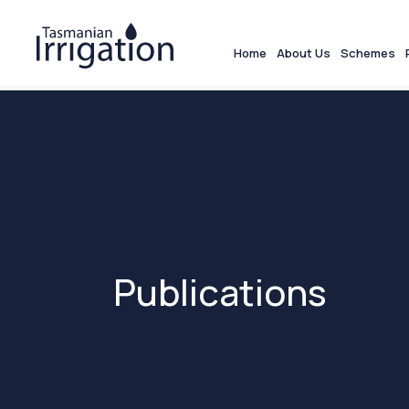
Home
About Us
Schemes
Publications