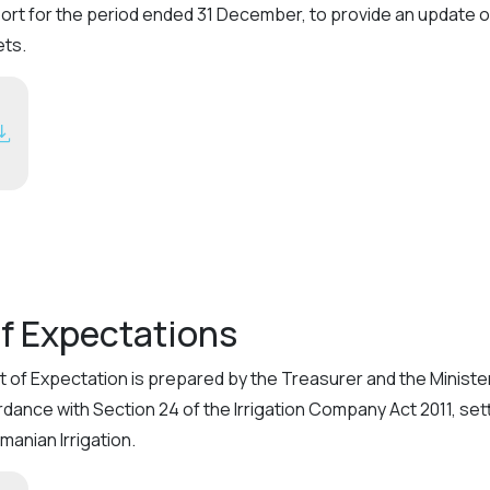
eport for the period ended 31 December, to provide an update
ets.
f Expectations
of Expectation is prepared by the Treasurer and the Minister 
ordance with Section 24 of the Irrigation Company Act 2011, 
anian Irrigation.