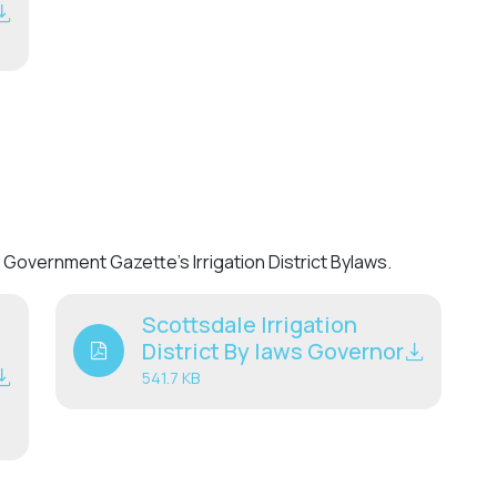
Government Gazette’s Irrigation District Bylaws.
Scottsdale Irrigation
District By laws Governor
541.7 KB