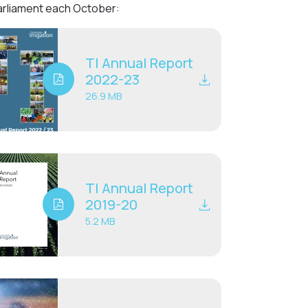
Parliament each October:
TI Annual Report
2022-23
26.9 MB
TI Annual Report
2019-20
5.2 MB