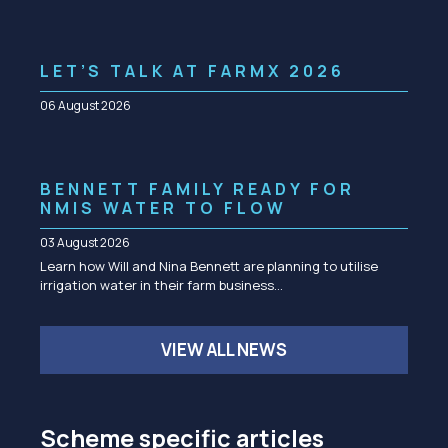
LET’S TALK AT FARMX 2026
06 August 2026
BENNETT FAMILY READY FOR
NMIS WATER TO FLOW
03 August 2026
Learn how Will and Nina Bennett are planning to utilise
irrigation water in their farm business…
VIEW ALL NEWS
Scheme specific articles