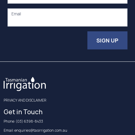
Email
SIGN UP
PRIVACY AND DISCLAIMER
Get in Touch
Phone:
(03) 6398-8433
Email:
enquiries@tasirrigation.com.au