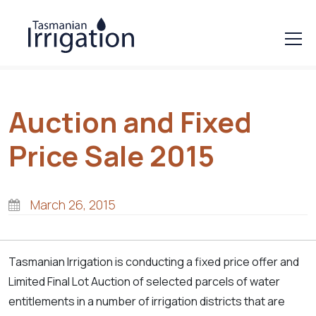
Auction and Fixed
Price Sale 2015
March 26, 2015
Tasmanian Irrigation is conducting a fixed price offer and
Limited Final Lot Auction of selected parcels of water
entitlements in a number of irrigation districts that are