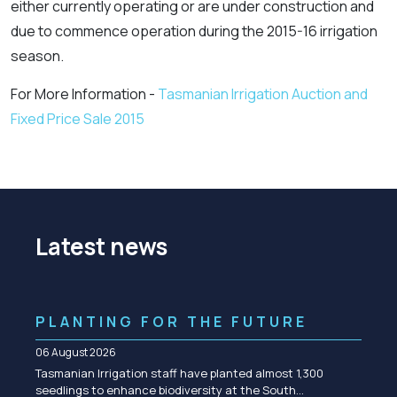
either currently operating or are under construction and
due to commence operation during the 2015-16 irrigation
season.
For More Information -
Tasmanian Irrigation Auction and
Fixed Price Sale 2015
Latest news
PLANTING FOR THE FUTURE
06 August 2026
Tasmanian Irrigation staff have planted almost 1,300
seedlings to enhance biodiversity at the South…