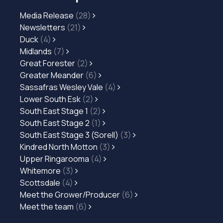
Media Release
(28)
Newsletters
(21)
Duck
(4)
Midlands
(7)
Great Forester
(2)
Greater Meander
(6)
Sassafras Wesley Vale
(4)
Lower South Esk
(2)
South East Stage 1
(2)
South East Stage 2
(1)
South East Stage 3 (Sorell)
(3)
Kindred North Motton
(3)
Upper Ringarooma
(4)
Whitemore
(3)
Scottsdale
(4)
Meet the Grower/Producer
(6)
Meet the team
(6)