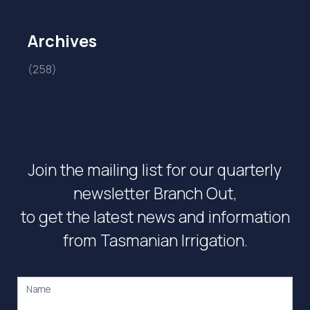
Archives
(258)
Join the mailing list for our quarterly
newsletter Branch Out,
to get the latest news and information
from Tasmanian Irrigation.
Name