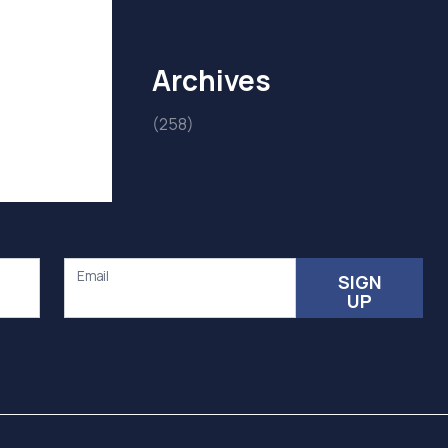
Archives
(258)
Email
SIGN
UP