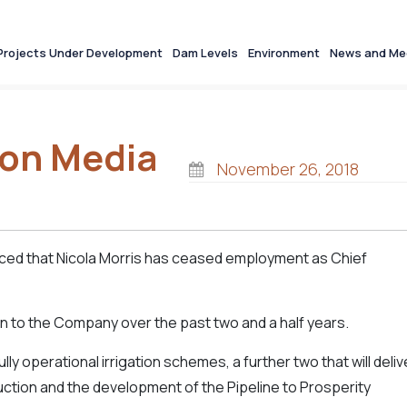
Projects Under Development
Dam Levels
Environment
News and Me
ion Media
November 26, 2018
ced that Nicola Morris has ceased employment as Chief
n to the Company over the past two and a half years.
y operational irrigation schemes, a further two that will deliv
uction and the development of the Pipeline to Prosperity