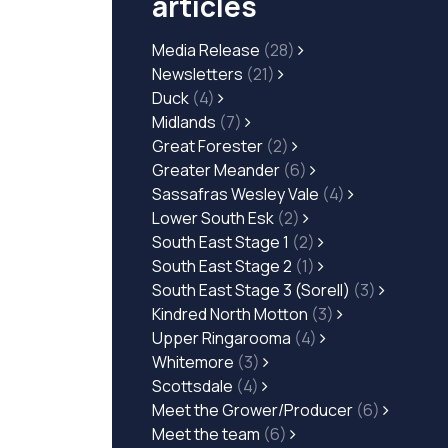
articles
Media Release
(28)
Newsletters
(21)
Duck
(4)
Midlands
(7)
Great Forester
(2)
Greater Meander
(6)
Sassafras Wesley Vale
(4)
Lower South Esk
(2)
South East Stage 1
(2)
South East Stage 2
(1)
South East Stage 3 (Sorell)
(3)
Kindred North Motton
(3)
Upper Ringarooma
(4)
Whitemore
(3)
Scottsdale
(4)
Meet the Grower/Producer
(6)
Meet the team
(6)