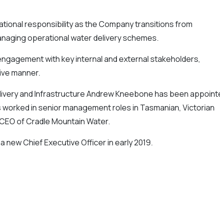
ational responsibility as the Company transitions from
managing operational water delivery schemes.
f engagement with key internal and external stakeholders,
tive manner.
livery and Infrastructure Andrew Kneebone has been appoint
s worked in senior management roles in Tasmanian, Victorian
 CEO of Cradle Mountain Water.
 a new Chief Executive Officer in early 2019.