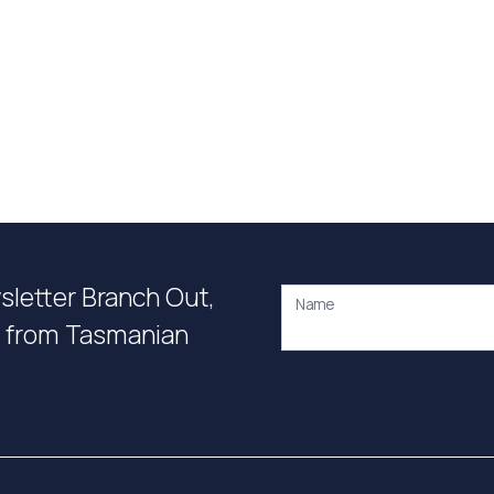
wsletter Branch Out,
Name
on from Tasmanian