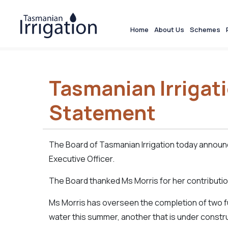
Home
About Us
Schemes
Tasmanian Irrigat
Statement
The Board of Tasmanian Irrigation today announ
Executive Officer.
The Board thanked Ms Morris for her contributio
Ms Morris has overseen the completion of two full
water this summer, another that is under constr