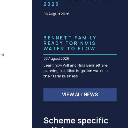
Community management of schemes
2026
Check before you dig
06 August 2026
BENNETT FAMILY
READY FOR NMIS
WATER TO FLOW
ed
03 August 2026
Learn how Will and Nina Bennett are
planning to utilise irrigation water in
their farm business…
VIEW ALL NEWS
Scheme specific