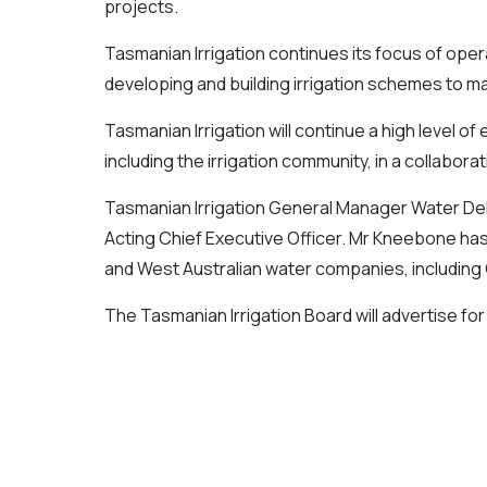
projects.
Tasmanian Irrigation continues its focus of oper
developing and building irrigation schemes to 
Tasmanian Irrigation will continue a high level o
including the irrigation community, in a collabora
Tasmanian Irrigation General Manager Water De
Acting Chief Executive Officer. Mr Kneebone ha
and West Australian water companies, including
The Tasmanian Irrigation Board will advertise for