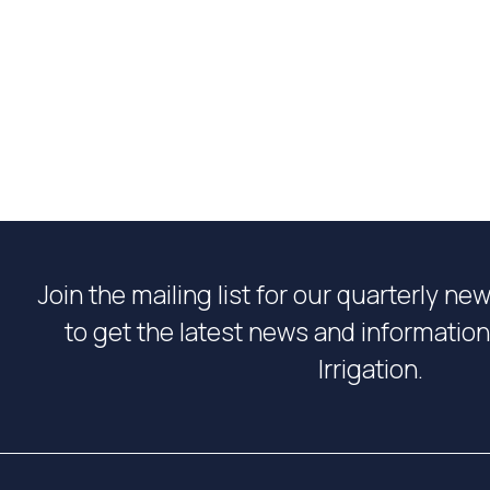
Join the mailing list for our quarterly ne
to get the latest news and informati
Irrigation.