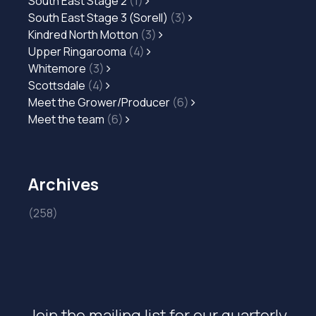
South East Stage 2
(1)
South East Stage 3 (Sorell)
(3)
Kindred North Motton
(3)
Upper Ringarooma
(4)
Whitemore
(3)
Scottsdale
(4)
Meet the Grower/Producer
(6)
Meet the team
(6)
Archives
(258)
Join the mailing list for our quarterly