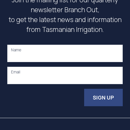
newsletter Branch Out,
to get the latest news and information
from Tasmanian Irrigation.
Name
Email
SIGN UP