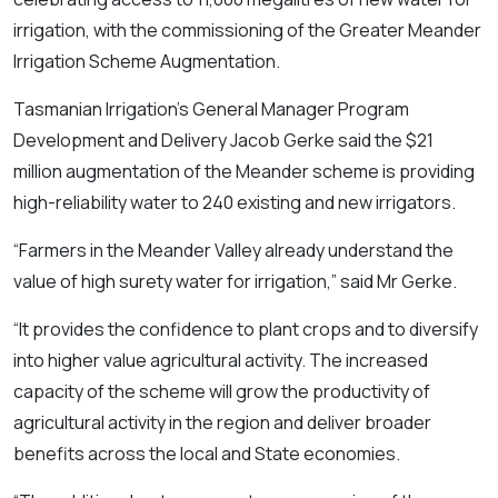
irrigation, with the commissioning of the Greater Meander
Irrigation Scheme Augmentation.
Tasmanian Irrigation’s General Manager Program
Development and Delivery Jacob Gerke said the $21
million augmentation of the Meander scheme is providing
high-reliability water to 240 existing and new irrigators.
“Farmers in the Meander Valley already understand the
value of high surety water for irrigation,” said Mr Gerke.
“It provides the confidence to plant crops and to diversify
into higher value agricultural activity. The increased
capacity of the scheme will grow the productivity of
agricultural activity in the region and deliver broader
benefits across the local and State economies.