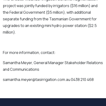
project was jointly funded by irrigators ($16 million) and
the Federal Government ($5 million), with additional
separate funding from the Tasmanian Government for
upgrades to an existing mini hydro power station ($2.5
million).
For more information, contact:
Samantha Meyer, General Manager Stakeholder Relations
and Communications
samantha.meyer@tasirrigation.com.au 0438 210 468