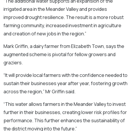
“The additional water supports an expansion of the
irrigated area in the Meander Valley and provides
improved drought resilience. The result is a more robust
farming community, increased investment in agriculture
and creation of new jobs in the region.”
Mark Griffin, a dairy farmer from Elizabeth Town, says the
augmented scheme is pivotal for fellow growers and
graziers.
“It will provide local farmers with the confidence needed to
sustain their businesses year after year, fostering growth
across the region,” Mr Griffin said.
“This water allows farmers in the Meander Valley to invest
further in their businesses, creating lower risk profiles for
performance. This further enhances the sustainability of
the district moving into the future.”