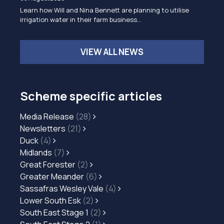
Learn how Will and Nina Bennett are planning to utilise
irrigation water in their farm business…
VIEW ALL NEWS
Scheme specific articles
Media Release
(28)
Newsletters
(21)
Duck
(4)
Midlands
(7)
Great Forester
(2)
Greater Meander
(6)
Sassafras Wesley Vale
(4)
Lower South Esk
(2)
South East Stage 1
(2)