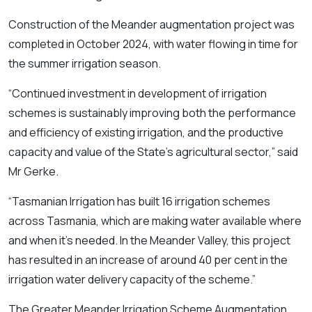
Construction of the Meander augmentation project was
completed in October 2024, with water flowing in time for
the summer irrigation season.
“Continued investment in development of irrigation
schemes is sustainably improving both the performance
and efficiency of existing irrigation, and the productive
capacity and value of the State’s agricultural sector,” said
Mr Gerke.
“Tasmanian Irrigation has built 16 irrigation schemes
across Tasmania, which are making water available where
and when it’s needed. In the Meander Valley, this project
has resulted in an increase of around 40 per cent in the
irrigation water delivery capacity of the scheme.”
The Greater Meander Irrigation Scheme Augmentation