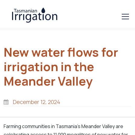
New water flows for
irrigation in the
Meander Valley
December 12, 2024
Farming communities in Tasmania’s Meander Valley are
celebrating access to 11,000 megalitres of new water for