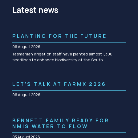
Latest news
PLANTING FOR THE FUTURE
06 August 2026
Tasmanian Irrigation staff have planted almost 1,300
seedlings to enhance biodiversity at the South…
LET’S TALK AT FARMX 2026
06 August 2026
BENNETT FAMILY READY FOR
NMIS WATER TO FLOW
03 August 2026