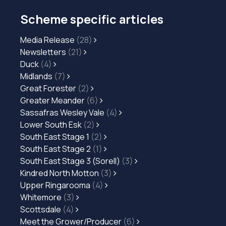
Scheme specific articles
Media Release
(28)
Newsletters
(21)
Duck
(4)
Midlands
(7)
Great Forester
(2)
Greater Meander
(6)
Sassafras Wesley Vale
(4)
Lower South Esk
(2)
South East Stage 1
(2)
South East Stage 2
(1)
South East Stage 3 (Sorell)
(3)
Kindred North Motton
(3)
Upper Ringarooma
(4)
Whitemore
(3)
Scottsdale
(4)
Meet the Grower/Producer
(6)