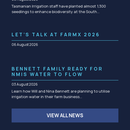
Tasmanian Irrigation staff have planted almost 1,300
seedlings to enhance biodiversity at the South…
LET’S TALK AT FARMX 2026
06 August 2026
BENNETT FAMILY READY FOR
NMIS WATER TO FLOW
03 August 2026
Learn how Will and Nina Bennett are planning to utilise
irrigation water in their farm business…
VIEW ALL NEWS