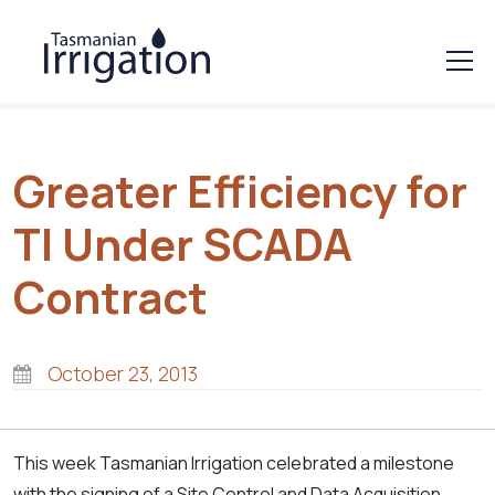
Greater Efficiency for
TI Under SCADA
Contract
October 23, 2013
This week Tasmanian Irrigation celebrated a milestone
with the signing of a Site Control and Data Acquisition