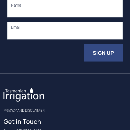
Name
Email
SIGN UP
PRIVACY AND DISCLAIMER
Get in Touch