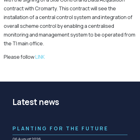
contract with Cromarty. This contract will see the
installation of a central control system and integration of
overall scheme control by enabling a centralised
monitoring and management system to be operated from
the TI main office.
Please follow
LINK
Latest news
PLANTING FOR THE FUTURE
06 August 2026