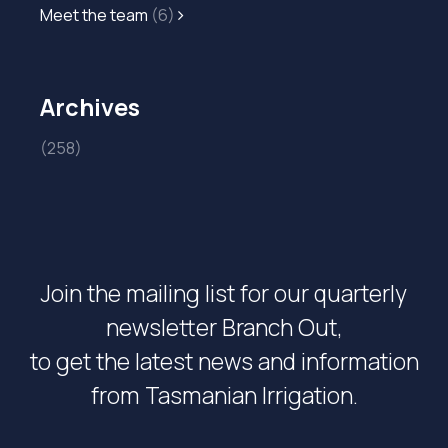
Meet the team
(6)
Archives
(258)
Join the mailing list for our quarterly
newsletter Branch Out,
to get the latest news and information
from Tasmanian Irrigation.