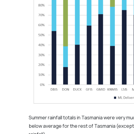
Summer rainfall totals in Tasmania were very mu
below average for the rest of Tasmania (excep