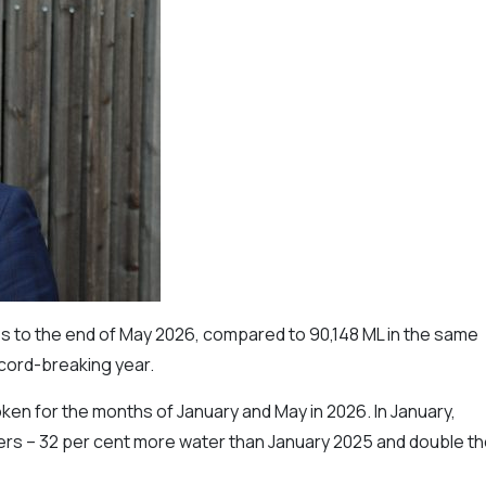
s to the end of May 2026, compared to 90,148 ML in the same
ecord-breaking year.
ken for the months of January and May in 2026. In January,
ers – 32 per cent more water than January 2025 and double t