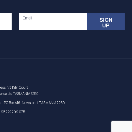
Email
SIGN
UP
ess: 1/3 Kiln Court
eonards, TASMANIA 7250
al: PO Box 416, Newstead, TASMANIA 7250
 95 722 799 075