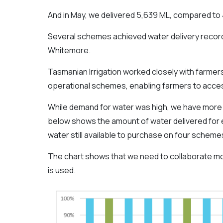
And in May, we delivered 5,639 ML, compared to 
Several schemes achieved water delivery record
Whitemore.
Tasmanian Irrigation worked closely with farmers
operational schemes, enabling farmers to access
While demand for water was high, we have more c
below shows the amount of water delivered for e
water still available to purchase on four schemes
The chart shows that we need to collaborate mor
is used.