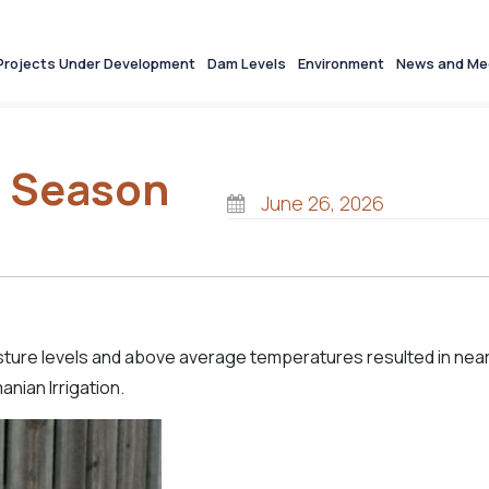
Projects Under Development
Dam Levels
Environment
News and Me
n Season
June 26, 2026
oisture levels and above average temperatures resulted in nea
nian Irrigation.