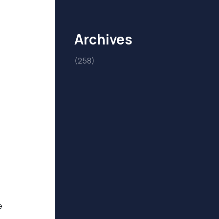
Archives
(258)
e