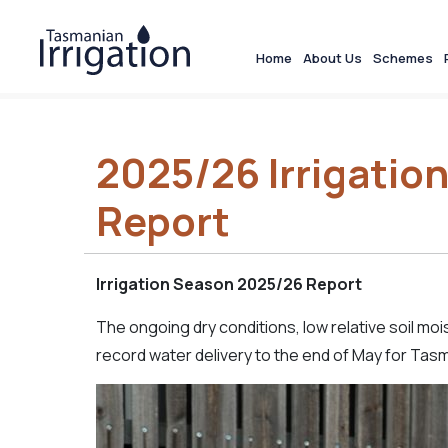
Home
About Us
Schemes
2025/26 Irrigatio
Report
Irrigation Season 2025/26 Report
The ongoing dry conditions, low relative soil m
record water delivery to the end of May for Tasma