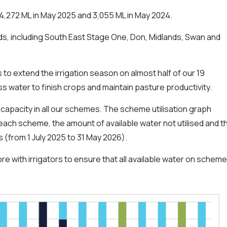
4,272 ML in May 2025 and 3,055 ML in May 2024.
s, including South East Stage One, Don, Midlands, Swan and
 to extend the irrigation season on almost half of our 19
 water to finish crops and maintain pasture productivity.
apacity in all our schemes. The scheme utilisation graph
ach scheme, the amount of available water not utilised and t
 (from 1 July 2025 to 31 May 2026).
e with irrigators to ensure that all available water on schem