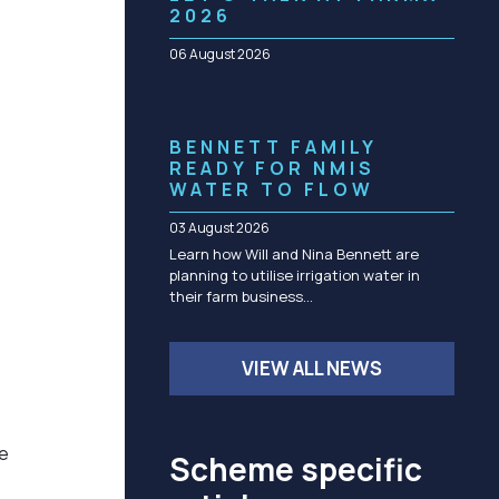
Community management of schemes
2026
Check before you dig
06 August 2026
BENNETT FAMILY
READY FOR NMIS
WATER TO FLOW
03 August 2026
Learn how Will and Nina Bennett are
planning to utilise irrigation water in
their farm business…
VIEW ALL NEWS
he
Scheme specific