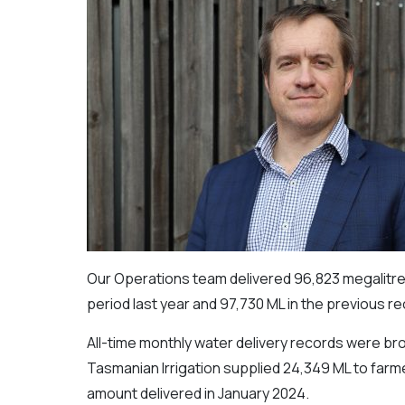
Our Operations team delivered 96,823 megalitre
period last year and 97,730 ML in the previous r
All-time monthly water delivery records were bro
Tasmanian Irrigation supplied 24,349 ML to farm
amount delivered in January 2024.