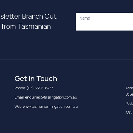
wsletter Branch Out,
Name
on from Tasmanian
Get in Touch
Phone:
(03) 6398-8433
Addr
St L
Email:
enquiries@tasirrigation.com.au
Post
Web:
www.tasmanianirrigation.com.au
ABN: