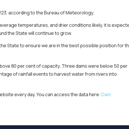
/23, according to the Bureau of Meteorology.
average temperatures, and drier conditions likely, it is expect
nd the State will continue to grow.
he State to ensure we are in the best possible position for t
 above 80 per cent of capacity. Three dams were below 50 per
tage of rainfall events to harvest water from rivers into
website every day. You can access the data here:
Dam