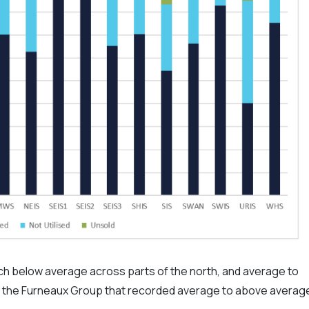
ch below average across parts of the north, and average to
t the Furneaux Group that recorded average to above averag