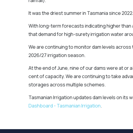
rainfall).
It was the driest summer in Tasmania since 2022
With long-term forecasts indicating higher than 
that demand for high-surety irrigation water arou
We are continuing to monitor dam levels across t
2026/27 irrigation season.
At the end of June, nine of our dams were at or
cent of capacity. We are continuing to take advan
storages across multiple schemes.
Tasmanian Irrigation updates dam levels on its 
Dashboard - Tasmanian Irrigation
.