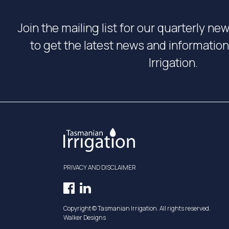
Join the mailing list for our quarterly ne
to get the latest news and informati
Irrigation.
PRIVACY AND DISCLAIMER
Facebook
LinkedIn
Opens
Opens
Copyright © Tasmanian Irrigation. All rights reserved.
in
in
Walker Designs