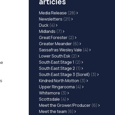
articles
Media Release
(28)
Newsletters
(21)
Duck
(4)
Midlands
(7)
Great Forester
(2)
Greater Meander
(6)
Sassafras Wesley Vale
(4)
Lower South Esk
(2)
South East Stage 1
(2)
he
South East Stage 2
(1)
South East Stage 3 (Sorell)
(3)
es
Kindred North Motton
(3)
Upper Ringarooma
(4)
Whitemore
(3)
Scottsdale
(4)
Meet the Grower/Producer
(6)
Meet the team
(6)