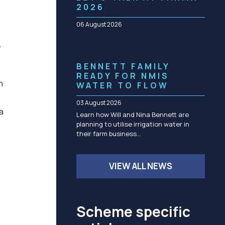
Community management of schemes
2026
Check before you dig
06 August 2026
w
BENNETT FAMILY
READY FOR NMIS
n
WATER TO FLOW
03 August 2026
a
Learn how Will and Nina Bennett are
planning to utilise irrigation water in
their farm business…
VIEW ALL NEWS
Scheme specific