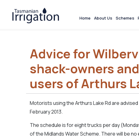
Home
About Us
Schemes
Advice for Wilbervi
shack-owners and
users of Arthurs L
Motorists using the Arthurs Lake Rd are advised 
February 2013.
The schedule is for eight trucks per day (Monday
of the Midlands Water Scheme. There will be no 