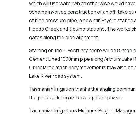
which will use water which otherwise would have
scheme involves construction of an off-take str
of high pressure pipe, a new mini-hydro station 
Floods Creek and 3 pump stations. The works al
gates along the pipe alignment.
Starting on the 11 February, there will be 8 large
Cement Lined 1000mm pipe along Arthurs Lake Roa
Other large machinery movements may also be 
Lake River road system.
Tasmanian Irrigation thanks the angling communit
the project during its development phase.
Tasmanian Irrigation’s Midlands Project Manage