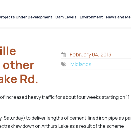
Projects Under Development
Dam Levels
Environment
News and Me
lle
February 04, 2013
 other
Midlands
ake Rd.
of increased heavy traffic for about four weeks starting on 11
-Saturday) to deliver lengths of cement-lined iron pipe as pa
extra draw down on Arthurs Lake as a result of the scheme