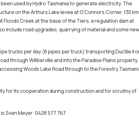
 been used by Hydro Tasmania to generate electricity. The
ucture on the Arthurs Lake levee at O’Connors Corner, 130 km
at Floods Creek at the base of the Tiers, a regulation dam at
so include road upgrades, quarrying of material and some ne
 pipe trucks per day (8 pipes per truck) transporting Ductile Iro
d through Willberville and into the Paradise Plains property.
accessing Woods Lake Road through to the Forestry Tasmani
y for its cooperation during construction and for scrutiny of
r is Sven Meyer: 0428 577 767