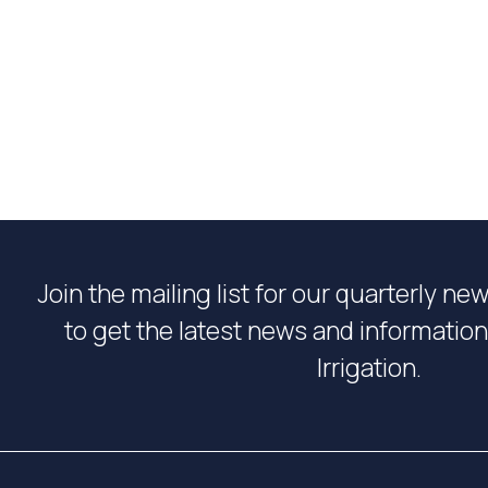
Join the mailing list for our quarterly ne
to get the latest news and informati
Irrigation.