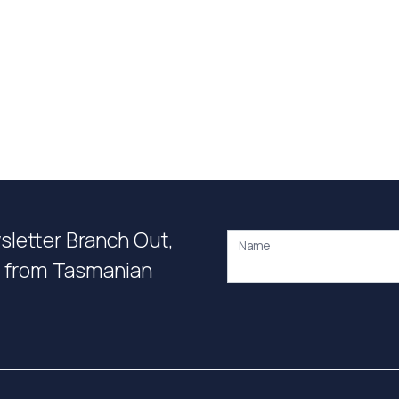
wsletter Branch Out,
Name
on from Tasmanian