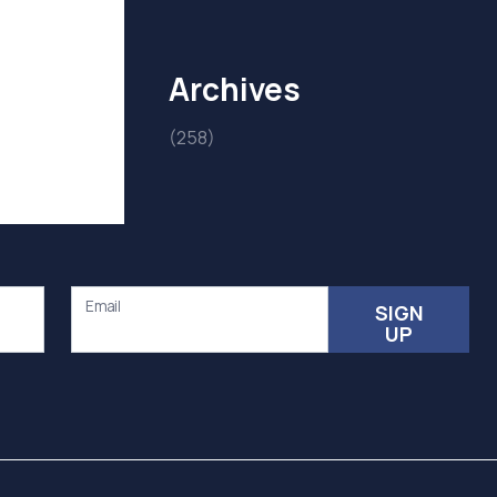
Archives
(258)
Email
SIGN
UP