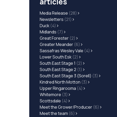
articles
Media Release
(28)
Newsletters
(21)
Duck
(4)
Midlands
(7)
Great Forester
(2)
Greater Meander
(6)
Sassafras Wesley Vale
(4)
Lower South Esk
(2)
South East Stage 1
(2)
South East Stage 2
(1)
South East Stage 3 (Sorell)
(3)
Kindred North Motton
(3)
Upper Ringarooma
(4)
Whitemore
(3)
Scottsdale
(4)
Meet the Grower/Producer
(6)
Meet the team
(6)