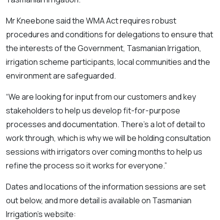
Mr Kneebone said the WMA Act requires robust
procedures and conditions for delegations to ensure that
the interests of the Government, Tasmanian Irrigation,
irrigation scheme participants, local communities and the
environment are safeguarded.
“We are looking for input from our customers and key
stakeholders to help us develop fit-for-purpose
processes and documentation. There’s a lot of detail to
work through, which is why we will be holding consultation
sessions with irrigators over coming months to help us
refine the process so it works for everyone.”
Dates and locations of the information sessions are set
out below, and more detail is available on Tasmanian
Irrigation’s website: