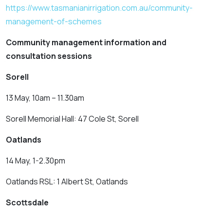
https://www.tasmanianirrigation.com.au/community-
management-of-schemes
Community management information and
consultation sessions
Sorell
13 May, 10am – 11.30am
Sorell Memorial Hall: 47 Cole St, Sorell
Oatlands
14 May, 1-2.30pm
Oatlands RSL: 1 Albert St, Oatlands
Scottsdale