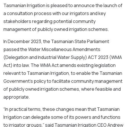
Tasmanian Irrigation is pleased to announce the launch of
a consultation process with our irrigators and key
stakeholders regarding potential community
management of publicly owned irrigation schemes.
In December 2023, the Tasmanian State Parliament
passed the
Water Miscellaneous Amendments
(Delegation and Industrial Water Supply) ACT 2023
(WMA
Act) into law. The WMA Act amends existing legislation
relevant to Tasmanian Irrigation, to enable the Tasmanian
Government’s policy to facilitate community management
of publicly owned irrigation schemes, where feasible and
appropriate.
“In practical terms, these changes mean that Tasmanian
Irrigation can delegate some of its powers and functions
to irrigator groups,” said Tasmanian Irrigation CEO Andrew