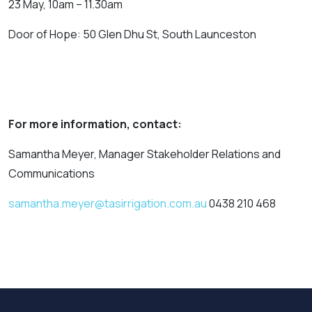
23 May, 10am – 11.30am
Door of Hope: 50 Glen Dhu St, South Launceston
For more information, contact:
Samantha Meyer, Manager Stakeholder Relations and
Communications
samantha.meyer@tasirrigation.com.au
0438 210 468