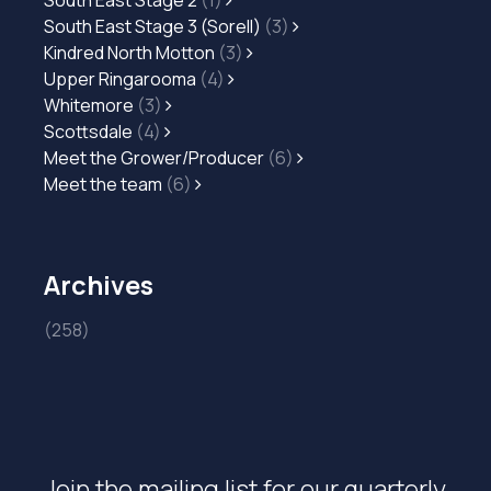
South East Stage 2
(1)
South East Stage 3 (Sorell)
(3)
Kindred North Motton
(3)
Upper Ringarooma
(4)
Whitemore
(3)
Scottsdale
(4)
Meet the Grower/Producer
(6)
Meet the team
(6)
Archives
(258)
Join the mailing list for our quarterly