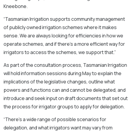
Kneebone.
“Tasmanian Irrigation supports community management
of publicly owned irrigation schemes where it makes
sense. We are always looking for efficiencies in how we
operate schemes, and if there’s a more efficient way for
irrigators to access the schemes, we support that.”
As part of the consultation process, Tasmanian Irrigation
will hold information sessions during May to explain the
implications of the legislative changes, outline what
powers and functions can and cannot be delegated, and
introduce and seek input on draft documents that set out
the process for irrigator groups to apply for delegation.
“There’s a wide range of possible scenarios for
delegation, and what irrigators want may vary from