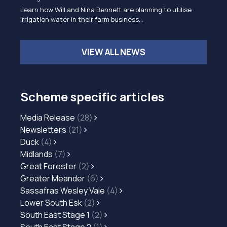
Learn how Will and Nina Bennett are planning to utilise
irrigation water in their farm business…
VIEW ALL NEWS
Scheme specific articles
Media Release
(28)
Newsletters
(21)
Duck
(4)
Midlands
(7)
Great Forester
(2)
Greater Meander
(6)
Sassafras Wesley Vale
(4)
Lower South Esk
(2)
South East Stage 1
(2)