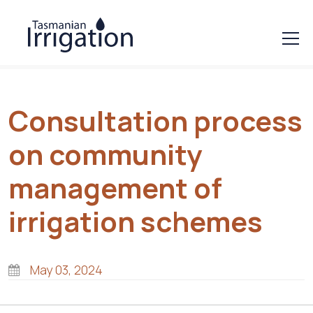
Consultation process
on community
management of
irrigation schemes
May 03, 2024