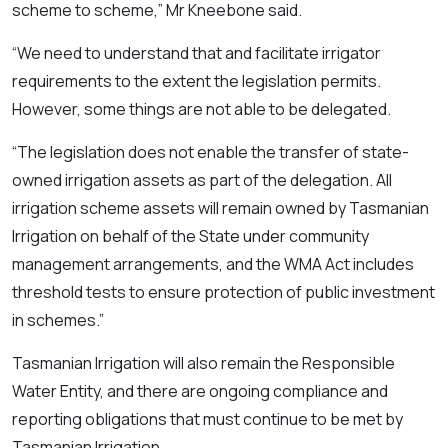
scheme to scheme,” Mr Kneebone said.
“We need to understand that and facilitate irrigator
requirements to the extent the legislation permits.
However, some things are not able to be delegated.
“The legislation does not enable the transfer of state-
owned irrigation assets as part of the delegation. All
irrigation scheme assets will remain owned by Tasmanian
Irrigation on behalf of the State under community
management arrangements, and the WMA Act includes
threshold tests to ensure protection of public investment
in schemes.”
Tasmanian Irrigation will also remain the Responsible
Water Entity, and there are ongoing compliance and
reporting obligations that must continue to be met by
Tasmanian Irrigation.