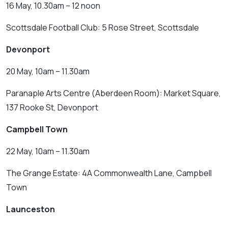
16 May, 10.30am – 12 noon
Scottsdale Football Club: 5 Rose Street, Scottsdale
Devonport
20 May, 10am – 11.30am
Paranaple Arts Centre (Aberdeen Room): Market Square,
137 Rooke St, Devonport
Campbell Town
22 May, 10am – 11.30am
The Grange Estate: 4A Commonwealth Lane, Campbell
Town
Launceston