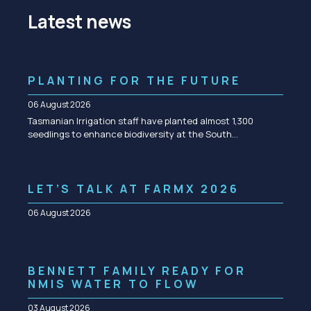
Latest news
PLANTING FOR THE FUTURE
06 August 2026
Tasmanian Irrigation staff have planted almost 1,300
seedlings to enhance biodiversity at the South…
LET’S TALK AT FARMX 2026
06 August 2026
BENNETT FAMILY READY FOR
NMIS WATER TO FLOW
03 August 2026