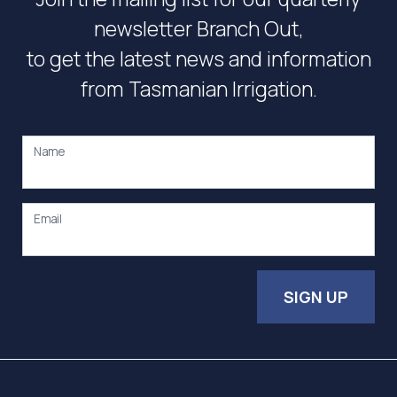
newsletter Branch Out,
to get the latest news and information
from Tasmanian Irrigation.
Name
Email
SIGN UP