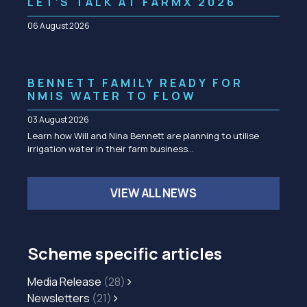
LET’S TALK AT FARMX 2026
06 August 2026
BENNETT FAMILY READY FOR
NMIS WATER TO FLOW
03 August 2026
Learn how Will and Nina Bennett are planning to utilise
irrigation water in their farm business…
VIEW ALL NEWS
Scheme specific articles
Media Release
(28)
Newsletters
(21)