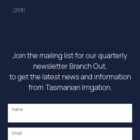
(258)
Join the mailing list for our quarterly
newsletter Branch Out,
to get the latest news and information
from Tasmanian Irrigation.
Name
Email