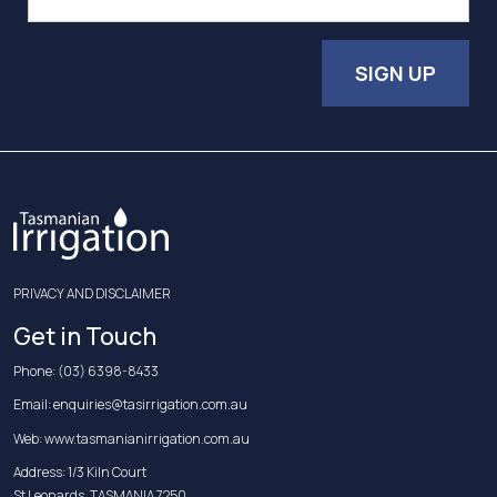
SIGN UP
PRIVACY AND DISCLAIMER
Get in Touch
Phone:
(03) 6398-8433
Email:
enquiries@tasirrigation.com.au
Web:
www.tasmanianirrigation.com.au
Address: 1/3 Kiln Court
St Leonards, TASMANIA 7250