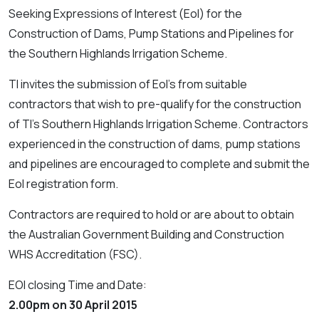
Seeking Expressions of Interest (EoI) for the
Construction of Dams, Pump Stations and Pipelines for
the Southern Highlands Irrigation Scheme.
TI invites the submission of EoI's from suitable
contractors that wish to pre-qualify for the construction
of TI's Southern Highlands Irrigation Scheme. Contractors
experienced in the construction of dams, pump stations
and pipelines are encouraged to complete and submit the
EoI registration form.
Contractors are required to hold or are about to obtain
the Australian Government Building and Construction
WHS Accreditation (FSC).
EOI closing Time and Date:
2.00pm on 30 April 2015