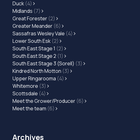
Duck
(4)
Midlands
(7)
Great Forester
(2)
Greater Meander
(6)
Sassafras Wesley Vale
(4)
Lower South Esk
(2)
South East Stage 1
(2)
South East Stage 2
(1)
South East Stage 3 (Sorell)
(3)
Kindred North Motton
(3)
Upper Ringarooma
(4)
Whitemore
(3)
Scottsdale
(4)
Meet the Grower/Producer
(6)
Meet the team
(6)
Archives