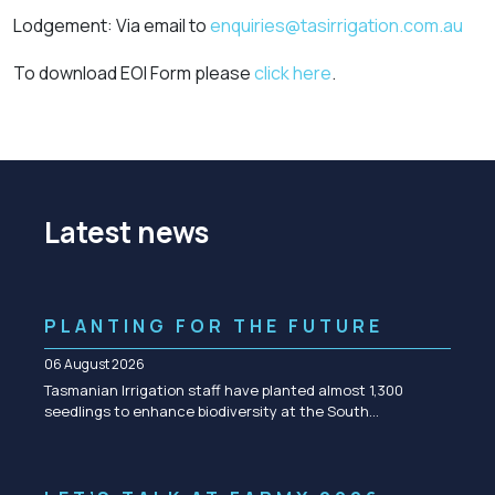
Lodgement: Via email to
enquiries@tasirrigation.com.au
To download EOI Form please
click here
.
Latest news
PLANTING FOR THE FUTURE
06 August 2026
Tasmanian Irrigation staff have planted almost 1,300
seedlings to enhance biodiversity at the South…