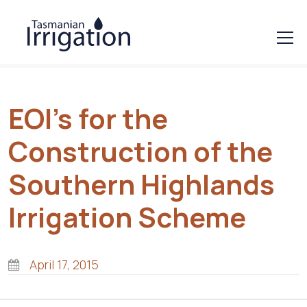
EOI’s for the
Construction of the
Southern Highlands
Irrigation Scheme
April 17, 2015