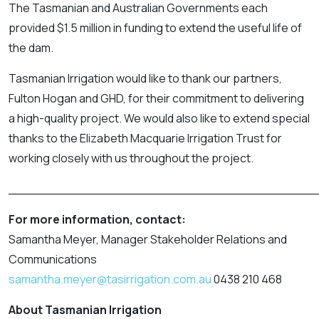
The Tasmanian and Australian Governments each
provided $1.5 million in funding to extend the useful life of
the dam.
Tasmanian Irrigation would like to thank our partners,
Fulton Hogan and GHD, for their commitment to delivering
a high-quality project. We would also like to extend special
thanks to the Elizabeth Macquarie Irrigation Trust for
working closely with us throughout the project.
_______________________________________
For more information, contact:
Samantha Meyer, Manager Stakeholder Relations and
Communications
samantha.meyer@tasirrigation.com.au
0438 210 468
About Tasmanian Irrigation