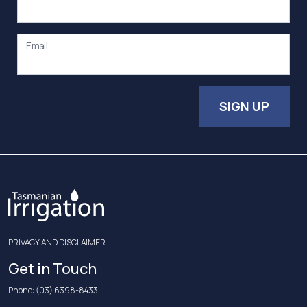
Email
SIGN UP
PRIVACY AND DISCLAIMER
Get in Touch
Phone:
(03) 6398-8433