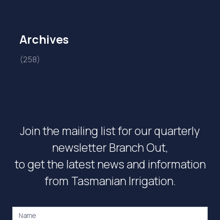
Archives
(258)
Join the mailing list for our quarterly
newsletter Branch Out,
to get the latest news and information
from Tasmanian Irrigation.
Name