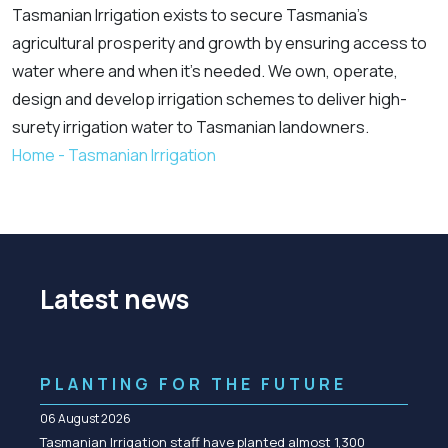
Tasmanian Irrigation exists to secure Tasmania’s
agricultural prosperity and growth by ensuring access to
water where and when it’s needed. We own, operate,
design and develop irrigation schemes to deliver high-
surety irrigation water to Tasmanian landowners.
Home - Tasmanian Irrigation
Latest news
PLANTING FOR THE FUTURE
06 August 2026
Tasmanian Irrigation staff have planted almost 1,300