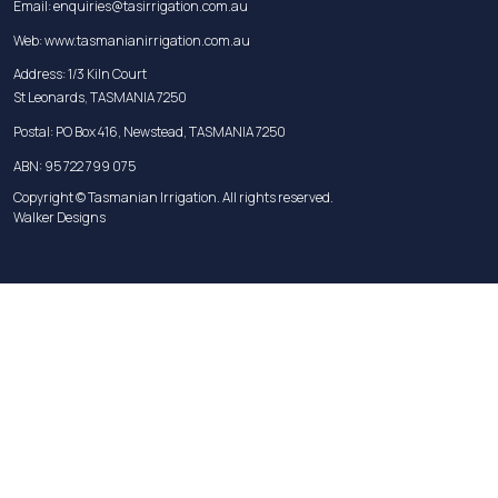
Email:
enquiries@tasirrigation.com.au
Web:
www.tasmanianirrigation.com.au
Address: 1/3 Kiln Court
St Leonards, TASMANIA 7250
Postal: PO Box 416, Newstead, TASMANIA 7250
ABN: 95 722 799 075
Copyright © Tasmanian Irrigation. All rights reserved.
Walker Designs