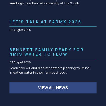
seedlings to enhance biodiversity at the South…
LET’S TALK AT FARMX 2026
06 August 2026
BENNETT FAMILY READY FOR
NMIS WATER TO FLOW
03 August 2026
Learn how Will and Nina Bennett are planning to utilise
irrigation water in their farm business…
VIEW ALL NEWS