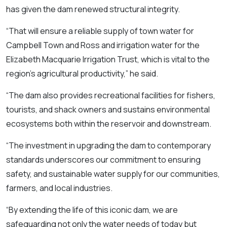
has given the dam renewed structural integrity.
“That will ensure a reliable supply of town water for
Campbell Town and Ross and irrigation water for the
Elizabeth Macquarie Irrigation Trust, which is vital to the
region’s agricultural productivity,” he said.
“The dam also provides recreational facilities for fishers,
tourists, and shack owners and sustains environmental
ecosystems both within the reservoir and downstream.
“The investment in upgrading the dam to contemporary
standards underscores our commitment to ensuring
safety, and sustainable water supply for our communities,
farmers, and local industries.
“By extending the life of this iconic dam, we are
safeguarding not only the water needs of today but