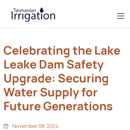
Celebrating the Lake
Leake Dam Safety
Upgrade: Securing
Water Supply for
Future Generations
November 08, 2024