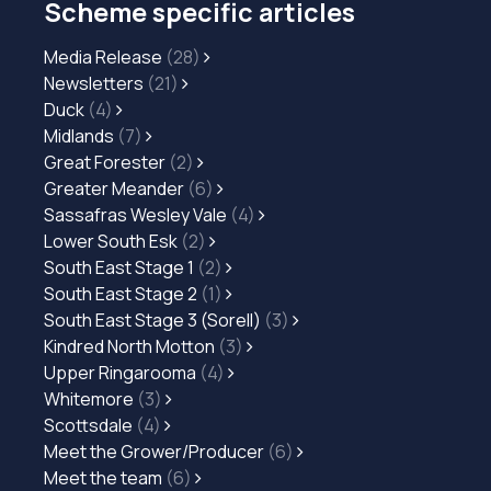
Scheme specific articles
Media Release
(28)
Newsletters
(21)
Duck
(4)
Midlands
(7)
Great Forester
(2)
Greater Meander
(6)
Sassafras Wesley Vale
(4)
Lower South Esk
(2)
South East Stage 1
(2)
South East Stage 2
(1)
South East Stage 3 (Sorell)
(3)
Kindred North Motton
(3)
Upper Ringarooma
(4)
Whitemore
(3)
Scottsdale
(4)
Meet the Grower/Producer
(6)
Meet the team
(6)