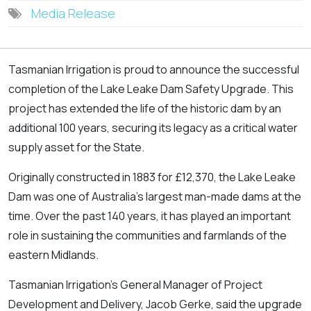
Media Release
Tasmanian Irrigation is proud to announce the successful
completion of the Lake Leake Dam Safety Upgrade. This
project has extended the life of the historic dam by an
additional 100 years, securing its legacy as a critical water
supply asset for the State.
Originally constructed in 1883 for £12,370, the Lake Leake
Dam was one of Australia’s largest man-made dams at the
time. Over the past 140 years, it has played an important
role in sustaining the communities and farmlands of the
eastern Midlands.
Tasmanian Irrigation’s General Manager of Project
Development and Delivery, Jacob Gerke, said the upgrade