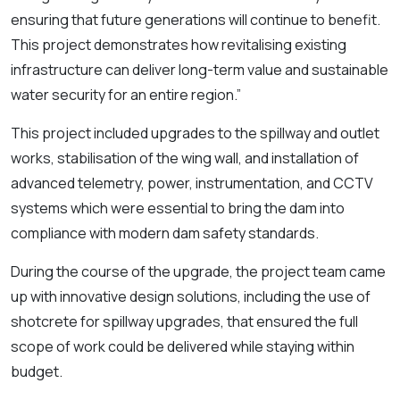
ensuring that future generations will continue to benefit.
This project demonstrates how revitalising existing
infrastructure can deliver long-term value and sustainable
water security for an entire region.”
This project included upgrades to the spillway and outlet
works, stabilisation of the wing wall, and installation of
advanced telemetry, power, instrumentation, and CCTV
systems which were essential to bring the dam into
compliance with modern dam safety standards.
During the course of the upgrade, the project team came
up with innovative design solutions, including the use of
shotcrete for spillway upgrades, that ensured the full
scope of work could be delivered while staying within
budget.