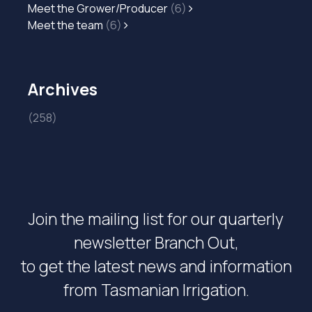
Meet the Grower/Producer
(6)
Meet the team
(6)
Archives
(258)
Join the mailing list for our quarterly
newsletter Branch Out,
to get the latest news and information
from Tasmanian Irrigation.