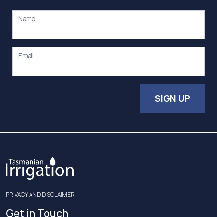
Name
Email
SIGN UP
PRIVACY AND DISCLAIMER
Get in Touch