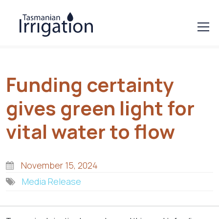
Funding certainty
gives green light for
vital water to flow
November 15, 2024
Media Release