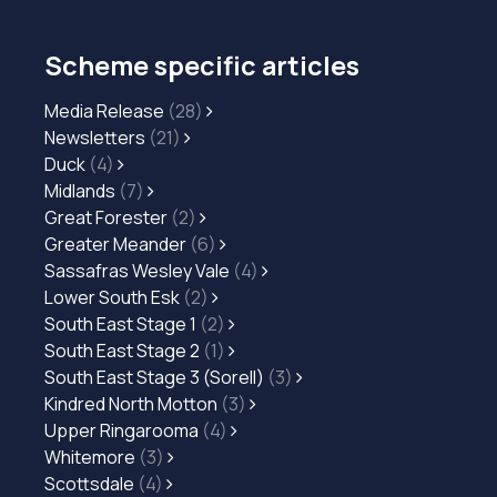
Scheme specific articles
Media Release
(28)
Newsletters
(21)
Duck
(4)
Midlands
(7)
Great Forester
(2)
Greater Meander
(6)
Sassafras Wesley Vale
(4)
Lower South Esk
(2)
South East Stage 1
(2)
South East Stage 2
(1)
South East Stage 3 (Sorell)
(3)
Kindred North Motton
(3)
Upper Ringarooma
(4)
Whitemore
(3)
Scottsdale
(4)