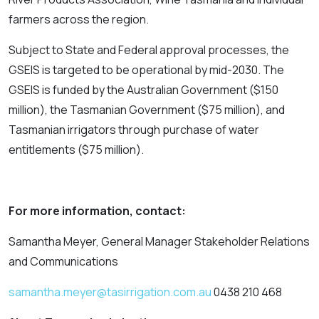
farmers across the region.
Subject to State and Federal approval processes, the
GSEIS is targeted to be operational by mid-2030. The
GSEIS is funded by the Australian Government ($150
million), the Tasmanian Government ($75 million), and
Tasmanian irrigators through purchase of water
entitlements ($75 million).
For more information, contact:
Samantha Meyer, General Manager Stakeholder Relations
and Communications
samantha.meyer@tasirrigation.com.au
0438 210 468