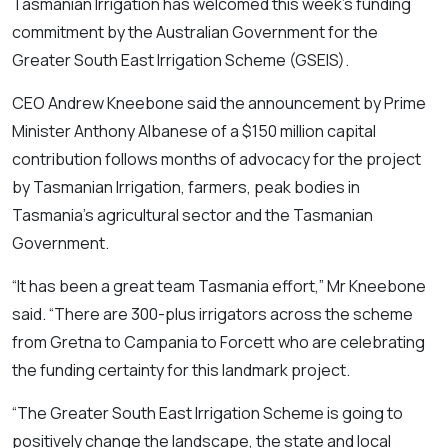
Tasmanian Irrigation has welcomed this week’s funding
commitment by the Australian Government for the
Greater South East Irrigation Scheme (GSEIS).
CEO Andrew Kneebone said the announcement by Prime
Minister Anthony Albanese of a $150 million capital
contribution follows months of advocacy for the project
by Tasmanian Irrigation, farmers, peak bodies in
Tasmania’s agricultural sector and the Tasmanian
Government.
“It has been a great team Tasmania effort,” Mr Kneebone
said. “There are 300-plus irrigators across the scheme
from Gretna to Campania to Forcett who are celebrating
the funding certainty for this landmark project.
“The Greater South East Irrigation Scheme is going to
positively change the landscape, the state and local