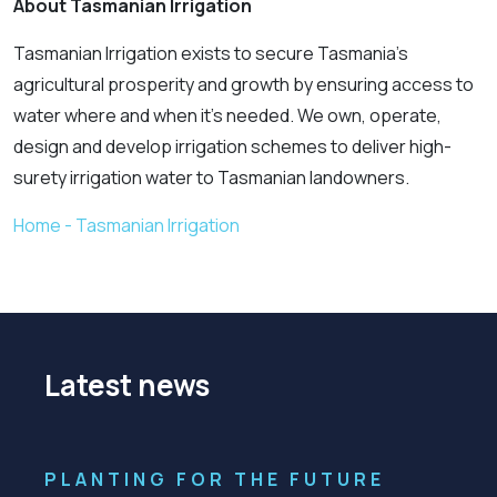
About Tasmanian Irrigation
Tasmanian Irrigation exists to secure Tasmania’s
agricultural prosperity and growth by ensuring access to
water where and when it’s needed. We own, operate,
design and develop irrigation schemes to deliver high-
surety irrigation water to Tasmanian landowners.
Home - Tasmanian Irrigation
Latest news
PLANTING FOR THE FUTURE