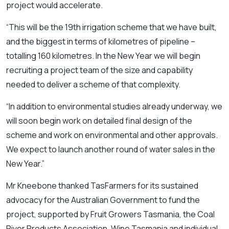
project would accelerate.
“This will be the 19th irrigation scheme that we have built,
and the biggest in terms of kilometres of pipeline –
totalling 160 kilometres. In the New Year we will begin
recruiting a project team of the size and capability
needed to deliver a scheme of that complexity.
“In addition to environmental studies already underway, we
will soon begin work on detailed final design of the
scheme and work on environmental and other approvals.
We expect to launch another round of water sales in the
New Year.”
Mr Kneebone thanked TasFarmers for its sustained
advocacy for the Australian Government to fund the
project, supported by Fruit Growers Tasmania, the Coal
River Products Association, Wine Tasmania and individual