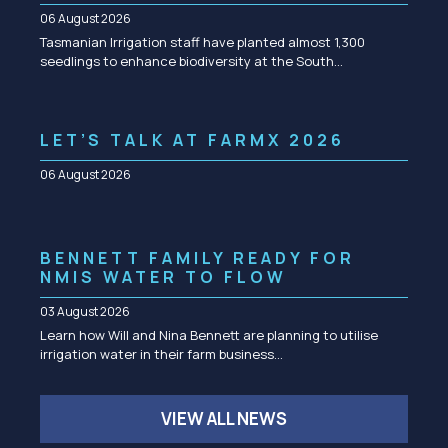
06 August 2026
Tasmanian Irrigation staff have planted almost 1,300
seedlings to enhance biodiversity at the South…
LET’S TALK AT FARMX 2026
06 August 2026
BENNETT FAMILY READY FOR
NMIS WATER TO FLOW
03 August 2026
Learn how Will and Nina Bennett are planning to utilise
irrigation water in their farm business…
VIEW ALL NEWS