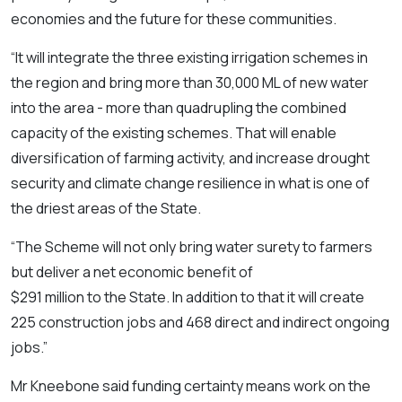
economies and the future for these communities.
“It will integrate the three existing irrigation schemes in
the region and bring more than 30,000 ML of new water
into the area - more than quadrupling the combined
capacity of the existing schemes. That will enable
diversification of farming activity, and increase drought
security and climate change resilience in what is one of
the driest areas of the State.
“The Scheme will not only bring water surety to farmers
but deliver a net economic benefit of
$291 million to the State. In addition to that it will create
225 construction jobs and 468 direct and indirect ongoing
jobs.”
Mr Kneebone said funding certainty means work on the