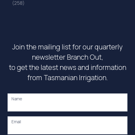
(258)
Join the mailing list for our quarterly
newsletter Branch Out,
to get the latest news and information
from Tasmanian Irrigation.
Name
Email