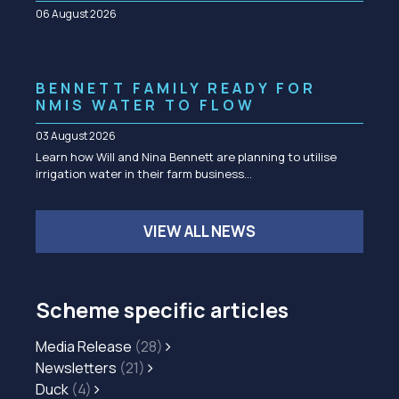
06 August 2026
BENNETT FAMILY READY FOR
NMIS WATER TO FLOW
03 August 2026
Learn how Will and Nina Bennett are planning to utilise
irrigation water in their farm business…
VIEW ALL NEWS
Scheme specific articles
Media Release
(28)
Newsletters
(21)
Duck
(4)