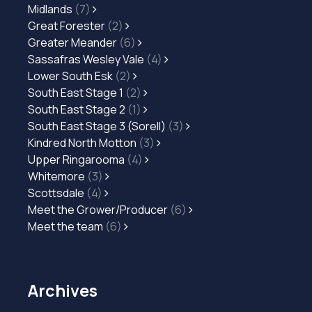
Midlands
(7)
Great Forester
(2)
Greater Meander
(6)
Sassafras Wesley Vale
(4)
Lower South Esk
(2)
South East Stage 1
(2)
South East Stage 2
(1)
South East Stage 3 (Sorell)
(3)
Kindred North Motton
(3)
Upper Ringarooma
(4)
Whitemore
(3)
Scottsdale
(4)
Meet the Grower/Producer
(6)
Meet the team
(6)
Archives