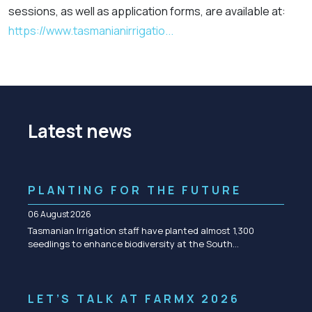
sessions, as well as application forms, are available at:
https://www.tasmanianirrigatio...
Latest news
PLANTING FOR THE FUTURE
06 August 2026
Tasmanian Irrigation staff have planted almost 1,300
seedlings to enhance biodiversity at the South…
LET’S TALK AT FARMX 2026