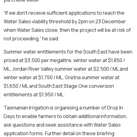
“If we don’t receive sufficient applications to reach the
Water Sales viability threshold by 2pm on 23 December
when Water Sales close, then the project will be at risk of
not proceeding,” he said.
Summer water entitlements for the South East have been
priced at $3,500 per megalitre, winter water at $1,850 /
ML, Jordan River Valley summer water at $2,500 / ML and
winter water at $1,750 / ML, Gretna summer water at
$1,650 / ML and South East Stage One conversion
entitlements at $1,950 / ML.
Tasmanian Irrigation is organising a number of Drop In
Days to enable farmers to obtain additional information,
ask questions and seek assistance with Water Sales
application forms. Further detail on these briefing