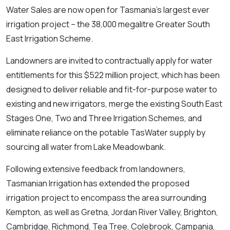
Water Sales are now open for Tasmania’s largest ever
irrigation project – the 38,000 megalitre Greater South
East Irrigation Scheme.
Landowners are invited to contractually apply for water
entitlements for this $522 million project, which has been
designed to deliver reliable and fit-for-purpose water to
existing and new irrigators, merge the existing South East
Stages One, Two and Three Irrigation Schemes, and
eliminate reliance on the potable TasWater supply by
sourcing all water from Lake Meadowbank.
Following extensive feedback from landowners,
Tasmanian Irrigation has extended the proposed
irrigation project to encompass the area surrounding
Kempton, as well as Gretna, Jordan River Valley, Brighton,
Cambridge, Richmond, Tea Tree, Colebrook, Campania,