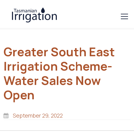
Greater South East
Irrigation Scheme-
Water Sales Now
Open
September 29, 2022