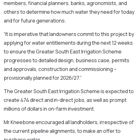
members, financial planners, banks, agronomists, and
others to determine how much water they need for today
and for future generations.
“It is imperative that landowners commit to this project by
applying for water entitlements during the next 12 weeks
to ensure the Greater South East Irrigation Scheme
progresses to detailed design, business case, permits
and approvals, construction and commissioning –
provisionally planned for 2026/27.”
The Greater South East Irrigation Scheme is expected to
create 474 direct and in-direct jobs, as well as prompt
millions of dollars in on-farm investment.
Mr Kneebone encouraged all landholders, irrespective of
the current pipeline alignments, to make an offer to
purchase water.