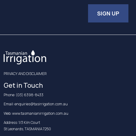
SIGN UP
PRIVACY AND DISCLAIMER
Get in Touch
Phone:
(03) 6398-8433
Email:
enquiries@tasirrigation.com.au
Web:
www.tasmanianirrigation.com.au
Address: 1/3 Kiln Court
St Leonards, TASMANIA 7250