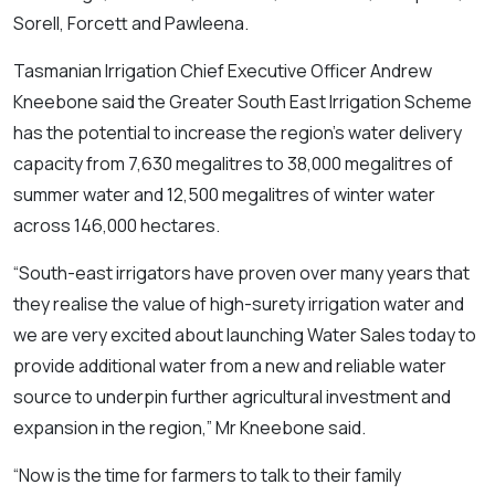
Sorell, Forcett and Pawleena.
Tasmanian Irrigation Chief Executive Officer Andrew
Kneebone said the Greater South East Irrigation Scheme
has the potential to increase the region’s water delivery
capacity from 7,630 megalitres to 38,000 megalitres of
summer water and 12,500 megalitres of winter water
across 146,000 hectares.
“South-east irrigators have proven over many years that
they realise the value of high-surety irrigation water and
we are very excited about launching Water Sales today to
provide additional water from a new and reliable water
source to underpin further agricultural investment and
expansion in the region,” Mr Kneebone said.
“Now is the time for farmers to talk to their family