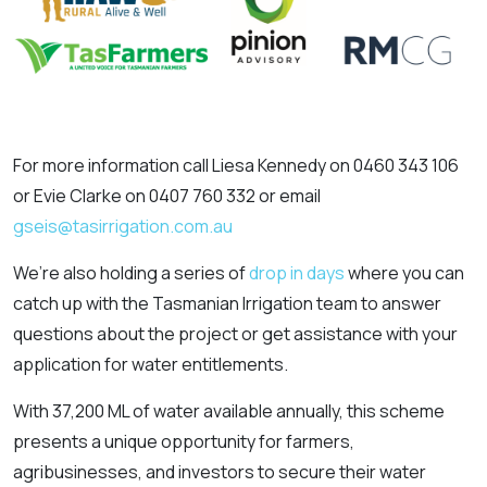
For more information call Liesa Kennedy on 0460 343 106
or Evie Clarke on 0407 760 332 or email
gseis@tasirrigation.com.au
We’re also holding a series of
drop in days
where you can
catch up with the Tasmanian Irrigation team to answer
questions about the project or get assistance with your
application for water entitlements.
With 37,200 ML of water available annually, this scheme
presents a unique opportunity for farmers,
agribusinesses, and investors to secure their water