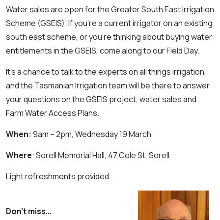
Water sales are open for the Greater South East Irrigation
Scheme (GSEIS). If you’re a current irrigator on an existing
south east scheme, or you’re thinking about buying water
entitlements in the GSEIS, come along to our Field Day.
It’s a chance to talk to the experts on all things irrigation,
and the Tasmanian Irrigation team will be there to answer
your questions on the GSEIS project, water sales and
Farm Water Access Plans.
When:
9am – 2pm, Wednesday 19 March
Where
: Sorell Memorial Hall, 47 Cole St, Sorell
Light refreshments provided.
Don't miss...