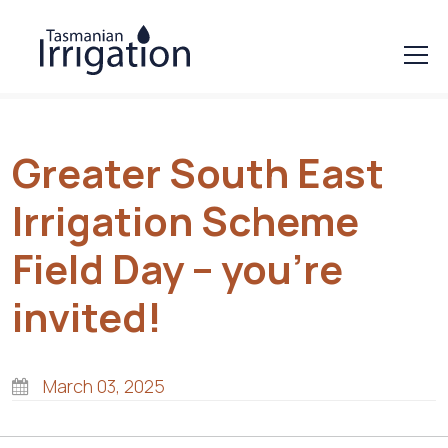
Greater South East
Irrigation Scheme
Field Day – you’re
invited!
March 03, 2025