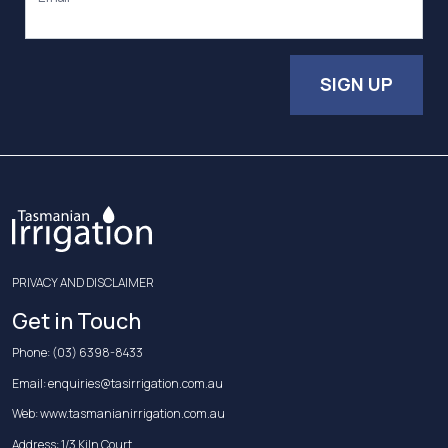
SIGN UP
PRIVACY AND DISCLAIMER
Get in Touch
Phone:
(03) 6398-8433
Email:
enquiries@tasirrigation.com.au
Web:
www.tasmanianirrigation.com.au
Address: 1/3 Kiln Court