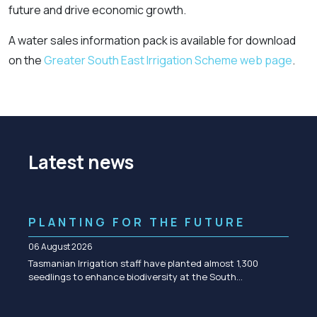
future and drive economic growth.
A water sales information pack is available for download
on the
Greater South East Irrigation Scheme web page
.
Latest news
PLANTING FOR THE FUTURE
06 August 2026
Tasmanian Irrigation staff have planted almost 1,300
seedlings to enhance biodiversity at the South…