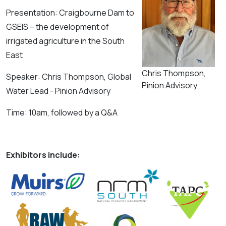
Presentation: Craigbourne Dam to
GSEIS – the development of
irrigated agriculture in the South
East
Chris Thompson,
Speaker: Chris Thompson, Global
Pinion Advisory
Water Lead - Pinion Advisory
Time: 10am, followed by a Q&A
Exhibitors include: