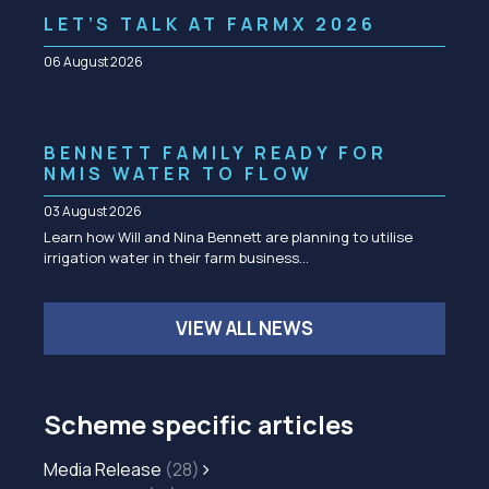
LET’S TALK AT FARMX 2026
06 August 2026
BENNETT FAMILY READY FOR
NMIS WATER TO FLOW
03 August 2026
Learn how Will and Nina Bennett are planning to utilise
irrigation water in their farm business…
VIEW ALL NEWS
Scheme specific articles
Media Release
(28)