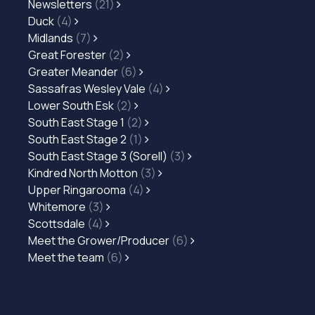
Newsletters
(21)
Duck
(4)
Midlands
(7)
Great Forester
(2)
Greater Meander
(6)
Sassafras Wesley Vale
(4)
Lower South Esk
(2)
South East Stage 1
(2)
South East Stage 2
(1)
South East Stage 3 (Sorell)
(3)
Kindred North Motton
(3)
Upper Ringarooma
(4)
Whitemore
(3)
Scottsdale
(4)
Meet the Grower/Producer
(6)
Meet the team
(6)