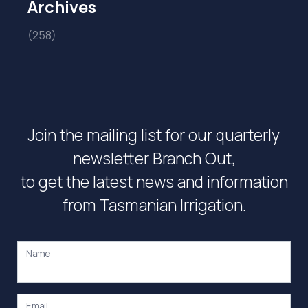
Archives
(258)
Join the mailing list for our quarterly
newsletter Branch Out,
to get the latest news and information
from Tasmanian Irrigation.
Name
Email