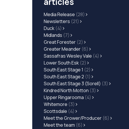
articles
Media Release
(28)
Newsletters
(21)
Duck
(4)
Midlands
(7)
Great Forester
(2)
Greater Meander
(6)
Sassafras Wesley Vale
(4)
Lower South Esk
(2)
South East Stage 1
(2)
South East Stage 2
(1)
South East Stage 3 (Sorell)
(3)
Kindred North Motton
(3)
Upper Ringarooma
(4)
Whitemore
(3)
Scottsdale
(4)
Meet the Grower/Producer
(6)
Meet the team
(6)