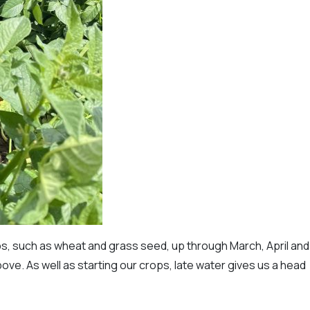
s, such as wheat and grass seed, up through March, April and
ove. As well as starting our crops, late water gives us a head