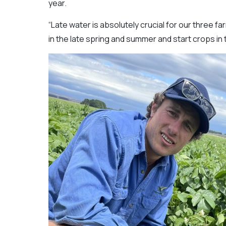
year.
“Late water is absolutely crucial for our three fa
in the late spring and summer and start crops in