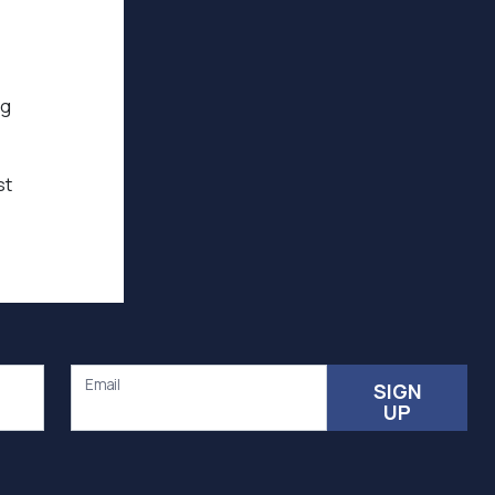
ng
st
Email
SIGN
UP