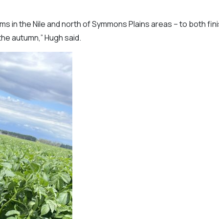
rms in the Nile and north of Symmons Plains areas – to both fin
 the autumn,” Hugh said.