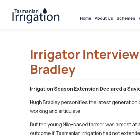
Home
About Us
Schemes
Irrigator Intervie
Bradley
Irrigation Season Extension Declared a Savi
Hugh Bradley personifies the latest generation 
working and articulate.
But the young Nile-based farmer was almost at 
outcome if Tasmanian Irrigation had not extende