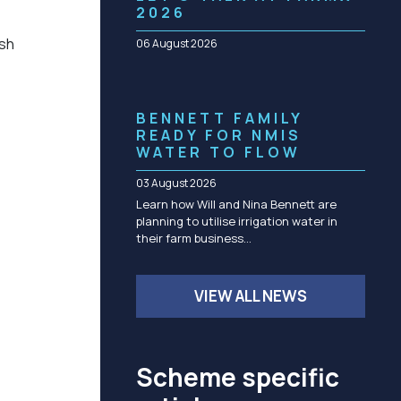
Community management of schemes
2026
Check before you dig
ish
06 August 2026
BENNETT FAMILY
READY FOR NMIS
WATER TO FLOW
03 August 2026
Learn how Will and Nina Bennett are
planning to utilise irrigation water in
their farm business…
VIEW ALL NEWS
Scheme specific