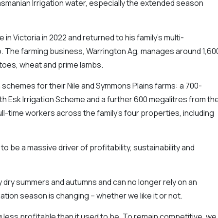
smanian Irrigation water, especially the extended season
n Victoria in 2022 and returned to his family’s multi-
o. The farming business, Warrington Ag, manages around 1,60
toes, wheat and prime lambs.
n schemes for their Nile and Symmons Plains farms: a 700-
h Esk Irrigation Scheme and a further 600 megalitres from th
ll-time workers across the family’s four properties, including
o be a massive driver of profitability, sustainability and
ry dry summers and autumns and can no longer rely on an
ation season is changing – whether we like it or not.
less profitable than it used to be. To remain competitive, we