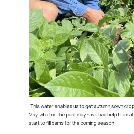
“This water enables us to get autumn sown crop
May, which in the past may have had help from ab
start to fill dams for the coming season.