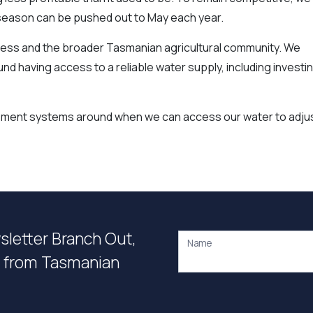
n season can be pushed out to May each year.
usiness and the broader Tasmanian agricultural community. We
d having access to a reliable water supply, including investi
gement systems around when we can access our water to adju
wsletter Branch Out,
Name
on from Tasmanian