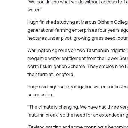
“We couldn’t do what we do without access to Ta
water.”
Hugh finished studying at Marcus Oldham College i
generational farming enterprises four years ag
hectares under pivot, growing grass seed, pota
Warrington Ag relies on two Tasmanian Irrigatio
megalitre water entitlement from the Lower Sout
North Esk Irrigation Scheme. They employ nine fu
their farm at Longford.
Hugh said high-surety irrigation water continues t
succession.
“The climate is changing. We have had three ve
“autumn break” so the need for an extended irrig
“Dryland grazing and some cropping is becoming 