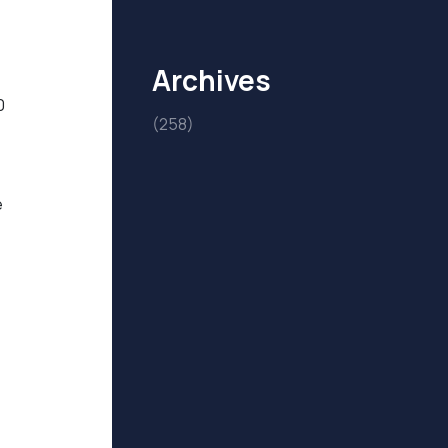
Archives
0
(258)
e