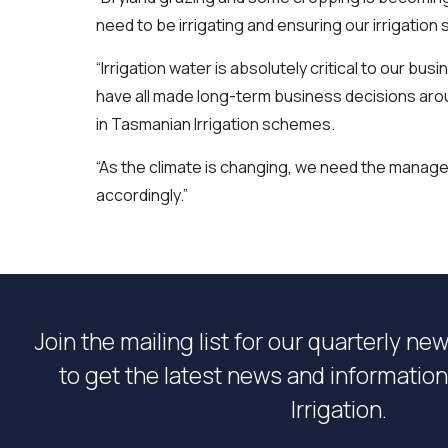
need to be irrigating and ensuring our irrigatio
“Irrigation water is absolutely critical to our b
have all made long-term business decisions aroun
in Tasmanian Irrigation schemes.
“As the climate is changing, we need the mana
accordingly.”
Join the mailing list for our quarterly ne
to get the latest news and informati
Irrigation.