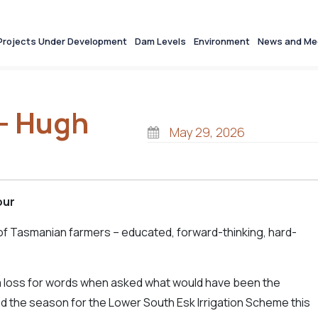
Projects Under Development
Dam Levels
Environment
News and Me
w- Hugh
May 29, 2026
our
of Tasmanian farmers – educated, forward-thinking, hard-
a loss for words when asked what would have been the
d the season for the Lower South Esk Irrigation Scheme this