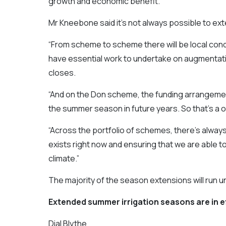
growth and economic benefit.”
Mr Kneebone said it’s not always possible to ex
“From scheme to scheme there will be local cond
have essential work to undertake on augmenta
closes.
“And on the Don scheme, the funding arrangemen
the summer season in future years. So that’s a o
“Across the portfolio of schemes, there’s alwa
exists right now and ensuring that we are able 
climate.”
The majority of the season extensions will run unt
Extended summer irrigation seasons are in e
Dial Blythe