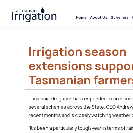
Home
About Us
Schemes
Irrigation season
extensions suppo
Tasmanian farmer
Tasmanian Irrigation has responded to pressure
several schemes across the State. CEO Andrew
recent months and is closely watching weather 
“It’s been a particularly tough year in terms of 