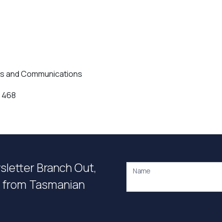
ns and Communications
 468
wsletter Branch Out,
Name
on from Tasmanian