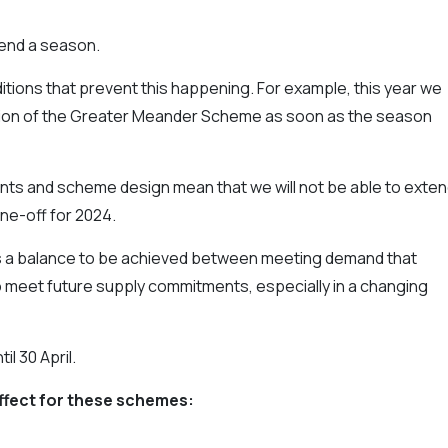
tend a season.
itions that prevent this happening. For example, this year we
tion of the Greater Meander Scheme as soon as the season
ts and scheme design mean that we will not be able to exte
ne-off for 2024.
ys a balance to be achieved between meeting demand that
to meet future supply commitments, especially in a changing
il 30 April.
ffect for these schemes: