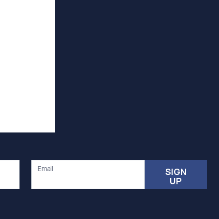
Email
SIGN
UP