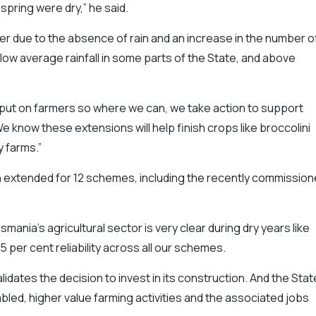
spring were dry,” he said.
 due to the absence of rain and an increase in the number o
elow average rainfall in some parts of the State, and above
ut on farmers so where we can, we take action to support
know these extensions will help finish crops like broccolini
y farms.”
extended for 12 schemes, including the recently commissio
asmania’s agricultural sector is very clear during dry years like
5 per cent reliability across all our schemes.
idates the decision to invest in its construction. And the Stat
ed, higher value farming activities and the associated jobs