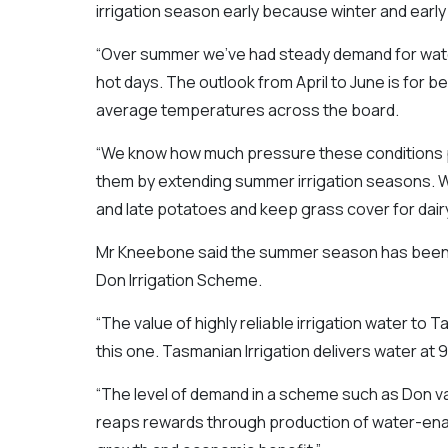
irrigation season early because winter and early 
“Over summer we’ve had steady demand for water
hot days. The outlook from April to June is for b
average temperatures across the board.
“We know how much pressure these conditions p
them by extending summer irrigation seasons. We 
and late potatoes and keep grass cover for dair
Mr Kneebone said the summer season has been 
Don Irrigation Scheme.
“The value of highly reliable irrigation water to T
this one. Tasmanian Irrigation delivers water at 9
“The level of demand in a scheme such as Don val
reaps rewards through production of water-enabl