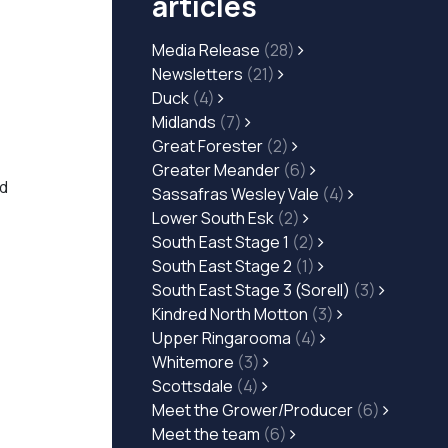
articles
Media Release
(28)
Newsletters
(21)
Duck
(4)
Midlands
(7)
Great Forester
(2)
Greater Meander
(6)
nd
Sassafras Wesley Vale
(4)
Lower South Esk
(2)
South East Stage 1
(2)
South East Stage 2
(1)
South East Stage 3 (Sorell)
(3)
Kindred North Motton
(3)
Upper Ringarooma
(4)
Whitemore
(3)
Scottsdale
(4)
Meet the Grower/Producer
(6)
Meet the team
(6)