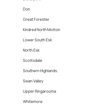
Don
Great Forester
Kindred North Motton
Lower South Esk
North Esk
Scottsdale
Southern Highlands,
Swan Valley
Upper Ringarooma
Whitemore