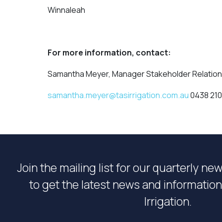
Winnaleah
For more information, contact:
Samantha Meyer, Manager Stakeholder Relatio
samantha.meyer@tasirrigation.com.au
0438 210
Join the mailing list for our quarterly ne
to get the latest news and informati
Irrigation.