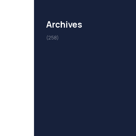
Archives
(258)