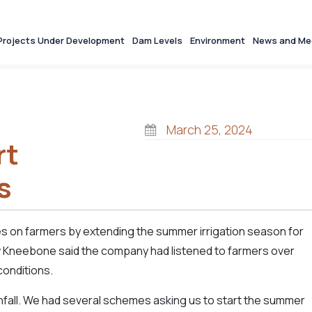
Projects Under Development
Dam Levels
Environment
News and Me
March 25, 2024
rt
s
s on farmers by extending the summer irrigation season for
 Kneebone said the company had listened to farmers over
conditions.
rainfall. We had several schemes asking us to start the summer