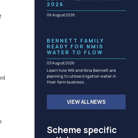
Community management of schemes
2026
Check before you dig
06 August 2026
f
BENNETT FAMILY
READY FOR NMIS
WATER TO FLOW
03 August 2026
Learn how Will and Nina Bennett are
planning to utilise irrigation water in
ned
their farm business…
VIEW ALL NEWS
e
Scheme specific