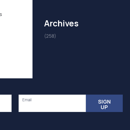
s
Archives
(258)
Email
SIGN
UP