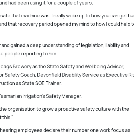
nd had been using it for a couple of years.
nsafe that machine was. I really woke up to how you can get hu
e and that recovery period opened my mind to how I could help t
d gained a deep understanding of legislation, liability and
he people reporting to him.
Boags Brewery as the State Safety and Wellbeing Advisor,
r Safety Coach, Devonfield Disability Service as Executive Ri
uction as State SQE Trainer.
smanian Irrigation’s Safety Manager.
 the organisation to grow a proactive safety culture with the
this.”
s hearing employees declare their number one work focus as