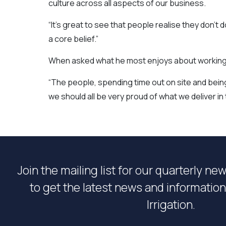
culture across all aspects of our business.
“It’s great to see that people realise they don’t
a core belief.”
When asked what he most enjoys about working as
“The people, spending time out on site and being 
we should all be very proud of what we deliver i
Join the mailing list for our quarterly ne
to get the latest news and informati
Irrigation.