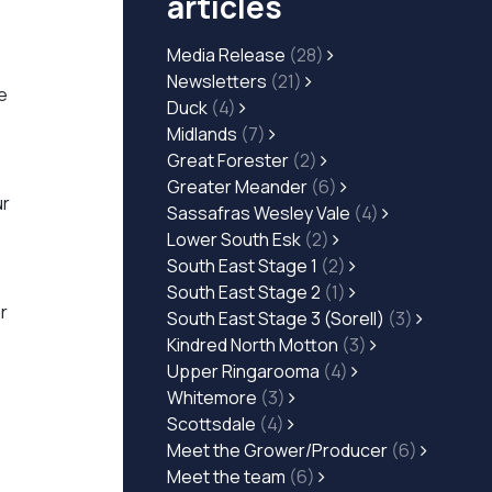
articles
Media Release
(28)
,
Newsletters
(21)
e
Duck
(4)
Midlands
(7)
Great Forester
(2)
Greater Meander
(6)
ur
Sassafras Wesley Vale
(4)
Lower South Esk
(2)
South East Stage 1
(2)
South East Stage 2
(1)
r
South East Stage 3 (Sorell)
(3)
Kindred North Motton
(3)
Upper Ringarooma
(4)
Whitemore
(3)
Scottsdale
(4)
Meet the Grower/Producer
(6)
Meet the team
(6)