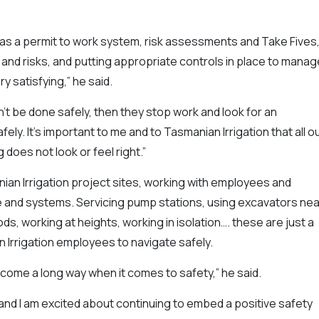
as a permit to work system, risk assessments and Take Fives
nd risks, and putting appropriate controls in place to manag
y satisfying,” he said.
can’t be done safely, then they stop work and look for an
ly. It’s important to me and to Tasmanian Irrigation that all o
 does not look or feel right.”
ian Irrigation project sites, working with employees and
e and systems. Servicing pump stations, using excavators nea
ds, working at heights, working in isolation…. these are just a
n Irrigation employees to navigate safely.
 come a long way when it comes to safety,” he said.
 and I am excited about continuing to embed a positive safety