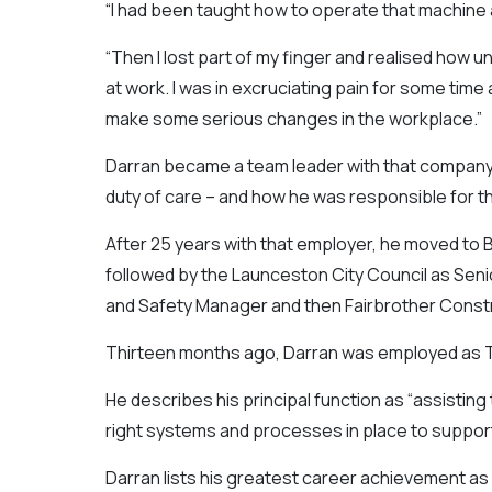
“I had been taught how to operate that machine a
“Then I lost part of my finger and realised how u
at work. I was in excruciating pain for some tim
make some serious changes in the workplace.”
Darran became a team leader with that company an
duty of care – and how he was responsible for t
After 25 years with that employer, he moved to 
followed by the Launceston City Council as Senio
and Safety Manager and then Fairbrother Constr
Thirteen months ago, Darran was employed as Ta
He describes his principal function as “assisting
right systems and processes in place to support 
Darran lists his greatest career achievement a