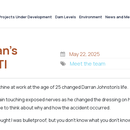
Projects Under Development
Dam Levels
Environment
News and Me
an’s
May 22, 2025
TI
Meet the team
chine at work at the age of 25 changed Darran Johnston’s life.
pain touching exposed nerves as he changed the dressing on h
ime to think about why and how the accident occurred.
hought I was bulletproof, but you don’t know what you don’t kno