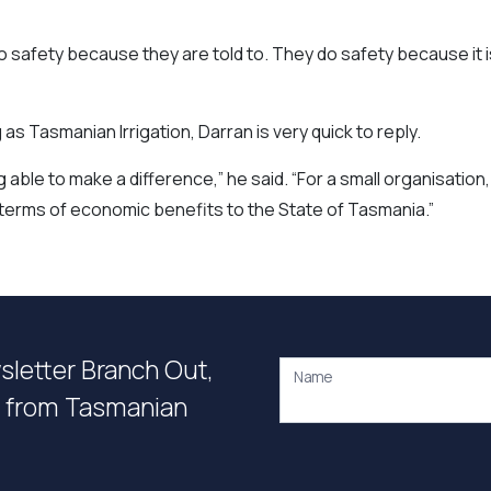
 do safety because they are told to. They do safety because it i
 Tasmanian Irrigation, Darran is very quick to reply.
able to make a difference,” he said. “For a small organisation,
n terms of economic benefits to the State of Tasmania.”
wsletter Branch Out,
Name
on from Tasmanian