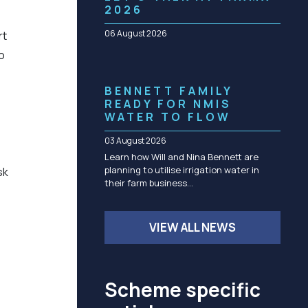
Community management of schemes
2026
Check before you dig
06 August 2026
rt
o
BENNETT FAMILY
READY FOR NMIS
WATER TO FLOW
03 August 2026
Learn how Will and Nina Bennett are
planning to utilise irrigation water in
sk
their farm business…
VIEW ALL NEWS
Scheme specific