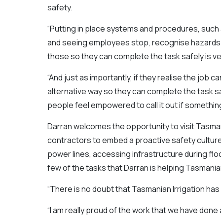
safety.
“Putting in place systems and procedures, such 
and seeing employees stop, recognise hazards a
those so they can complete the task safely is ver
“And just as importantly, if they realise the job 
alternative way so they can complete the task safe
people feel empowered to call it out if something
Darran welcomes the opportunity to visit Tasman
contractors to embed a proactive safety cultur
power lines, accessing infrastructure during floo
few of the tasks that Darran is helping Tasmania
“There is no doubt that Tasmanian Irrigation has
“I am really proud of the work that we have done