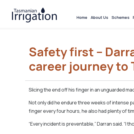
Home
About Us
Schemes
Safety first – Darr
career journey to 
Slicing the end off his finger in an unguarded ma
Not only did he endure three weeks of intense 
finger every four hours, he also had plenty of t
“Every incident is preventable,” Darran said. “I t