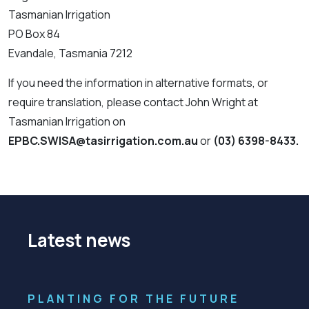
Tasmanian Irrigation
PO Box 84
Evandale, Tasmania 7212
If you need the information in alternative formats, or
require translation, please contact John Wright at
Tasmanian Irrigation on
EPBC.SWISA@tasirrigation.com.au
or
(03) 6398-8433.
Latest news
PLANTING FOR THE FUTURE