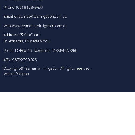
Phone:
(03) 6398-8433
Email:
enquiries@tasirrigation.com.au
Web:
www.tasmanianirrigation.com.au
Address: 1/3 Kiln Court
St Leonards, TASMANIA 7250
Postal: PO Box 416, Newstead, TASMANIA 7250
ABN: 95 722 799 075
Copyright © Tasmanian Irrigation. All rights reserved.
Walker Designs