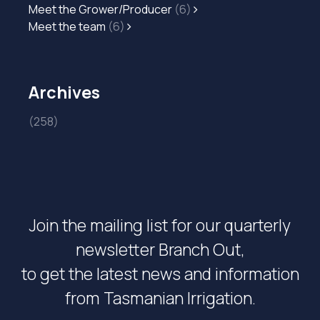
Meet the Grower/Producer
(6)
Meet the team
(6)
Archives
(258)
Join the mailing list for our quarterly
newsletter Branch Out,
to get the latest news and information
from Tasmanian Irrigation.