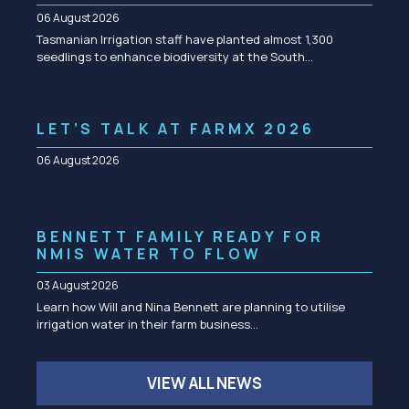
06 August 2026
Tasmanian Irrigation staff have planted almost 1,300
seedlings to enhance biodiversity at the South…
LET’S TALK AT FARMX 2026
06 August 2026
BENNETT FAMILY READY FOR
NMIS WATER TO FLOW
03 August 2026
Learn how Will and Nina Bennett are planning to utilise
irrigation water in their farm business…
VIEW ALL NEWS