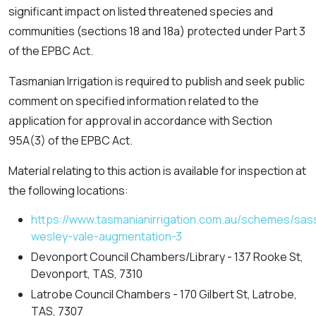
significant impact on listed threatened species and
communities (sections 18 and 18a) protected under Part 3
of the EPBC Act.
Tasmanian Irrigation is required to publish and seek public
comment on specified information related to the
application for approval in accordance with Section
95A(3) of the EPBC Act.
Material relating to this action is available for inspection at
the following locations:
https://www.tasmanianirrigation.com.au/schemes/sas
wesley-vale-augmentation-3
Devonport Council Chambers/Library - 137 Rooke St,
Devonport, TAS, 7310
Latrobe Council Chambers - 170 Gilbert St, Latrobe,
TAS, 7307