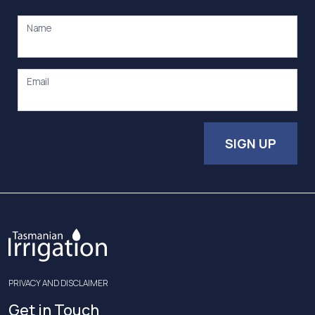
Name
Email
SIGN UP
PRIVACY AND DISCLAIMER
Get in Touch