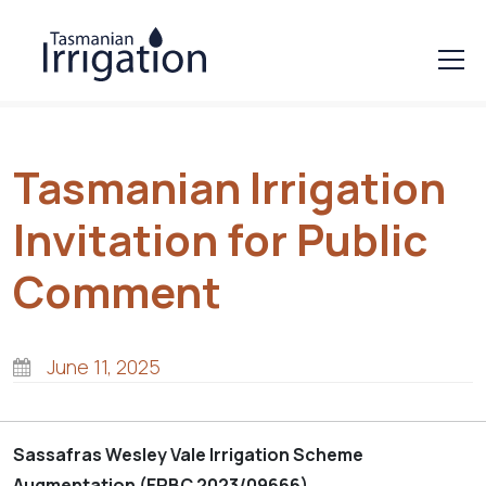
Tasmanian Irrigation
Invitation for Public
Comment
June 11, 2025
Sassafras Wesley Vale Irrigation Scheme
Augmentation (EPBC 2023/09666)