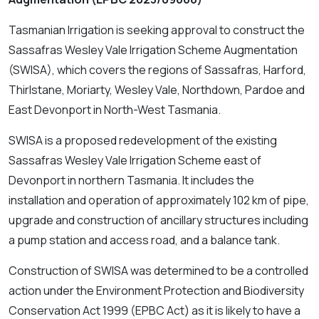
Tasmanian Irrigation is seeking approval to construct the
Sassafras Wesley Vale Irrigation Scheme Augmentation
(SWISA), which covers the regions of Sassafras, Harford,
Thirlstane, Moriarty, Wesley Vale, Northdown, Pardoe and
East Devonport in North-West Tasmania.
SWISA is a proposed redevelopment of the existing
Sassafras Wesley Vale Irrigation Scheme east of
Devonport in northern Tasmania. It includes the
installation and operation of approximately 102 km of pipe,
upgrade and construction of ancillary structures including
a pump station and access road, and a balance tank.
Construction of SWISA was determined to be a controlled
action under the
Environment Protection and Biodiversity
Conservation Act 1999
(EPBC Act) as it is likely to have a