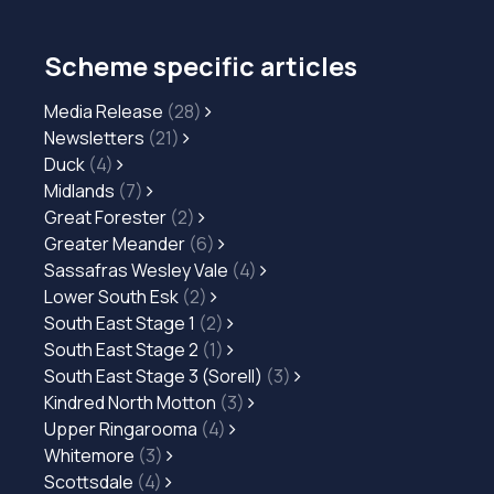
Scheme specific articles
Media Release
(28)
Newsletters
(21)
Duck
(4)
Midlands
(7)
Great Forester
(2)
Greater Meander
(6)
Sassafras Wesley Vale
(4)
Lower South Esk
(2)
South East Stage 1
(2)
South East Stage 2
(1)
South East Stage 3 (Sorell)
(3)
Kindred North Motton
(3)
Upper Ringarooma
(4)
Whitemore
(3)
Scottsdale
(4)