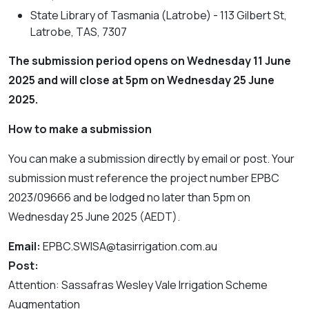
State Library of Tasmania (Latrobe) - 113 Gilbert St,
Latrobe, TAS, 7307
The submission period opens on Wednesday 11 June
2025 and will close at 5pm on Wednesday 25 June
2025.
How to make a submission
You can make a submission directly by email or post. Your
submission must reference the project number EPBC
2023/09666 and be lodged no later than 5pm on
Wednesday 25 June 2025 (AEDT).
Email:
EPBC.SWISA@tasirrigation.com.au
Post:
Attention: Sassafras Wesley Vale Irrigation Scheme
Augmentation