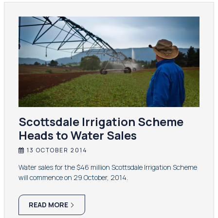
Scottsdale Irrigation Scheme
Heads to Water Sales
13 OCTOBER 2014
Water sales for the $46 million Scottsdale Irrigation Scheme
will commence on 29 October, 2014.
READ MORE