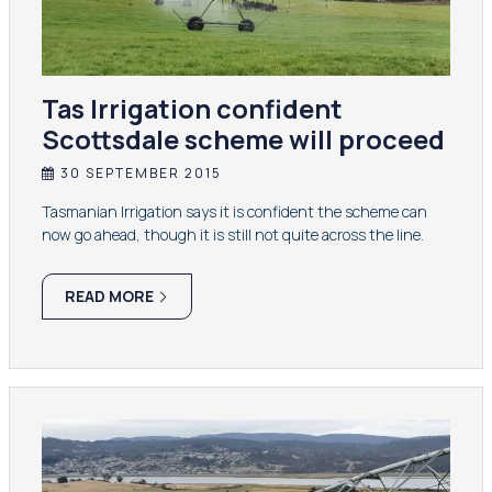
Tas Irrigation confident
Scottsdale scheme will proceed
30 SEPTEMBER 2015
Tasmanian Irrigation says it is confident the scheme can
now go ahead, though it is still not quite across the line.
READ MORE