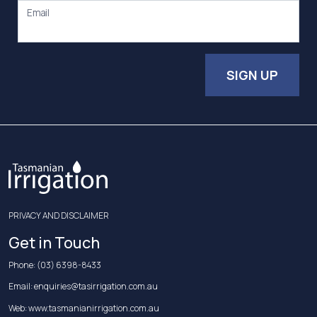
Email
SIGN UP
PRIVACY AND DISCLAIMER
Get in Touch
Phone:
(03) 6398-8433
Email:
enquiries@tasirrigation.com.au
Web:
www.tasmanianirrigation.com.au