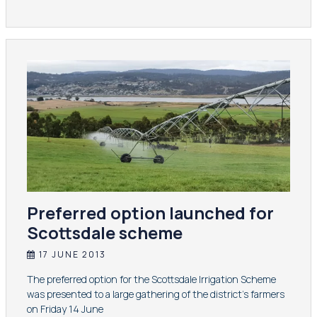
Preferred option launched for
Scottsdale scheme
17 JUNE 2013
​The preferred option for the Scottsdale Irrigation Scheme
was presented to a large gathering of the district's farmers
on Friday 14 June