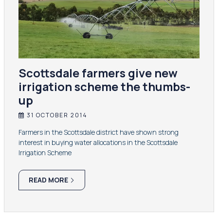
Scottsdale farmers give new
irrigation scheme the thumbs-
up
31 OCTOBER 2014
Farmers in the Scottsdale district have shown strong
interest in buying water allocations in the Scottsdale
Irrigation Scheme
READ MORE