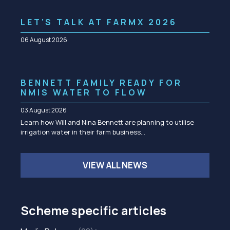
LET’S TALK AT FARMX 2026
06 August 2026
BENNETT FAMILY READY FOR
NMIS WATER TO FLOW
03 August 2026
Learn how Will and Nina Bennett are planning to utilise
irrigation water in their farm business…
VIEW ALL NEWS
Scheme specific articles