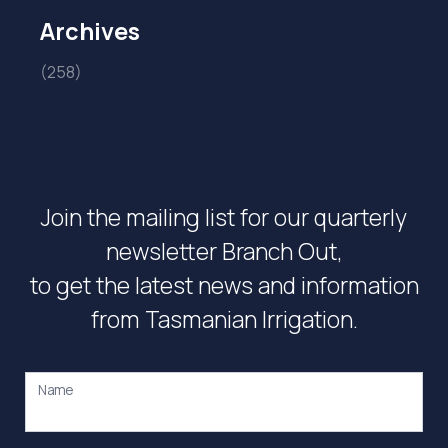
Archives
(258)
Join the mailing list for our quarterly
newsletter Branch Out,
to get the latest news and information
from Tasmanian Irrigation.
Name