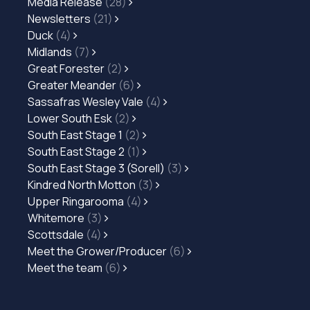
Media Release
(28)
Newsletters
(21)
Duck
(4)
Midlands
(7)
Great Forester
(2)
Greater Meander
(6)
Sassafras Wesley Vale
(4)
Lower South Esk
(2)
South East Stage 1
(2)
South East Stage 2
(1)
South East Stage 3 (Sorell)
(3)
Kindred North Motton
(3)
Upper Ringarooma
(4)
Whitemore
(3)
Scottsdale
(4)
Meet the Grower/Producer
(6)
Meet the team
(6)