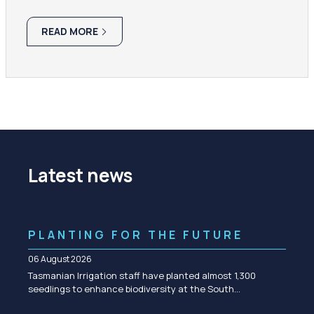
READ MORE
Latest news
PLANTING FOR THE FUTURE
06 August 2026
Tasmanian Irrigation staff have planted almost 1,300
seedlings to enhance biodiversity at the South…