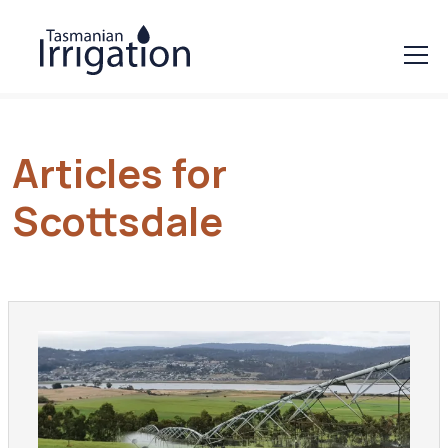
Articles for
Scottsdale