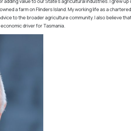
 adding value to our State’s agricultural industries. I grew up
ly owned a farm on Flinders Island. My working life as a chartere
dvice to the broader agriculture community. I also believe tha
nt economic driver for Tasmania.