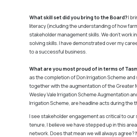
What skill set did you bring to the Board?
I br
literacy (including the understanding of how f
stakeholder management skills. We don’t work in
solving skills. I have demonstrated over my career
to a successful business.
What are you most proud of in terms of Tasm
as the completion of Don Irrigation Scheme and 
together with the augmentation of the Greate
Wesley Vale Irrigation Scheme Augmentation and
Irrigation Scheme, are headline acts during the 
I see stakeholder engagement as critical to ou
tenure, I believe we have stepped up in this ar
network. Does that mean we will always agree? No,