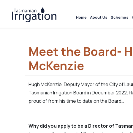
Home
About Us
Schemes
Meet the Board- 
McKenzie
Hugh McKenzie, Deputy Mayor of the City of La
Tasmanian Irrigation Board in December 2022. H
proud of from his time to date on the Board…
Why did you apply to be a Director of Tasman