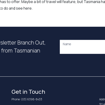
as to offer. Maybe a bit of travel will feature, but Tasmania h
y to do and see here.
wsletter Branch Out,
Name
on from Tasmanian
Get in Touch
Phone:
(03) 6398-8433
Addr
St L