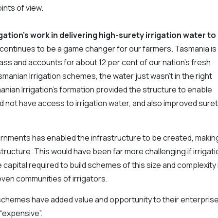
ints of view.
gation’s work in delivering high-surety irrigation water to
 continues to be a game changer for our farmers. Tasmania is
mass and accounts for about 12 per cent of our nation’s fresh
anian Irrigation schemes, the water just wasn’t in the right
anian Irrigation’s formation provided the structure to enable
did not have access to irrigation water, and also improved sure
rnments has enabled the infrastructure to be created, makin
structure. This would have been far more challenging if irrigati
capital required to build schemes of this size and complexity 
even communities of irrigators.
ur schemes have added value and opportunity to their enterpris
 “expensive”.