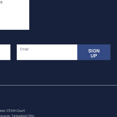
as
Email
SIGN
UP
ess: 1/3 Kiln Court
eonards, TASMANIA 7250