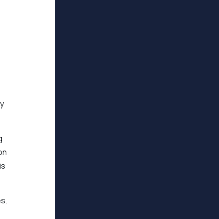
ty
g
on
is
es,