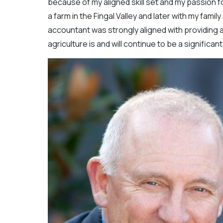
because of my aligned skill set and my passion for
a farm in the Fingal Valley and later with my fami
accountant was strongly aligned with providing a
agriculture is and will continue to be a significa