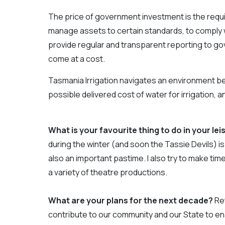
The price of government investment is the requi
manage assets to certain standards, to comply wi
provide regular and transparent reporting to g
come at a cost.
Tasmania Irrigation navigates an environment b
possible delivered cost of water for irrigation,
What is your favourite thing to do in your le
during the winter (and soon the Tassie Devils) is 
also an important pastime. I also try to make time
a variety of theatre productions.
What are your plans for the next decade?
Ret
contribute to our community and our State to enab