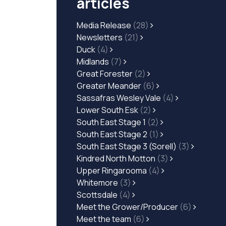
articles
Media Release
(28)
Newsletters
(21)
Duck
(4)
Midlands
(7)
Great Forester
(2)
Greater Meander
(6)
Sassafras Wesley Vale
(4)
Lower South Esk
(2)
South East Stage 1
(2)
South East Stage 2
(1)
South East Stage 3 (Sorell)
(3)
Kindred North Motton
(3)
Upper Ringarooma
(4)
Whitemore
(3)
Scottsdale
(4)
Meet the Grower/Producer
(6)
Meet the team
(6)