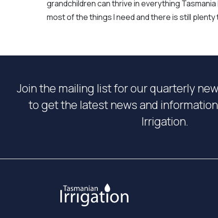
grandchildren can thrive in everything Tasmania h
most of the things I need and there is still plent
Join the mailing list for our quarterly ne
to get the latest news and informati
Irrigation.