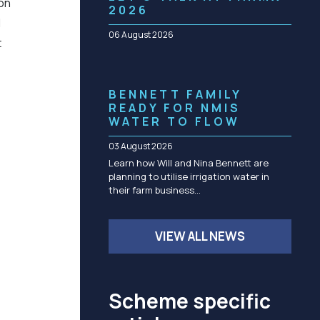
 on
Community management of schemes
2026
d
Check before you dig
06 August 2026
t
BENNETT FAMILY
READY FOR NMIS
WATER TO FLOW
03 August 2026
Learn how Will and Nina Bennett are
planning to utilise irrigation water in
their farm business…
VIEW ALL NEWS
Scheme specific