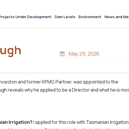
Projects Under Development
Dam Levels
Environment
News and Me
Hugh
May 29, 2026
unceston and former KPMG Partner, was appointed to the
ugh reveals why he appl
ied to be a Director and what he is mo
ian Irrigation?
I applied for this role with Tasmanian Irrigation