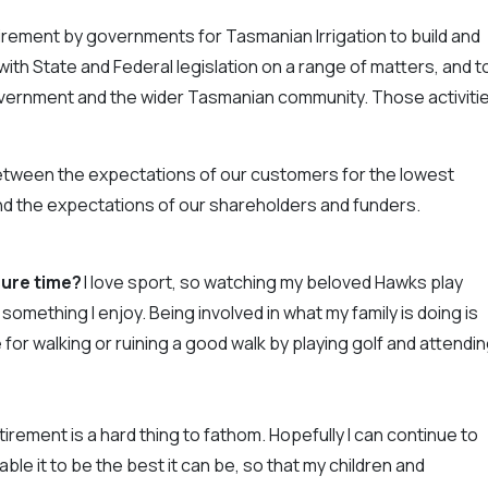
rement by governments for Tasmanian Irrigation to build and
th State and Federal legislation on a range of matters, and t
overnment and the wider Tasmanian community. Those activiti
etween the expectations of our customers for the lowest
 and the expectations of our shareholders and funders.
isure time?
I love sport, so watching my beloved Hawks play
something I enjoy. Being involved in what my family is doing is
 for walking or ruining a good walk by playing golf and attendi
irement is a hard thing to fathom. Hopefully I can continue to
le it to be the best it can be, so that my children and