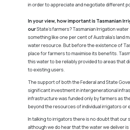
in order to appreciate and negotiate different po
In your view, how important is Tasmanian Irri
our
State’s farmers? Tasmanian Irrigation water
something like one per cent of Australia’s land 
water resource. But before the existence of Tasm
place for farmers to maximise its benefits. Tasm
this water to be reliably provided to areas that 
to existing users.
The support of both the Federal and State Gove
significant investment in intergenerational infra
infrastructure was funded only by farmers as the 
beyond the resources of individual irrigators or 
In talking to irrigators there is no doubt that o
although we do hear that the water we deliver is