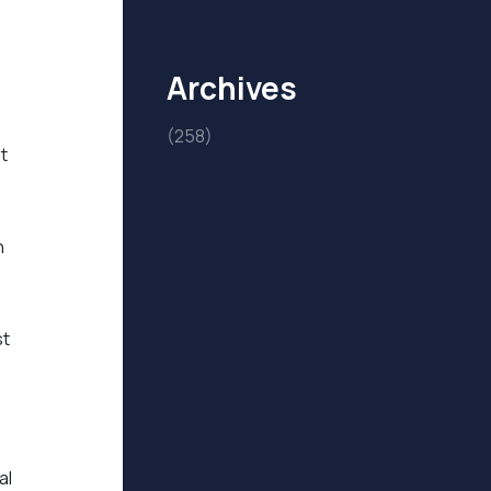
Archives
(258)
t
h
st
al