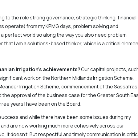
ing to the role strong governance, strategic thinking, financial
arms operate) from my KPMG days, problem solving and
 a perfect world so along the way you also need problem
 that I am a solutions-based thinker, which is a critical elemen
anian Irrigation’s achievements?
Our capital projects, suc
significant work on the Northern Midlands Irrigation Scheme,
r Meander Irrigation Scheme, commencement of the Sassafras
 the approval of the business case for the Greater South Ea
three years I have been on the Board.
r success and while there have been some issues during my
ea and are now working much more cohesively across our
 it doesn’t. But respectful and timely communication is critic