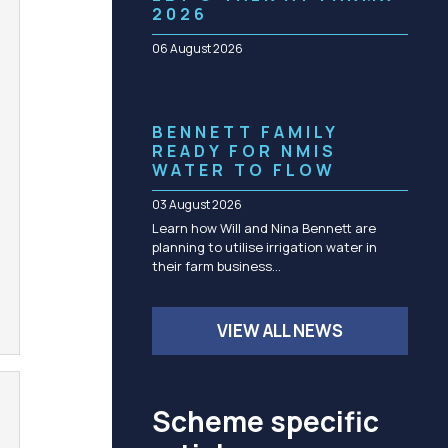
Community management of schemes
2026
Check before you dig
06 August 2026
BENNETT FAMILY
READY FOR NMIS
WATER TO FLOW
03 August 2026
Learn how Will and Nina Bennett are
planning to utilise irrigation water in
their farm business…
VIEW ALL NEWS
Scheme specific