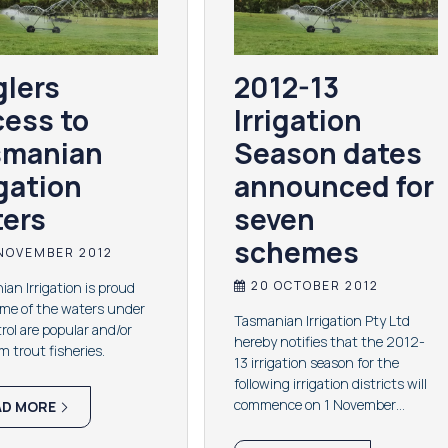
lers
2012-13
ess to
Irrigation
smanian
Season dates
igation
announced for
ers
seven
schemes
NOVEMBER 2012
20 OCTOBER 2012
an Irrigation is proud
ome of the waters under
Tasmanian Irrigation Pty Ltd
trol are popular and/or
hereby notifies that the 2012-
 trout fisheries.
13 irrigation season for the
following irrigation districts will
commence on 1 November…
AD MORE