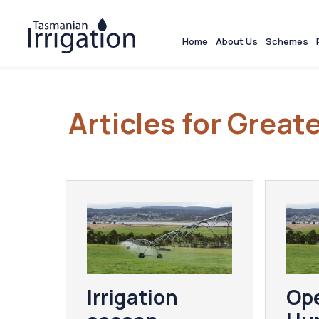
Home
About Us
Schemes
Articles for Grea
Irrigation
Ope