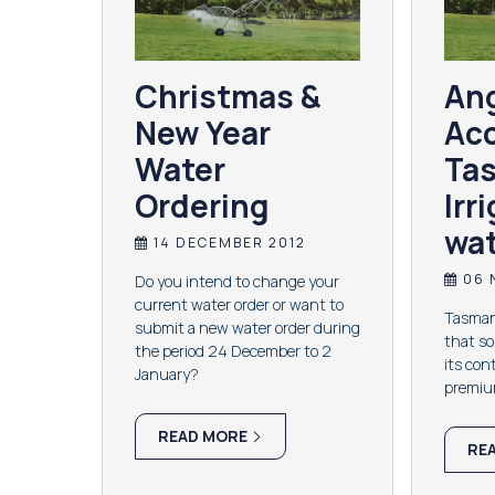
Christmas &
Ang
New Year
Acc
Water
Ta
Ordering
Irr
wat
14 DECEMBER 2012
06 
Do you intend to change your
current water order or want to
Tasmani
submit a new water order during
that s
the period 24 December to 2
its con
January?
premium
READ MORE
RE