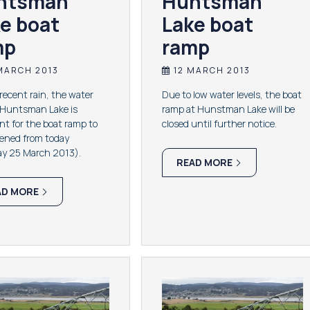
ntsman
Huntsman
e boat
Lake boat
mp
ramp
MARCH 2013
12 MARCH 2013
 recent rain, the water
Due to low water levels, the boat
n Huntsman Lake is
ramp at Hunstman Lake will be
ent for the boat ramp to
closed until further notice.
pened from today
y 25 March 2013).
READ MORE
AD MORE