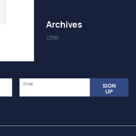
Archives
(258)
Email
SIGN
UP