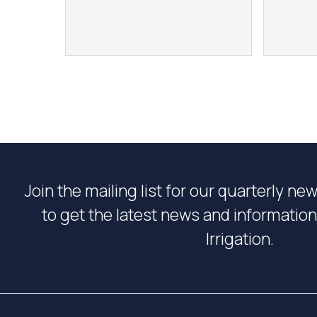
Join the mailing list for our quarterly ne
to get the latest news and informati
Irrigation.