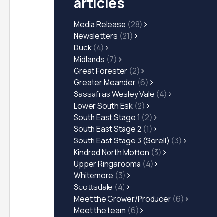
articles
Media Release
(28)
Newsletters
(21)
Duck
(4)
Midlands
(7)
Great Forester
(2)
Greater Meander
(6)
Sassafras Wesley Vale
(4)
Lower South Esk
(2)
South East Stage 1
(2)
South East Stage 2
(1)
South East Stage 3 (Sorell)
(3)
Kindred North Motton
(3)
Upper Ringarooma
(4)
Whitemore
(3)
Scottsdale
(4)
Meet the Grower/Producer
(6)
Meet the team
(6)