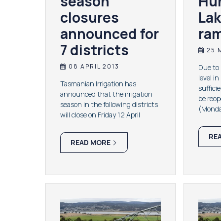
season
Hu
closures
Lak
announced for
ra
7 districts
25 
08 APRIL 2013
​Due to
level i
Tasmanian Irrigation has
suffici
announced that the irrigation
be reo
season in the following districts
(Monda
will close on Friday 12 April
RE
READ MORE