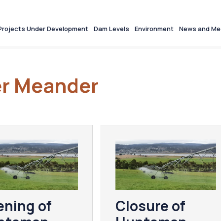
Projects Under Development
Dam Levels
Environment
News and Me
ter Meander
ning of
Closure of