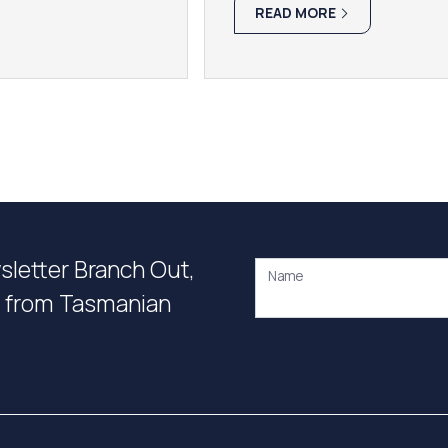
READ MORE
wsletter Branch Out,
Name
on from Tasmanian