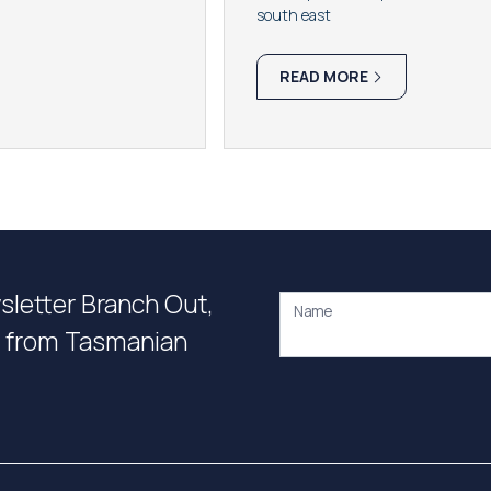
south east
READ MORE
wsletter Branch Out,
Name
on from Tasmanian