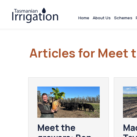
Home
About Us
Schemes
Articles for Meet
Meet the
Ma