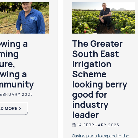
wing a
The Greater
ming
South East
ure,
Irrigation
wing a
Scheme
mmunity
looking berry
good for
FEBRUARY 2025
industry
AD MORE
leader
14 FEBRUARY 2025
Gavin's plans to expand in the