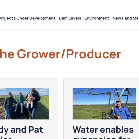
Projects Under Development
Dam Levels
Environment
News and Me
 the Grower/Producer
dy and Pat
Water enables