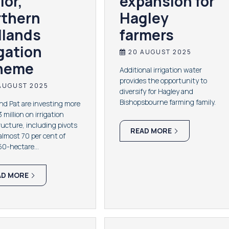
lor,
expansion for
rthern
Hagley
dlands
farmers
igation
20 AUGUST 2025
heme
Additional irrigation water
provides the opportunity to
AUGUST 2025
diversify for Hagley and
Bishopsbourne farming family.
d Pat are investing more
 million on irrigation
ructure, including pivots
READ MORE
almost 70 per cent of
650-hectare…
AD MORE