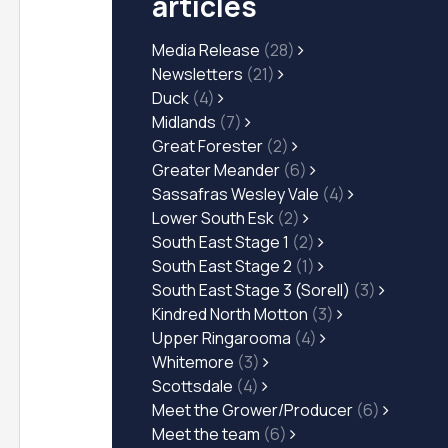
articles
Media Release
(28)
Newsletters
(21)
Duck
(4)
Midlands
(7)
Great Forester
(2)
Greater Meander
(6)
Sassafras Wesley Vale
(4)
Lower South Esk
(2)
South East Stage 1
(2)
South East Stage 2
(1)
South East Stage 3 (Sorell)
(3)
Kindred North Motton
(3)
Upper Ringarooma
(4)
Whitemore
(3)
Scottsdale
(4)
Meet the Grower/Producer
(6)
Meet the team
(6)