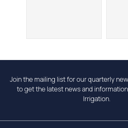
Join the mailing list for our quarterly ne
to get the latest news and informati
Irrigation.