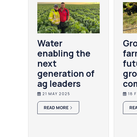
Water
Gro
enabling the
far
next
fut
generation of
gro
ag leaders
co
21 MAY 2025
18 
READ MORE
RE