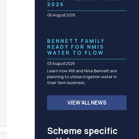
Community management of schemes
2026
Check before you dig
06 August 2026
BENNETT FAMILY
READY FOR NMIS
WATER TO FLOW
03 August 2026
Learn how Will and Nina Bennett are
planning to utilise irrigation water in
their farm business…
VIEW ALL NEWS
Scheme specific