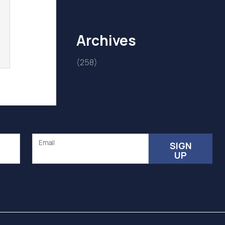
Archives
(258)
Email
SIGN
UP