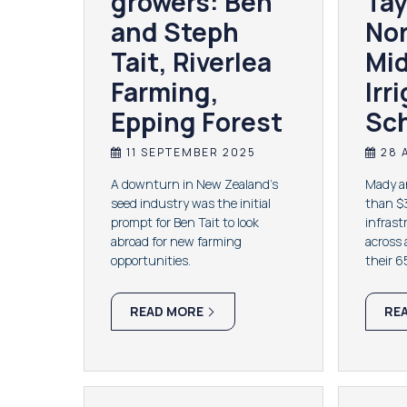
growers: Ben
Tay
and Steph
No
Tait, Riverlea
Mi
Farming,
Irr
Epping Forest
Sc
11 SEPTEMBER 2025
28 
A downturn in New Zealand’s
Mady an
seed industry was the initial
than $3
prompt for Ben Tait to look
infrast
abroad for new farming
across 
opportunities.
their 
READ MORE
RE