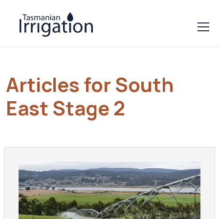
Articles for South
East Stage 2