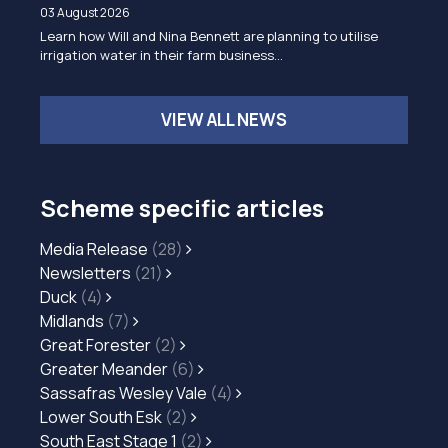
03 August 2026
Learn how Will and Nina Bennett are planning to utilise
irrigation water in their farm business…
VIEW ALL NEWS
Scheme specific articles
Media Release
(28)
Newsletters
(21)
Duck
(4)
Midlands
(7)
Great Forester
(2)
Greater Meander
(6)
Sassafras Wesley Vale
(4)
Lower South Esk
(2)
South East Stage 1
(2)