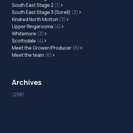
South East Stage 2
(1)
South East Stage 3 (Sorell)
(3)
Kindred North Motton
(3)
Upper Ringarooma
(4)
Whitemore
(3)
Scottsdale
(4)
Meet the Grower/Producer
(6)
Meet the team
(6)
Archives
(258)