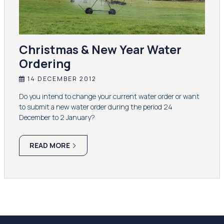
Christmas & New Year Water
Ordering
14 DECEMBER 2012
Do you intend to change your current water order or want
to submit a new water order during the period 24
December to 2 January?
READ MORE