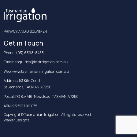
PRIVACY AND DISCLAIMER
Get in Touch
Phone:
(03) 6398-8433
Email:
enquiries@tasirrigation.com.au
Web:
www.tasmanianirrigation.com.au
Address: 1/3 Kiln Court
St Leonards, TASMANIA 7250
Postal: PO Box 416, Newstead, TASMANIA 7250
ABN: 95 722 799 075
Copyright © Tasmanian Irrigation. All rights reserved.
Walker Designs