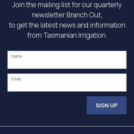
Join the mailing list for our quarterly
newsletter Branch Out,
to get the latest news and information
from Tasmanian Irrigation.
Name
Email
SIGN UP