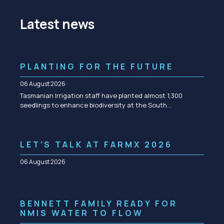
Latest news
PLANTING FOR THE FUTURE
06 August 2026
Tasmanian Irrigation staff have planted almost 1,300
seedlings to enhance biodiversity at the South…
LET’S TALK AT FARMX 2026
06 August 2026
BENNETT FAMILY READY FOR
NMIS WATER TO FLOW