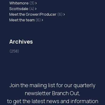
Whitemore
(3)
Scottsdale
(4)
Meet the Grower/Producer
(6)
Meet the team
(6)
Archives
(258)
Join the mailing list for our quarterly
newsletter Branch Out,
to get the latest news and information