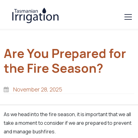
Are You Prepared for
the Fire Season?
November 28, 2025
As we head into the fire season, it is important that we all
take a moment to consider if we are prepared to prevent
and manage bushfires.