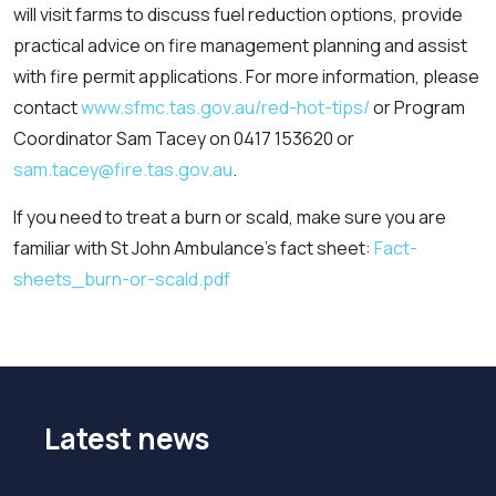
will visit farms to discuss fuel reduction options, provide
practical advice on fire management planning and assist
with fire permit applications. For more information, please
contact
www.sfmc.tas.gov.au/red-hot-tips/
or Program
Coordinator Sam Tacey on 0417 153620 or
sam.tacey@fire.tas.gov.au
.
If you need to treat a burn or scald, make sure you are
familiar with St John Ambulance’s fact sheet:
Fact-
sheets_burn-or-scald.pdf
Latest news