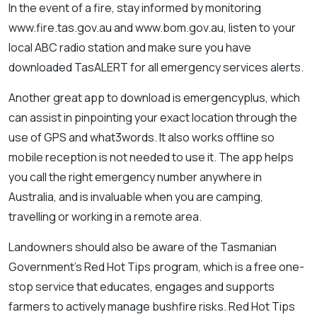
In the event of a fire, stay informed by monitoring
www.fire.tas.gov.au and www.bom.gov.au, listen to your
local ABC radio station and make sure you have
downloaded TasALERT for all emergency services alerts.
Another great app to download is emergencyplus, which
can assist in pinpointing your exact location through the
use of GPS and what3words. It also works offline so
mobile reception is not needed to use it. The app helps
you call the right emergency number anywhere in
Australia, and is invaluable when you are camping,
travelling or working in a remote area.
Landowners should also be aware of the Tasmanian
Government’s Red Hot Tips program, which is a free one-
stop service that educates, engages and supports
farmers to actively manage bushfire risks. Red Hot Tips