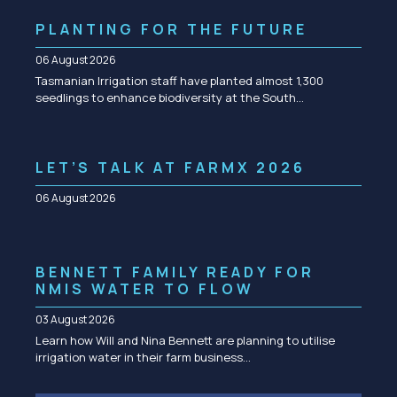
PLANTING FOR THE FUTURE
06 August 2026
Tasmanian Irrigation staff have planted almost 1,300
seedlings to enhance biodiversity at the South…
LET’S TALK AT FARMX 2026
06 August 2026
BENNETT FAMILY READY FOR
NMIS WATER TO FLOW
03 August 2026
Learn how Will and Nina Bennett are planning to utilise
irrigation water in their farm business…