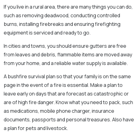
If you live in a rural area, there are many things you can do,
such as removing deadwood, conducting controlled
burns, installing firebreaks and ensuring firefighting
equipment is serviced and ready to go.
In cities and towns, you should ensure gutters are free
from leaves and debris, flammable items are moved away
from your home, and a reliable water supply is available.
A bushfire survival plan so that your family is on the same
page in the event of a fire is essential. Make a plan to
leave early on days that are forecast as catastrophic or
are of high fire danger. Know what you need to pack, such
as medications, mobile phone charger, insurance
documents, passports and personal treasures. Also have
a plan for pets and livestock.