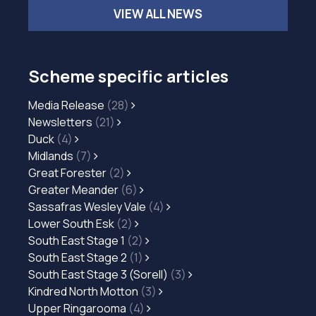
VIEW ALL NEWS
Scheme specific articles
Media Release
(28)
Newsletters
(21)
Duck
(4)
Midlands
(7)
Great Forester
(2)
Greater Meander
(6)
Sassafras Wesley Vale
(4)
Lower South Esk
(2)
South East Stage 1
(2)
South East Stage 2
(1)
South East Stage 3 (Sorell)
(3)
Kindred North Motton
(3)
Upper Ringarooma
(4)