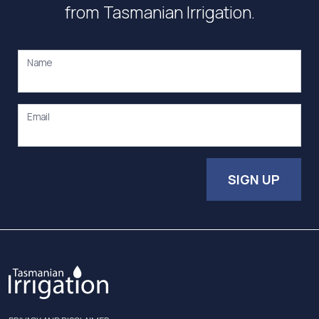
from Tasmanian Irrigation.
Name
Email
SIGN UP