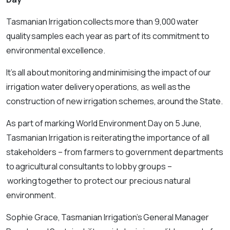
Tasmanian Irrigation collects more than 9,000 water
quality samples each year as part of its commitment to
environmental excellence.
It’s all about monitoring and minimising the impact of our
irrigation water delivery operations, as well as the
construction of new irrigation schemes, around the State.
As part of marking World Environment Day on 5 June,
Tasmanian Irrigation is reiterating the importance of all
stakeholders – from farmers to government departments
to agricultural consultants to lobby groups –
working together to protect our precious natural
environment.
Sophie Grace, Tasmanian Irrigation’s General Manager