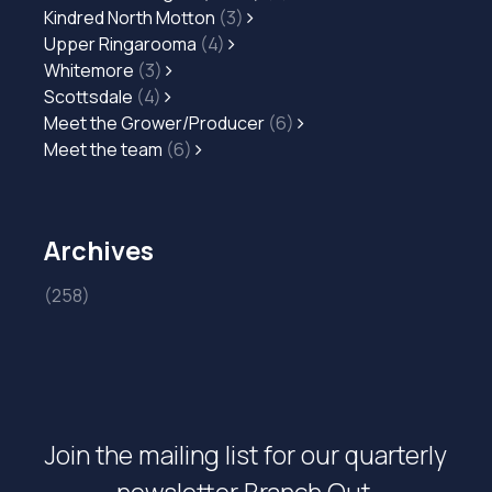
Kindred North Motton
(3)
Upper Ringarooma
(4)
Whitemore
(3)
Scottsdale
(4)
Meet the Grower/Producer
(6)
Meet the team
(6)
Archives
(258)
Join the mailing list for our quarterly