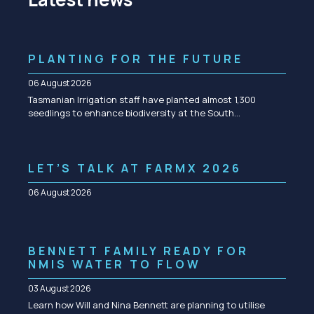
PLANTING FOR THE FUTURE
06 August 2026
Tasmanian Irrigation staff have planted almost 1,300
seedlings to enhance biodiversity at the South…
LET’S TALK AT FARMX 2026
06 August 2026
BENNETT FAMILY READY FOR
NMIS WATER TO FLOW
03 August 2026
Learn how Will and Nina Bennett are planning to utilise