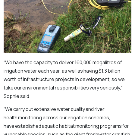
“We have the capacity to deliver 160,000 megalitres of
irrigation water each year, as well as having $1.3 billion
worth of infrastructure projects in development, so we
take our environmental responsibilities very seriously,”
Sophie said.
“We carry out extensive water quality and river
health monitoring across our irrigation schemes,
have established aquatic habitat monitoring programs for
vulnerable species, such as the giant freshwater crayfish