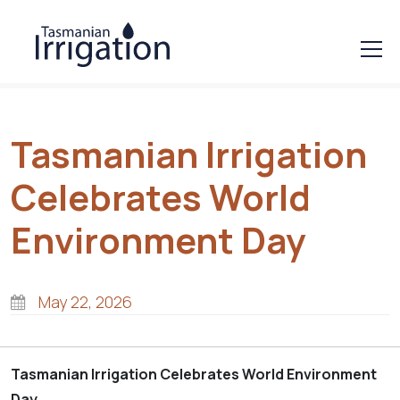
Tasmanian Irrigation
Celebrates World
Environment Day
May 22, 2026
Tasmanian Irrigation Celebrates World Environment
Day