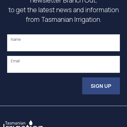
newsletter Branch Out,
to get the latest news and information
from Tasmanian Irrigation.
Name
Email
SIGN UP