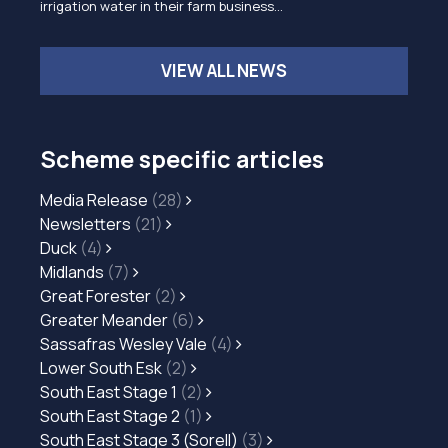
irrigation water in their farm business…
VIEW ALL NEWS
Scheme specific articles
Media Release
(28)
Newsletters
(21)
Duck
(4)
Midlands
(7)
Great Forester
(2)
Greater Meander
(6)
Sassafras Wesley Vale
(4)
Lower South Esk
(2)
South East Stage 1
(2)
South East Stage 2
(1)
South East Stage 3 (Sorell)
(3)