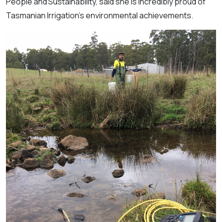
People and Sustainability, said she is incredibly proud of
Tasmanian Irrigation’s environmental achievements.