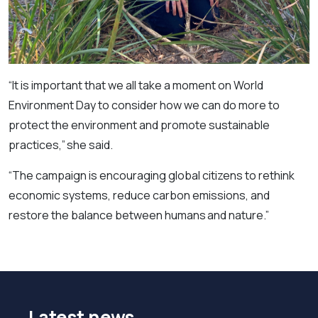
“It is important that we all take a moment on World
Environment Day to consider how we can do more to
protect the environment and promote sustainable
practices,” she said.
“The campaign is encouraging global citizens to rethink
economic systems, reduce carbon emissions, and
restore the balance between humans and nature.”
Latest news