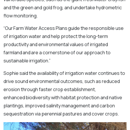
and the green and gold frog, and undertake hydrometric
flow monitoring.
“Our Farm Water Access Plans guide the responsible use
of irrigation water and help protect the long-term
productivity and environmental values of irrigated
farmland and are a cornerstone of our approach to
sustainable irrigation.”
Sophie said the availability of irrigation water continues to
drive sound environmental outcomes, such as reduced
erosion through faster crop establishment,
enhanced biodiversity with habitat protection and native
plantings, improved salinity management and carbon
sequestration via perennial pastures and cover crops.