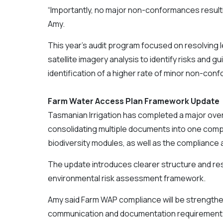
“Importantly, no major non-conformances result
Amy.
This year’s audit program focused on resolving
satellite imagery analysis to identify risks and g
identification of a higher rate of minor non-co
Farm Water Access Plan Framework Update
Tasmanian Irrigation has completed a major ove
consolidating multiple documents into one compr
biodiversity modules, as well as the compliance
The update introduces clearer structure and resp
environmental risk assessment framework.
Amy said Farm WAP compliance will be strengthe
communication and documentation requirement