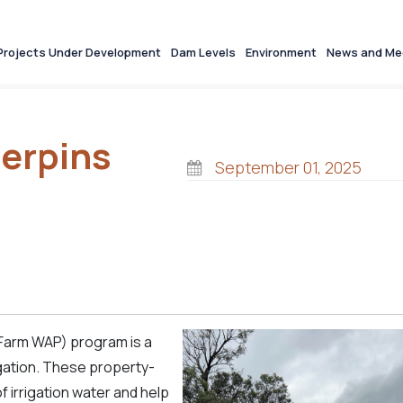
Projects Under Development
Dam Levels
Environment
News and Me
erpins
September 01, 2025
(Farm WAP) program is a
gation. These property-
 irrigation water and help