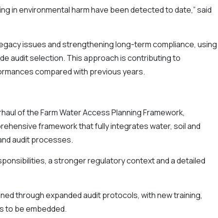
ing in environmental harm have been detected to date,” said
 legacy issues and strengthening long-term compliance, using
uide audit selection. This approach is contributing to
nformances compared with previous years.
rhaul of the Farm Water Access Planning Framework,
ehensive framework that fully integrates water, soil and
 and audit processes.
onsibilities, a stronger regulatory context and a detailed
ned through expanded audit protocols, with new training,
s to be embedded.