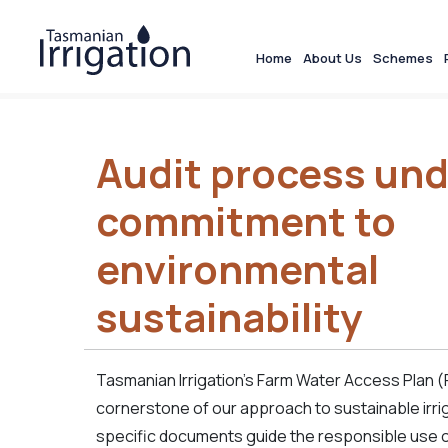
Home
About Us
Schemes
Audit process und
commitment to
environmental
sustainability
Tasmanian Irrigation’s Farm Water Access Plan 
cornerstone of our approach to sustainable irri
specific documents guide the responsible use of