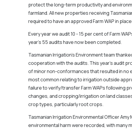
protect the long-term productivity and environme
farmland. All new properties receiving Tasmanian
required to have an approved Farm WAP in place
Every year we audit 10 - 15 per cent of Farm WAPs,
year’s 55 audits have now been completed.
Tasmanian Irrigation’s Environment team thanked
cooperation with the audits. This year’s audit p
of minor non-conformances that resulted in no 
most common relating to irrigation outside ap
failure to verify/transfer Farm WAPs following 
changes, and cropping/irrigation on land classes
crop types, particularly root crops.
Tasmanian Irrigation Environmental Officer Amy M
environmental harm were recorded, with many more