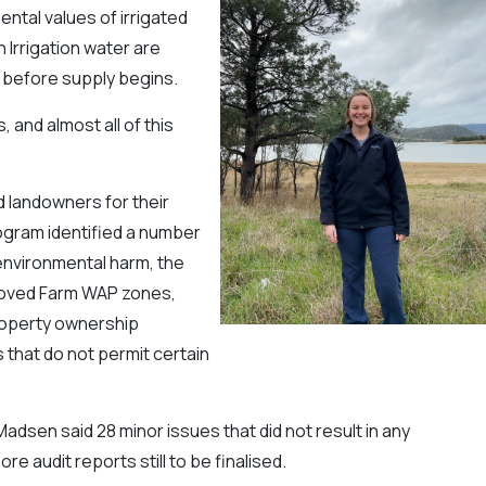
ntal values of irrigated
 Irrigation water are
 before supply begins.
 and almost all of this
 landowners for their
rogram identified a number
environmental harm, the
proved Farm WAP zones,
property ownership
 that do not permit certain
adsen said 28 minor issues that did not result in any
 audit reports still to be finalised.