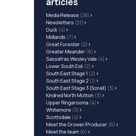
articles
Media Release
(28)
Newsletters
(21)
Duck
(4)
Midlands
(7)
Great Forester
(2)
Greater Meander
(6)
Sassafras Wesley Vale
(4)
Lower South Esk
(2)
South East Stage 1
(2)
South East Stage 2
(1)
South East Stage 3 (Sorell)
(3)
Kindred North Motton
(3)
Upper Ringarooma
(4)
Whitemore
(3)
Scottsdale
(4)
Meet the Grower/Producer
(6)
Meet the team
(6)