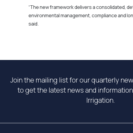
“The new framework delivers a consolidated, d
environmental management, compliance and long
said.
Join the mailing list for our quarterly ne
to get the latest news and informati
Irrigation.