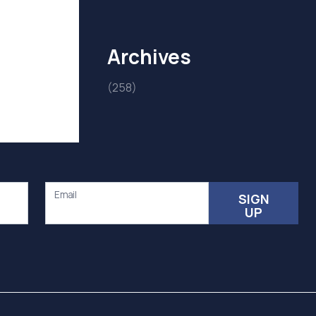
Archives
(258)
Email
SIGN
UP