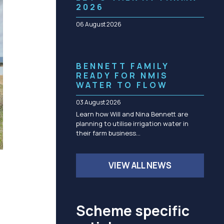
Community management of schemes
2026
Check before you dig
06 August 2026
BENNETT FAMILY
READY FOR NMIS
WATER TO FLOW
03 August 2026
Learn how Will and Nina Bennett are
planning to utilise irrigation water in
their farm business…
VIEW ALL NEWS
Scheme specific