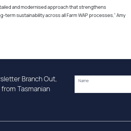
etailed and modernised approach that strengthens
-term sustainability across all Farm WAP processes,” Amy
wsletter Branch Out,
Name
on from Tasmanian