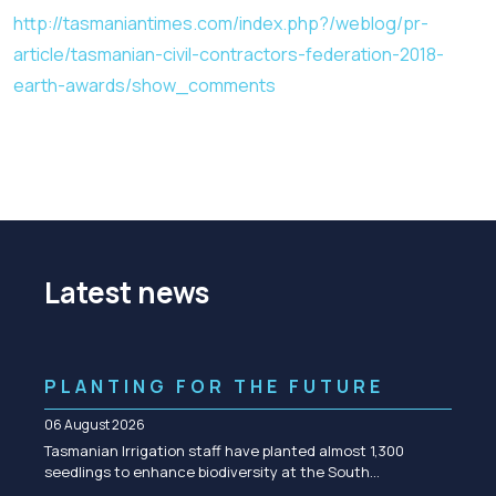
http://tasmaniantimes.com/index.php?/weblog/pr-
article/tasmanian-civil-contractors-federation-2018-
earth-awards/show_comments
Latest news
PLANTING FOR THE FUTURE
06 August 2026
Tasmanian Irrigation staff have planted almost 1,300
seedlings to enhance biodiversity at the South…