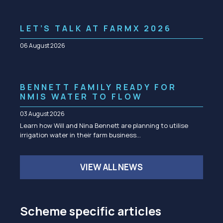
LET’S TALK AT FARMX 2026
06 August 2026
BENNETT FAMILY READY FOR
NMIS WATER TO FLOW
03 August 2026
Learn how Will and Nina Bennett are planning to utilise
irrigation water in their farm business…
VIEW ALL NEWS
Scheme specific articles