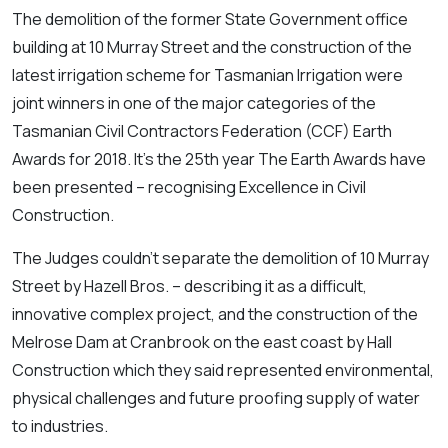
The demolition of the former State Government office
building at 10 Murray Street and the construction of the
latest irrigation scheme for Tasmanian Irrigation were
joint winners in one of the major categories of the
Tasmanian Civil Contractors Federation (CCF) Earth
Awards for 2018. It’s the 25th year The Earth Awards have
been presented – recognising Excellence in Civil
Construction.
The Judges couldn’t separate the demolition of 10 Murray
Street by Hazell Bros. – describing it as a difficult,
innovative complex project, and the construction of the
Melrose Dam at Cranbrook on the east coast by Hall
Construction which they said represented environmental,
physical challenges and future proofing supply of water
to industries.