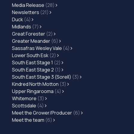
Media Release
(28)
Newsletters
(21)
Duck
(4)
Midlands
(7)
Great Forester
(2)
Greater Meander
(6)
Sassafras Wesley Vale
(4)
Lower South Esk
(2)
South East Stage 1
(2)
South East Stage 2
(1)
South East Stage 3 (Sorell)
(3)
Kindred North Motton
(3)
Upper Ringarooma
(4)
Whitemore
(3)
Scottsdale
(4)
Meet the Grower/Producer
(6)
Meet the team
(6)