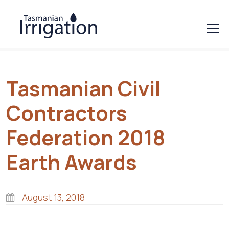
Tasmanian Civil
Contractors
Federation 2018
Earth Awards
August 13, 2018