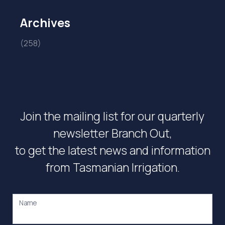
Archives
(258)
Join the mailing list for our quarterly
newsletter Branch Out,
to get the latest news and information
from Tasmanian Irrigation.
Name