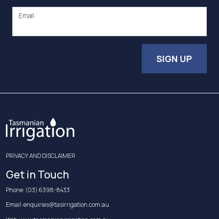
Email
SIGN UP
PRIVACY AND DISCLAIMER
Get in Touch
Phone:
(03) 6398-8433
Email:
enquiries@tasirrigation.com.au