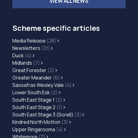
VIEW ALL NEWS
Scheme specific articles
Media Release
(28)
Newsletters
(21)
Duck
(4)
Midlands
(7)
Great Forester
(2)
Greater Meander
(6)
Sassafras Wesley Vale
(4)
Lower South Esk
(2)
South East Stage 1
(2)
South East Stage 2
(1)
South East Stage 3 (Sorell)
(3)
Kindred North Motton
(3)
Upper Ringarooma
(4)
Whitemore
(3)