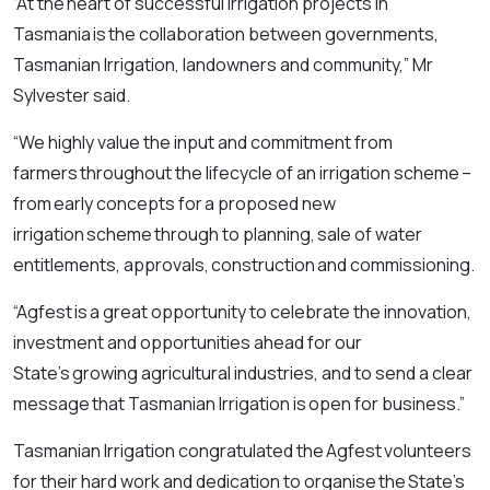
“At the heart of successful irrigation projects in
Tasmania is the collaboration between governments,
Tasmanian Irrigation, landowners and community,” Mr
Sylvester said.
“We highly value the input and commitment from
farmers throughout the lifecycle of an irrigation scheme –
from early concepts for a proposed new
irrigation scheme through to planning, sale of water
entitlements, approvals, construction and commissioning.
“Agfest is a great opportunity to celebrate the innovation,
investment and opportunities ahead for our
State’s growing agricultural industries, and to send a clear
message that Tasmanian Irrigation is open for business.”
Tasmanian Irrigation congratulated the Agfest volunteers
for their hard work and dedication to organise the State’s