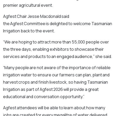
premier agricultural event.
Agfest Chair Jesse Macdonald said
the Agfest Committee is delighted to welcome Tasmanian
Irrigation back to the event.
“We are hoping to attract more than 55,000 people over
the three days, enabling exhibitors to showcase their
services and products to an engaged audience,” she said.
“Many people are not aware of the importance of reliable
irrigation water to ensure our farmers can plan, plant and
harvest crops and finish livestock, so having Tasmanian
Irrigation as part of Agfest 2026 will provide a great
educational and conversation opportunity.”
Agfest attendees will be able to learn about how many
jobs are created for every megalitre of water delivered,