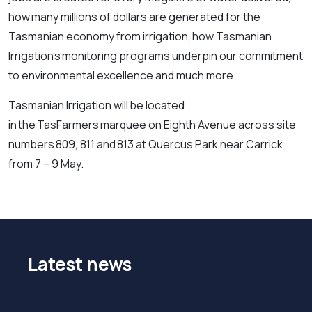
how many millions of dollars are generated for the
Tasmanian economy from irrigation, how Tasmanian
Irrigation’s monitoring programs underpin our commitment
to environmental excellence and much more.
Tasmanian Irrigation will be located
in the TasFarmers marquee on Eighth Avenue across site
numbers 809, 811 and 813 at Quercus Park near Carrick
from 7 – 9 May.
Latest news