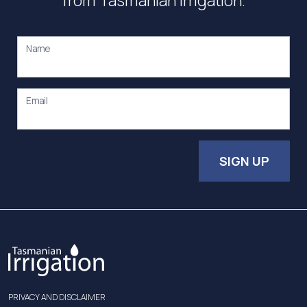
from Tasmanian Irrigation.
Name
Email
SIGN UP
PRIVACY AND DISCLAIMER