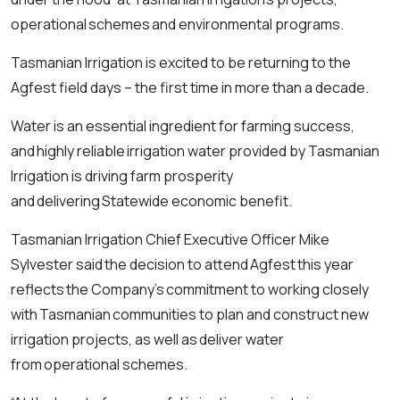
operational schemes and environmental programs.
Tasmanian Irrigation is excited to be returning to the
Agfest field days – the first time in more than a decade.
Water is an essential ingredient for farming success,
and highly reliable irrigation water provided by Tasmanian
Irrigation is driving farm prosperity
and delivering Statewide economic benefit.
Tasmanian Irrigation Chief Executive Officer Mike
Sylvester said the decision to attend Agfest this year
reflects the Company’s commitment to working closely
with Tasmanian communities to plan and construct new
irrigation projects, as well as deliver water
from operational schemes.