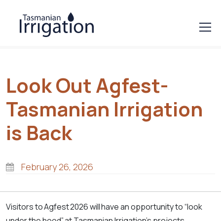
Look Out Agfest-
Tasmanian Irrigation
is Back
February 26, 2026
Visitors to Agfest 2026 will have an opportunity to “look
under the hood” at Tasmanian Irrigation’s projects,