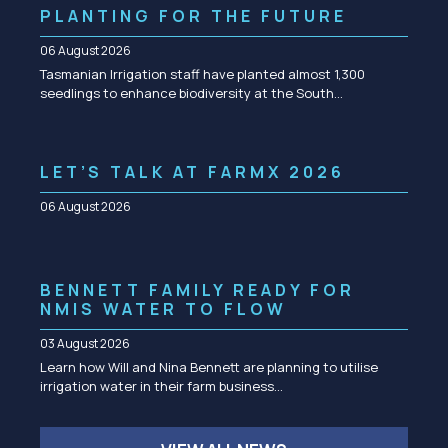
PLANTING FOR THE FUTURE
06 August 2026
Tasmanian Irrigation staff have planted almost 1,300
seedlings to enhance biodiversity at the South…
LET’S TALK AT FARMX 2026
06 August 2026
BENNETT FAMILY READY FOR
NMIS WATER TO FLOW
03 August 2026
Learn how Will and Nina Bennett are planning to utilise
irrigation water in their farm business…