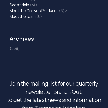
Scottsdale
(4)
Meet the Grower/Producer
(6)
Meet the team
(6)
Archives
(258)
Join the mailing list for our quarterly
newsletter Branch Out,
to get the latest news and information