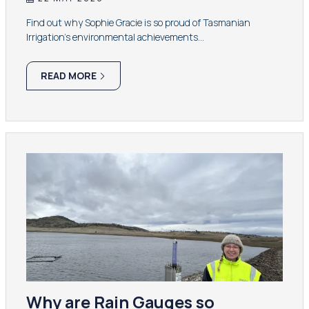
Find out why Sophie Gracie is so proud of Tasmanian
Irrigation’s environmental achievements…
READ MORE
Why are Rain Gauges so