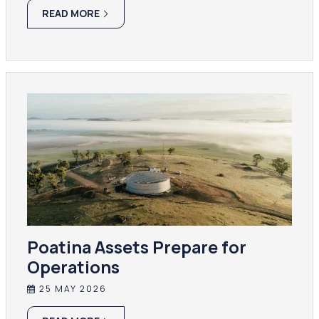
READ MORE
Poatina Assets Prepare for
Operations
25 MAY 2026