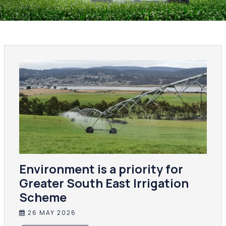
Environment is a priority for
Greater South East Irrigation
Scheme
26 MAY 2026