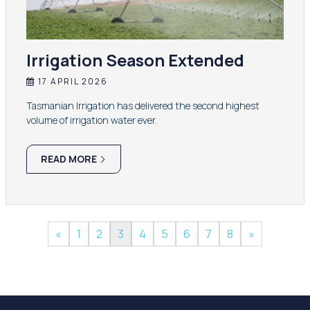
Irrigation Season Extended
17 APRIL 2026
Tasmanian Irrigation has delivered the second highest
volume of irrigation water ever.
READ MORE
«
1
2
3
4
5
6
7
8
»