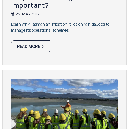
Important?
22 MAY 2026
Learn why Tasmanian Irrigation relies on rain gauges to
manage its operational schemes…
READ MORE