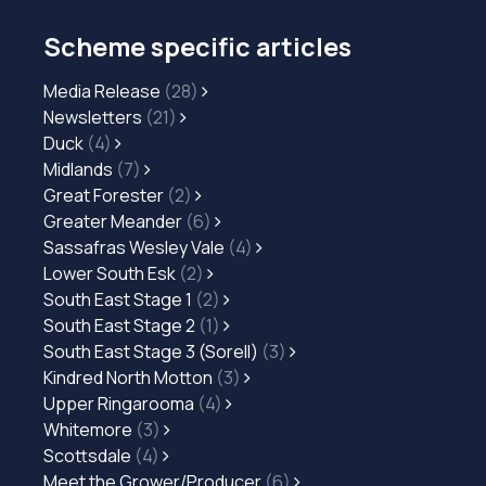
Scheme specific articles
Media Release
(28)
Newsletters
(21)
Duck
(4)
Midlands
(7)
Great Forester
(2)
Greater Meander
(6)
Sassafras Wesley Vale
(4)
Lower South Esk
(2)
South East Stage 1
(2)
South East Stage 2
(1)
South East Stage 3 (Sorell)
(3)
Kindred North Motton
(3)
Upper Ringarooma
(4)
Whitemore
(3)
Scottsdale
(4)
Meet the Grower/Producer
(6)