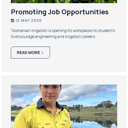
Promoting Job Opportunities
12 MAY 2026
Tasmanian Irrigation is opening its workplaces to students
to encourage engineering and irrigation careers
READ MORE