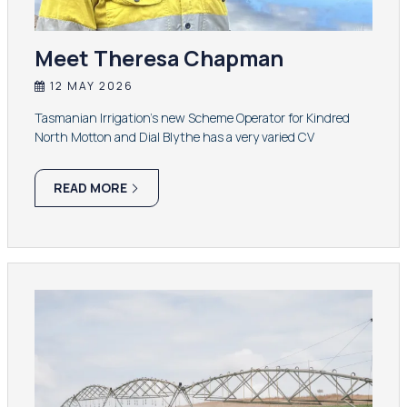
Meet Theresa Chapman
12 MAY 2026
Tasmanian Irrigation’s new Scheme Operator for Kindred
North Motton and Dial Blythe has a very varied CV
READ MORE