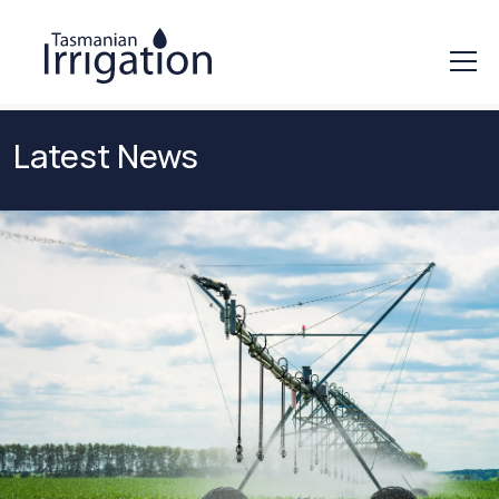
Latest News