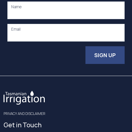
Name
Email
SIGN UP
PRIVACY AND DISCLAIMER
Get in Touch