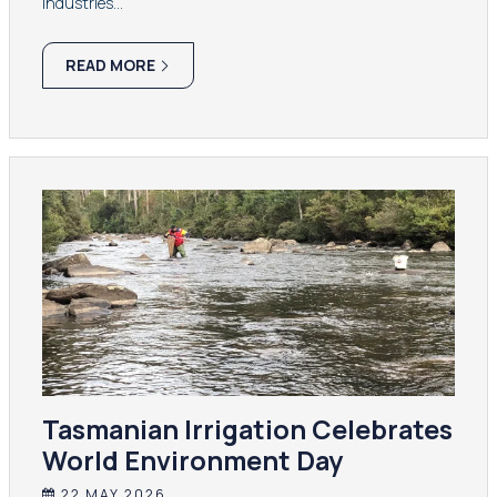
industries…
READ MORE
Tasmanian Irrigation Celebrates
World Environment Day
22 MAY 2026