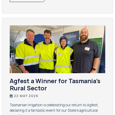
Agfest a Winner for Tasmania’s
Rural Sector
22 MAY 2026
Tasmanian Irrigation is celebrating our return to Agfest,
declaring it a fantastic event for our State’s agricultural