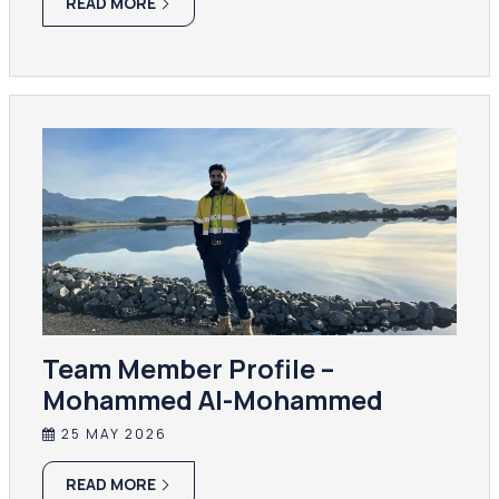
READ MORE
Team Member Profile –
Mohammed Al-Mohammed
25 MAY 2026
READ MORE