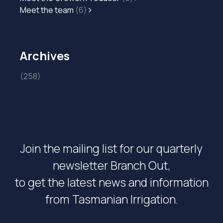
Meet the team
(6)
Archives
(258)
Join the mailing list for our quarterly
newsletter Branch Out,
to get the latest news and information
from Tasmanian Irrigation.