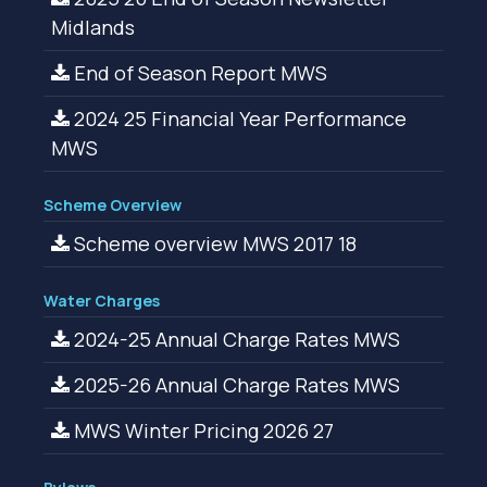
Midlands
End of Season Report MWS
2024 25 Financial Year Performance
MWS
Scheme Overview
Scheme overview MWS 2017 18
Water Charges
2024-25 Annual Charge Rates MWS
2025-26 Annual Charge Rates MWS
MWS Winter Pricing 2026 27