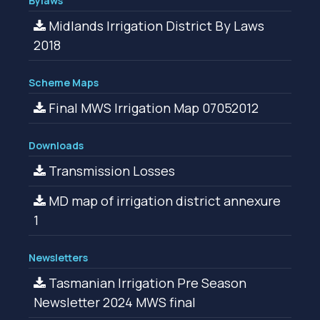
Bylaws
Midlands Irrigation District By Laws
2018
Scheme Maps
Final MWS Irrigation Map 07052012
Downloads
Transmission Losses
MD map of irrigation district annexure
1
Newsletters
Tasmanian Irrigation Pre Season
Newsletter 2024 MWS final