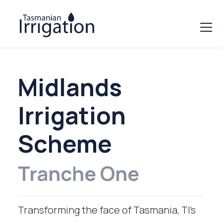
Midlands
Irrigation
Scheme
Tranche One
Transforming the face of Tasmania, TI’s