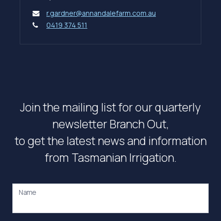
r.gardner@annandalefarm.com.au
0419 374 511
Join the mailing list for our quarterly
newsletter Branch Out,
to get the latest news and information
from Tasmanian Irrigation.
Name