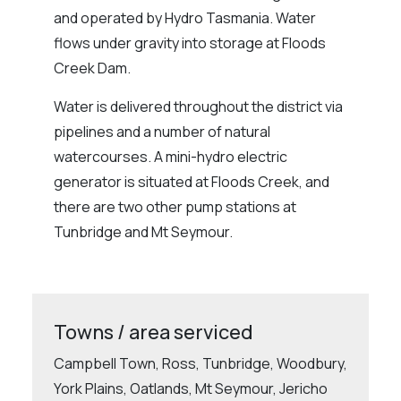
and operated by Hydro Tasmania. Water
flows under gravity into storage at Floods
Creek Dam.
Water is delivered throughout the district via
pipelines and a number of natural
watercourses. A mini-hydro electric
generator is situated at Floods Creek, and
there are two other pump stations at
Tunbridge and Mt Seymour.
Towns / area serviced
Campbell Town, Ross, Tunbridge, Woodbury,
York Plains, Oatlands, Mt Seymour, Jericho