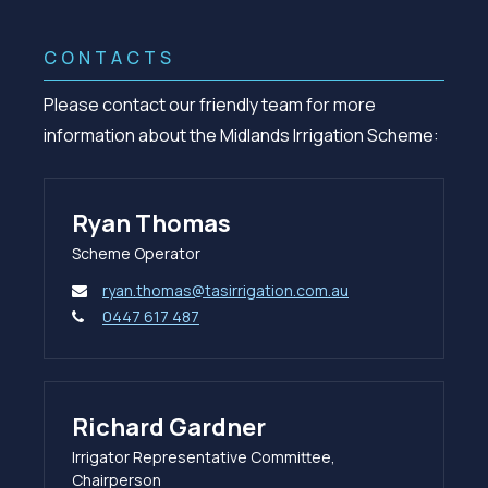
CONTACTS
Please contact our friendly team for more
information about the Midlands Irrigation Scheme:
Ryan Thomas
Scheme Operator
ryan.thomas@tasirrigation.com.au
0447 617 487
Richard Gardner
Irrigator Representative Committee,
Chairperson