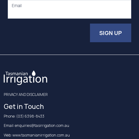
Email
SIGN UP
PRIVACY AND DISCLAIMER
Get in Touch
Phone:
(03) 6398-8433
Email:
enquiries@tasirrigation.com.au
Web:
www.tasmanianirrigation.com.au