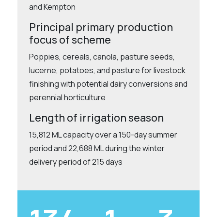
and Kempton
Principal primary production
focus of scheme
Poppies, cereals, canola, pasture seeds,
lucerne, potatoes, and pasture for livestock
finishing with potential dairy conversions and
perennial horticulture
Length of irrigation season
15,812 ML capacity over a 150-day summer
period and 22,688 ML during the winter
delivery period of 215 days