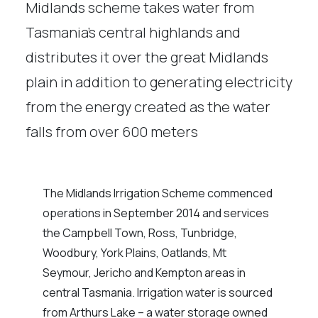
Midlands scheme takes water from
Tasmania’s central highlands and
distributes it over the great Midlands
plain in addition to generating electricity
from the energy created as the water
falls from over 600 meters
The Midlands Irrigation Scheme commenced
operations in September 2014 and services
the Campbell Town, Ross, Tunbridge,
Woodbury, York Plains, Oatlands, Mt
Seymour, Jericho and Kempton areas in
central Tasmania. Irrigation water is sourced
from Arthurs Lake – a water storage owned