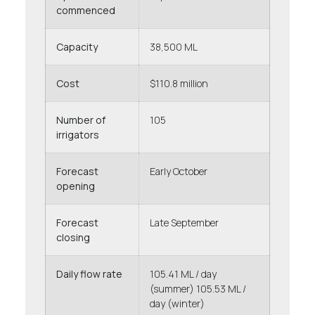
commenced
Capacity
38,500 ML
Cost
$110.8 million
Number of
105
irrigators
Forecast
Early October
opening
Forecast
Late September
closing
Daily flow rate
105.41 ML / day
(summer) 105.53 ML /
day (winter)