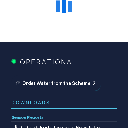
OPERATIONAL
Order Water from the Scheme
DOWNLOADS
Season Reports
2025 26 End of Season Newsletter