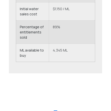
Initial water
$1,150 / ML
sales cost
Percentage of
89%
entitlements
sold
ML available to
4,345 ML
buy