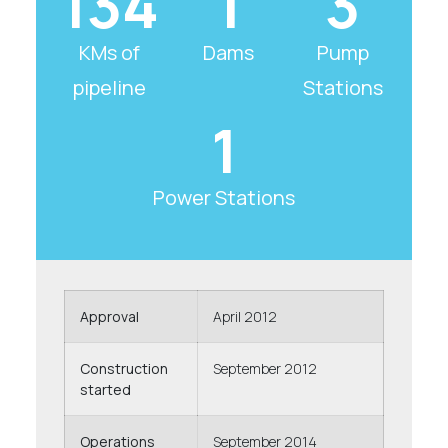
134
1
3
KMs of
Dams
Pump
pipeline
Stations
1
Power Stations
Approval
April 2012
Construction
September 2012
started
Operations
September 2014