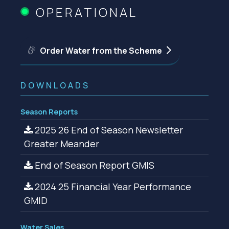
OPERATIONAL
Order Water from the Scheme
DOWNLOADS
Season Reports
2025 26 End of Season Newsletter
Greater Meander
End of Season Report GMIS
2024 25 Financial Year Performance
GMID
Water Sales