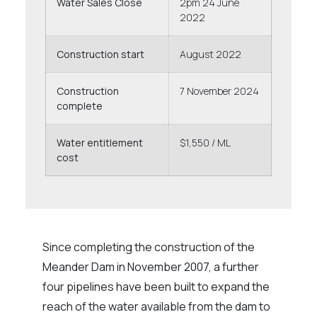
Water Sales Close
2pm 24 June
2022
Construction start
August 2022
Construction
7 November 2024
complete
Water entitlement
$1,550 / ML
cost
Since completing the construction of the
Meander Dam in November 2007, a further
four pipelines have been built to expand the
reach of the water available from the dam to