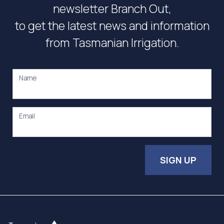
newsletter Branch Out,
to get the latest news and information
from Tasmanian Irrigation.
Name
Email
SIGN UP