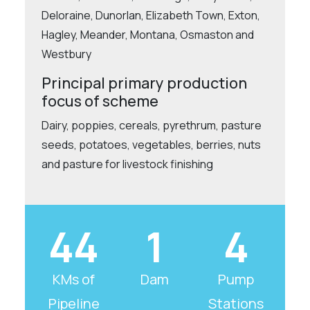
Deloraine, Dunorlan, Elizabeth Town, Exton,
Hagley, Meander, Montana, Osmaston and
Westbury
Principal primary production
focus of scheme
Dairy, poppies, cereals, pyrethrum, pasture
seeds, potatoes, vegetables, berries, nuts
and pasture for livestock finishing
44
1
4
KMs of
Dam
Pump
Pipeline
Stations