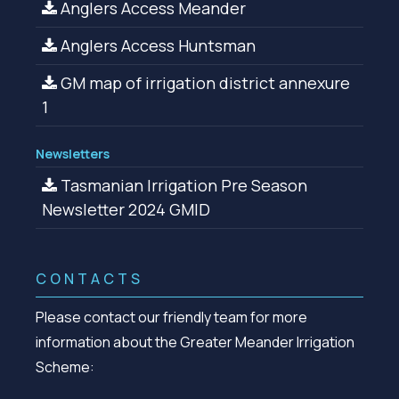
Anglers Access Meander
Anglers Access Huntsman
GM map of irrigation district annexure
1
Newsletters
Tasmanian Irrigation Pre Season
Newsletter 2024 GMID
CONTACTS
Please contact our friendly team for more
information about the Greater Meander Irrigation
Scheme: