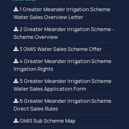
1 Greater Meander Irrigation Scheme
Water Sales Overview Letter
2 Greater Meander Irrigation Scheme -
Scheme Overview
3 GMIS Water Sales Scheme Offer
4 Greater Meander Irrigation Scheme
Irrigation Rights
5 Greater Meander Irrigation Scheme
Water Sales Application Form
6 Greater Meander Irrigation Scheme
Direct Sales Rules
GMIS Sub Scheme Map