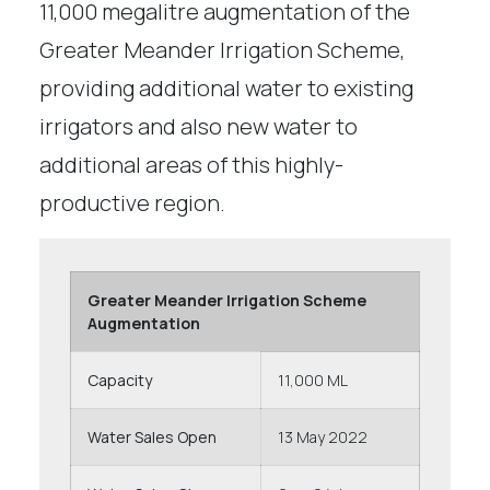
11,000 megalitre augmentation of the
Greater Meander Irrigation Scheme,
providing additional water to existing
irrigators and also new water to
additional areas of this highly-
productive region.
Greater Meander Irrigation Scheme
Augmentation
Capacity
11,000 ML
Water Sales Open
13 May 2022