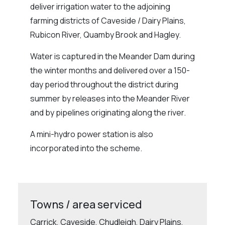
deliver irrigation water to the adjoining
farming districts of Caveside / Dairy Plains,
Rubicon River, Quamby Brook and Hagley.
Water is captured in the Meander Dam during
the winter months and delivered over a 150-
day period throughout the district during
summer by releases into the Meander River
and by pipelines originating along the river.
A mini-hydro power station is also
incorporated into the scheme.
Towns / area serviced
Carrick, Caveside, Chudleigh, Dairy Plains,