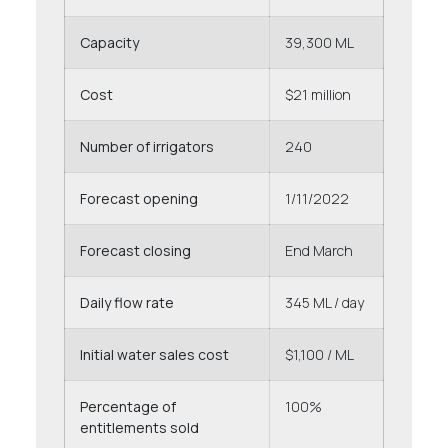
Capacity
39,300 ML
Cost
$21 million
Number of irrigators
240
Forecast opening
1/11/2022
Forecast closing
End March
Daily flow rate
345 ML / day
Initial water sales cost
$1,100 / ML
Percentage of
100%
entitlements sold