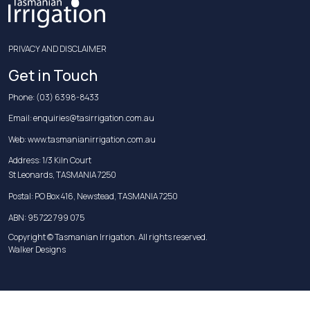
PRIVACY AND DISCLAIMER
Get in Touch
Phone:
(03) 6398-8433
Email:
enquiries@tasirrigation.com.au
Web:
www.tasmanianirrigation.com.au
Address: 1/3 Kiln Court
St Leonards, TASMANIA 7250
Postal: PO Box 416, Newstead, TASMANIA 7250
ABN: 95 722 799 075
Copyright © Tasmanian Irrigation. All rights reserved.
Walker Designs