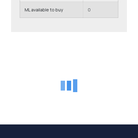
ML available to buy
0