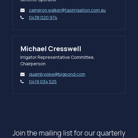
cameron.walker@tasirrigation.com.au
0438 020 974
Michael Cresswell
Irrigator Representative Committee,
Chairperson
quambyview@bigpond.com
0419 034 525
Join the mailing list for our quarterly