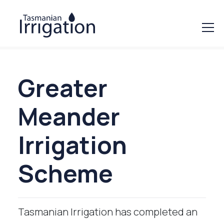
Greater
Meander
Irrigation
Scheme
Tasmanian Irrigation has completed an