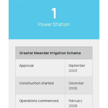
1
Power Station
Greater Meander Irrigation Scheme
Approval
September
2003
Construction started
December
2006
Operations commenced
February
2008