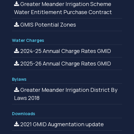
Greater Meander Irrigation Scheme
Water Entitlement Purchase Contract
GMIS Potential Zones
Water Charges
2024-25 Annual Charge Rates GMID
2025-26 Annual Charge Rates GMID
Bylaws
Greater Meander Irrigation District By
Laws 2018
Downloads
2021 GMID Augmentation update