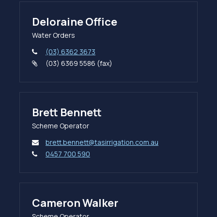
Deloraine Office
Water Orders
(03) 6362 3673
(03) 6369 5586 (fax)
Brett Bennett
Scheme Operator
brett.bennett@tasirrigation.com.au
0457 700 590
Cameron Walker
Scheme Operator