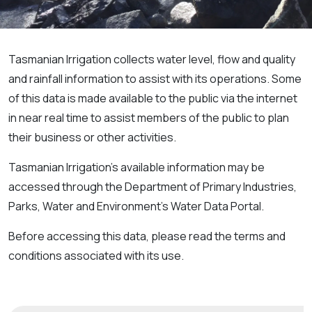
Tasmanian Irrigation collects water level, flow and quality
and rainfall information to assist with its operations. Some
of this data is made available to the public via the internet
in near real time to assist members of the public to plan
their business or other activities.
Tasmanian Irrigation’s available information may be
accessed through the Department of Primary Industries,
Parks, Water and Environment’s Water Data Portal.
Before accessing this data, please read the terms and
conditions associated with its use.