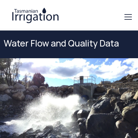
Water Flow and Quality Data