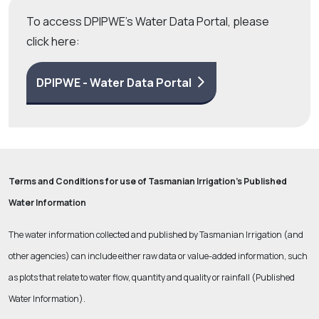
To access DPIPWE's Water Data Portal, please
click here:
DPIPWE - Water Data Portal
Terms and Conditions for use of Tasmanian Irrigation’s Published
Water Information
The water information collected and published by Tasmanian Irrigation (and
other agencies) can include either raw data or value-added information, such
as plots that relate to water flow, quantity and quality or rainfall (Published
Water Information).