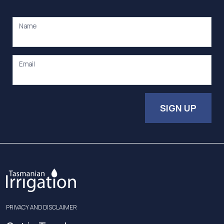
Name
Email
SIGN UP
PRIVACY AND DISCLAIMER