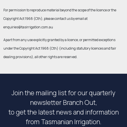
For permission to reproduce material beyond the scope of the licence or the
Copyright Act 1968 (Cth)
, please contact us by email at
enquiries@tasirrigation.com.au
Apart from any use explicitly granted by a licence, or permitted exceptions
under the
Copyright Act 1968 (Cth)
(including statutory licences and fair
dealing provisions), all other rights are reserved.
Join the mailing list for our quarterly
newsletter Branch Out,
to get the latest news and information
from Tasmanian Irrigation.