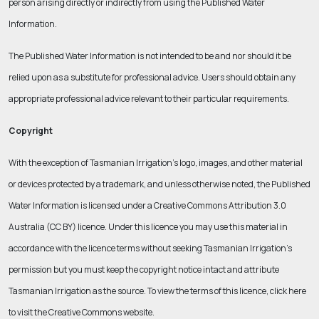
person arising directly or indirectly from using the Published Water
Information.
The Published Water Information is not intended to be and nor should it be
relied upon as a substitute for professional advice. Users should obtain any
appropriate professional advice relevant to their particular requirements.
Copyright
With the exception of Tasmanian Irrigation’s logo, images, and other material
or devices protected by a trademark, and unless otherwise noted, the Published
Water Information is licensed under a Creative Commons Attribution 3.0
Australia (CC BY) licence. Under this licence you may use this material in
accordance with the licence terms without seeking Tasmanian Irrigation’s
permission but you must keep the copyright notice intact and attribute
Tasmanian Irrigation as the source. To view the terms of this licence, click here
to visit the Creative Commons website.