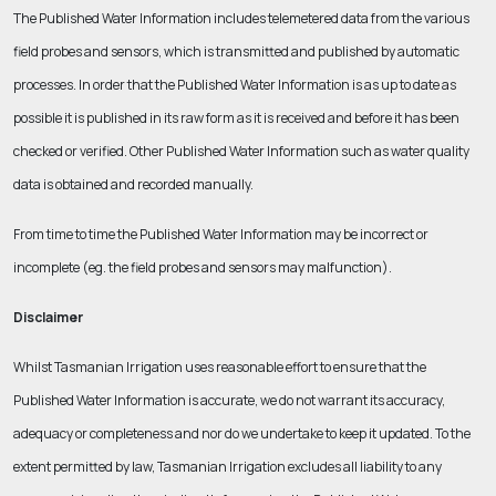
The Published Water Information includes telemetered data from the various
field probes and sensors, which is transmitted and published by automatic
processes. In order that the Published Water Information is as up to date as
possible it is published in its raw form as it is received and before it has been
checked or verified. Other Published Water Information such as water quality
data is obtained and recorded manually.
From time to time the Published Water Information may be incorrect or
incomplete (eg. the field probes and sensors may malfunction).
Disclaimer
Whilst Tasmanian Irrigation uses reasonable effort to ensure that the
Published Water Information is accurate, we do not warrant its accuracy,
adequacy or completeness and nor do we undertake to keep it updated. To the
extent permitted by law, Tasmanian Irrigation excludes all liability to any