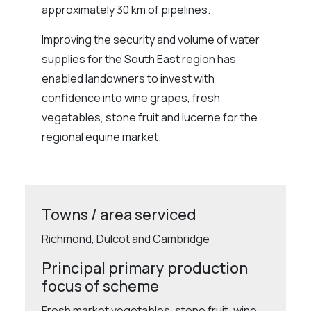
approximately 30 km of pipelines.
Improving the security and volume of water
supplies for the South East region has
enabled landowners to invest with
confidence into wine grapes, fresh
vegetables, stone fruit and lucerne for the
regional equine market.
Towns / area serviced
Richmond, Dulcot and Cambridge
Principal primary production
focus of scheme
Fresh market vegetables, stone fruit, wine