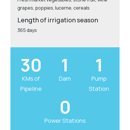
grapes, poppies, lucerne, cereals
Length of irrigation season
365 days
30
1
1
KMs of
Dam
Pump
Pipeline
Station
0
Power Stations