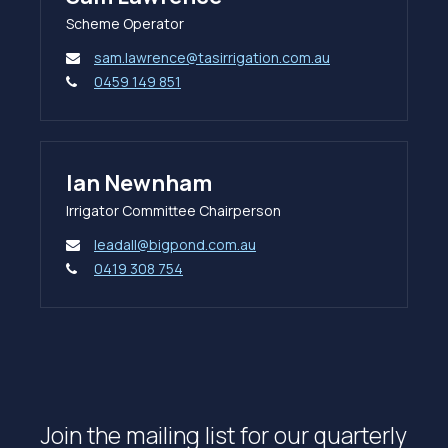
Scheme Operator
sam.lawrence@tasirrigation.com.au
0459 149 851
Ian Newnham
Irrigator Committee Chairperson
leadall@bigpond.com.au
0419 308 754
Join the mailing list for our quarterly