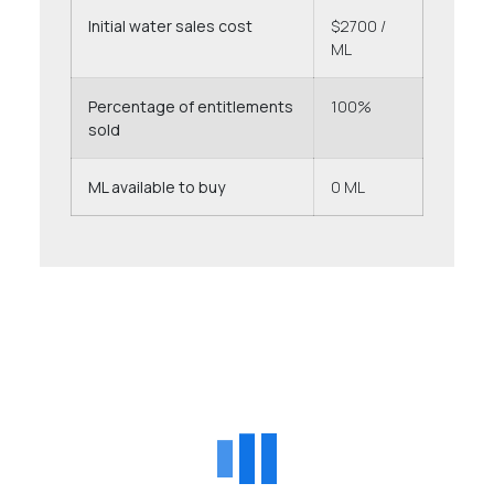
Initial water sales cost
$2700 /
ML
Percentage of entitlements
100%
sold
ML available to buy
0 ML