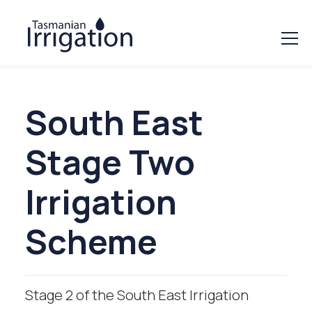
South East
Stage Two
Irrigation
Scheme
Stage 2 of the South East Irrigation