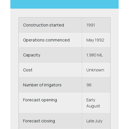
Construction started
1991
Operations commenced
May 1992
Capacity
1,980 ML
Cost
Unknown
Number of irrigators
96
Forecast opening
Early
August
Forecast closing
Late July