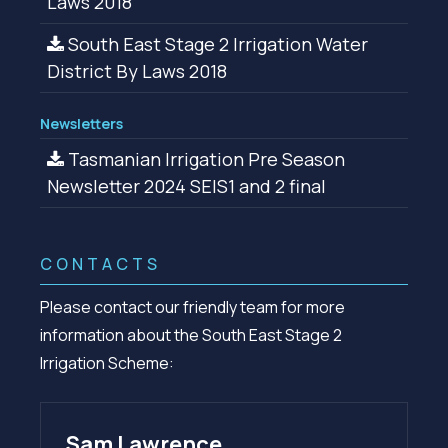
Laws 2018
South East Stage 2 Irrigation Water
District By Laws 2018
Newsletters
Tasmanian Irrigation Pre Season
Newsletter 2024 SEIS1 and 2 final
CONTACTS
Please contact our friendly team for more
information about the South East Stage 2
Irrigation Scheme:
Sam Lawrence