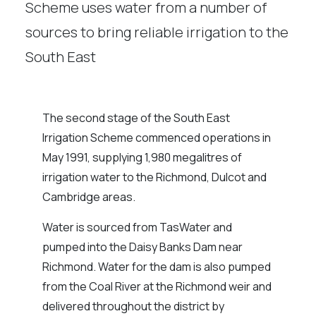
Scheme uses water from a number of
sources to bring reliable irrigation to the
South East
The second stage of the South East
Irrigation Scheme commenced operations in
May 1991, supplying 1,980 megalitres of
irrigation water to the Richmond, Dulcot and
Cambridge areas.
Water is sourced from TasWater and
pumped into the Daisy Banks Dam near
Richmond. Water for the dam is also pumped
from the Coal River at the Richmond weir and
delivered throughout the district by