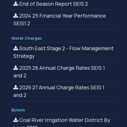
End of Season Report SEIS 2
2024 25 Financial Year Performance
SEIS1 2
Water Charges
South East Stage 2 - Flow Management
Strategy
2025 26 Annual Charge Rates SEIS 1
and 2
2026 27 Annual Charge Rates SEIS 1
and 2
Bylaws
Coal River Irrigation Water District By