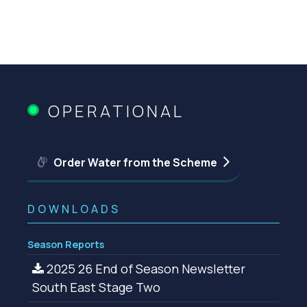
OPERATIONAL
Order Water from the Scheme
DOWNLOADS
Season Reports
2025 26 End of Season Newsletter
South East Stage Two