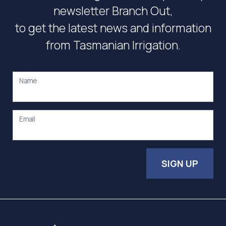
newsletter Branch Out,
to get the latest news and information
from Tasmanian Irrigation.
Name
Email
SIGN UP