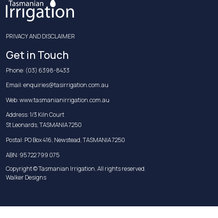
PRIVACY AND DISCLAIMER
Get in Touch
Phone:
(03) 6398-8433
Email:
enquiries@tasirrigation.com.au
Web:
www.tasmanianirrigation.com.au
Address: 1/3 Kiln Court
St Leonards, TASMANIA 7250
Postal: PO Box 416, Newstead, TASMANIA 7250
ABN: 95 722 799 075
Copyright © Tasmanian Irrigation. All rights reserved.
Walker Designs