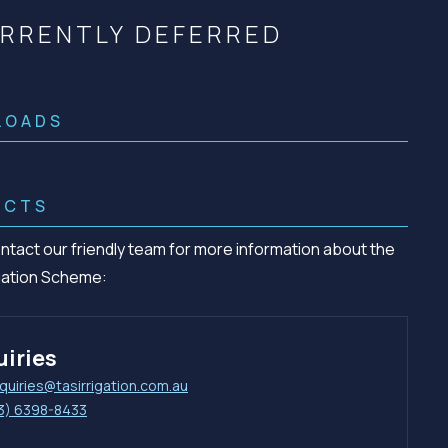
Community management of schemes
RRENTLY DEFERRED
Check before you dig
LOADS
ACTS
ntact our friendly team for more information about the
igation Scheme:
iries
quiries@tasirrigation.com.au
3) 6398-8433