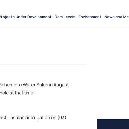
Projects Under Development
Dam Levels
Environment
News and Me
n Scheme to Water Sales in August
old at that time.
act Tasmanian Irrigation on (03)