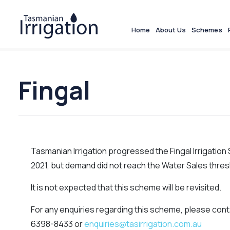
Home
About Us
Schemes
Fingal
Tasmanian Irrigation progressed the Fingal Irrigatio
2021, but demand did not reach the Water Sales thresh
It is not expected that this scheme will be revisited.
For any enquiries regarding this scheme, please cont
6398-8433 or
enquiries@tasirrigation.com.au