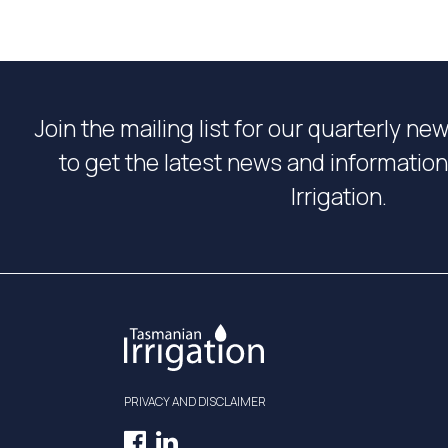
Join the mailing list for our quarterly ne
to get the latest news and informati
Irrigation.
PRIVACY AND DISCLAIMER
Facebook
LinkedIn