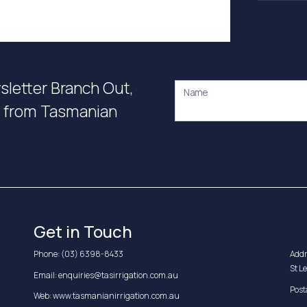
wsletter Branch Out,
Name
on from Tasmanian
Get in Touch
Phone:
(03) 6398-8433
Addr
St L
Email:
enquiries@tasirrigation.com.au
Post
Web:
www.tasmanianirrigation.com.au