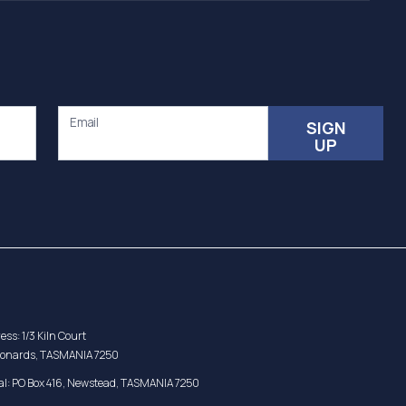
Email
SIGN
UP
ess: 1/3 Kiln Court
eonards, TASMANIA 7250
al: PO Box 416, Newstead, TASMANIA 7250