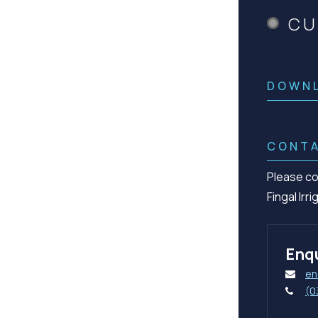
CU
DOWN
CONT
Please co
Fingal Irr
Enqu
en
(0