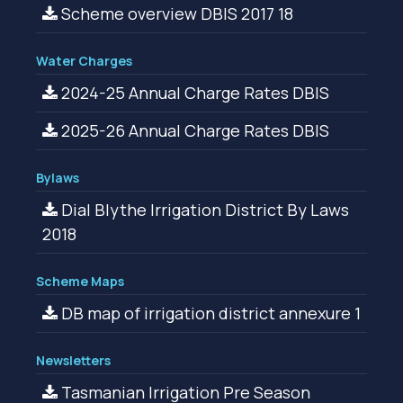
Scheme overview DBIS 2017 18
Water Charges
2024-25 Annual Charge Rates DBIS
2025-26 Annual Charge Rates DBIS
Bylaws
Dial Blythe Irrigation District By Laws
2018
Scheme Maps
DB map of irrigation district annexure 1
Newsletters
Tasmanian Irrigation Pre Season