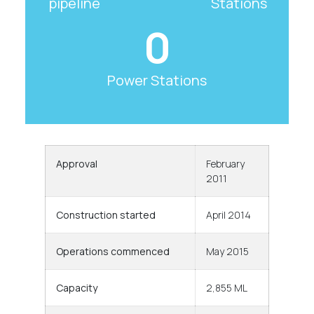
pipeline
Stations
0
Power Stations
Approval
February
2011
Construction started
April 2014
Operations commenced
May 2015
Capacity
2,855 ML