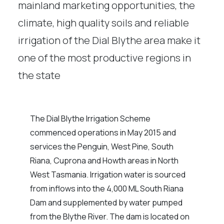
mainland marketing opportunities, the
climate, high quality soils and reliable
irrigation of the Dial Blythe area make it
one of the most productive regions in
the state
The Dial Blythe Irrigation Scheme
commenced operations in May 2015 and
services the Penguin, West Pine, South
Riana, Cuprona and Howth areas in North
West Tasmania. Irrigation water is sourced
from inflows into the 4,000 ML South Riana
Dam and supplemented by water pumped
from the Blythe River. The dam is located on