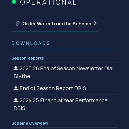
OPERATIONAL
Order Water from the Scheme
DOWNLOADS
Season Reports
2025 26 End of Season Newsletter Dial
Blythe
End of Season Report DBIS
2024 25 Financial Year Performance
DBIS
Scheme Overview