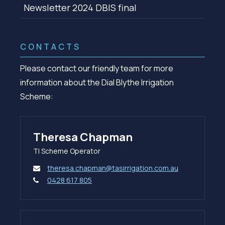
Newsletter 2024 DBIS final
CONTACTS
Please contact our friendly team for more
information about the Dial Blythe Irrigation
Scheme:
Theresa Chapman
TI Scheme Operator
theresa.chapman@tasirrigation.com.au
0428 617 805