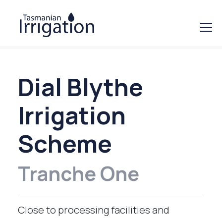
Dial Blythe
Irrigation
Scheme
Tranche One
Close to processing facilities and