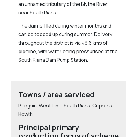
an unnamed tributary of the Blythe River
near South Riana.
The dam is filled during winter months and
can be topped up during summer. Delivery
throughout the district is via 43.6 kms of
pipeline, with water being pressurised at the
South Riana Dam Pump Station.
Towns / area serviced
Penguin, West Pine, South Riana, Cuprona,
Howth
Principal primary
production focus of scheme