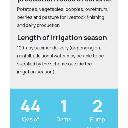
Potatoes, vegetables, poppies, pyrethrum,
berries and pasture for livestock finishing
and dairy production
Length of irrigation season
120-day summer delivery (depending on
rainfall, additional water may be able to be
supplied by the scheme outside the
irrigation season)
44
1
2
KMs of
Dams
Pump