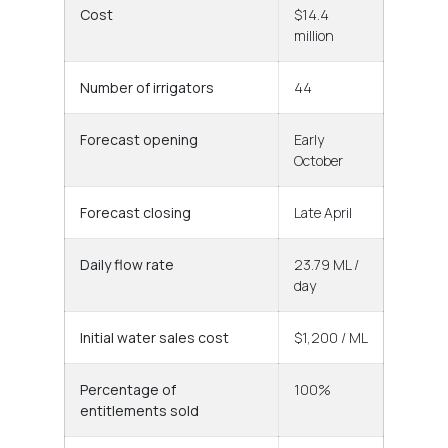
Cost
$14.4
million
Number of irrigators
44
Forecast opening
Early
October
Forecast closing
Late April
Daily flow rate
23.79 ML /
day
Initial water sales cost
$1,200 / ML
Percentage of
100%
entitlements sold