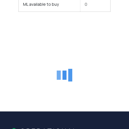
ML available to buy
0