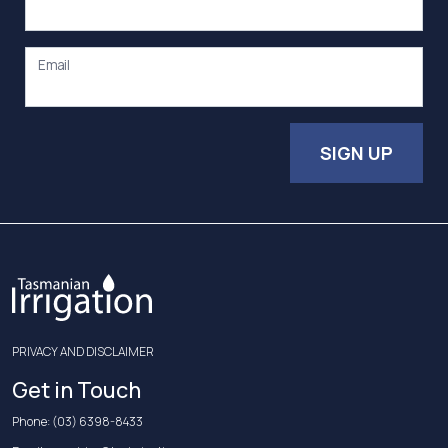
Email
SIGN UP
PRIVACY AND DISCLAIMER
Get in Touch
Phone:
(03) 6398-8433