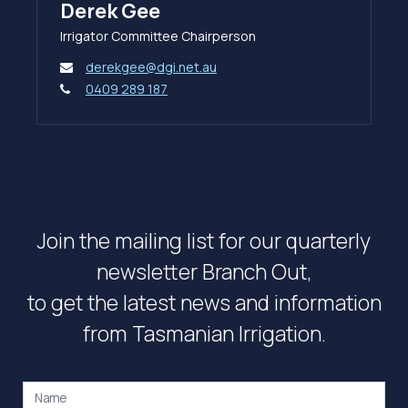
Derek Gee
Irrigator Committee Chairperson
derekgee@dgi.net.au
0409 289 187
Join the mailing list for our quarterly
newsletter Branch Out,
to get the latest news and information
from Tasmanian Irrigation.
Name