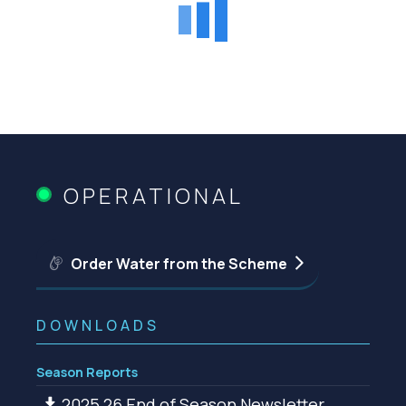
OPERATIONAL
Order Water from the Scheme
DOWNLOADS
Season Reports
2025 26 End of Season Newsletter