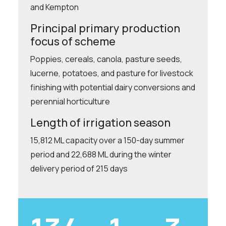
and Kempton
Principal primary production
focus of scheme
Poppies, cereals, canola, pasture seeds,
lucerne, potatoes, and pasture for livestock
finishing with potential dairy conversions and
perennial horticulture
Length of irrigation season
15,812 ML capacity over a 150-day summer
period and 22,688 ML during the winter
delivery period of 215 days