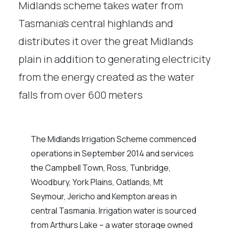
Midlands scheme takes water from
Tasmania’s central highlands and
distributes it over the great Midlands
plain in addition to generating electricity
from the energy created as the water
falls from over 600 meters
The Midlands Irrigation Scheme commenced
operations in September 2014 and services
the Campbell Town, Ross, Tunbridge,
Woodbury, York Plains, Oatlands, Mt
Seymour, Jericho and Kempton areas in
central Tasmania. Irrigation water is sourced
from Arthurs Lake – a water storage owned