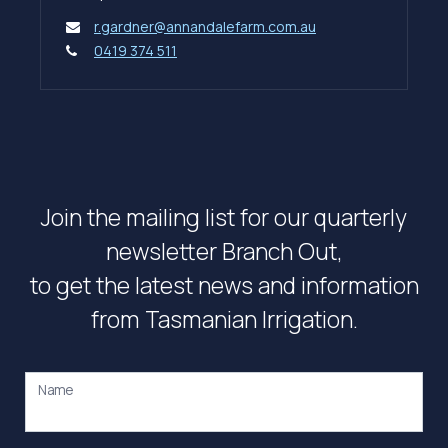
r.gardner@annandalefarm.com.au
0419 374 511
Join the mailing list for our quarterly
newsletter Branch Out,
to get the latest news and information
from Tasmanian Irrigation.
Name