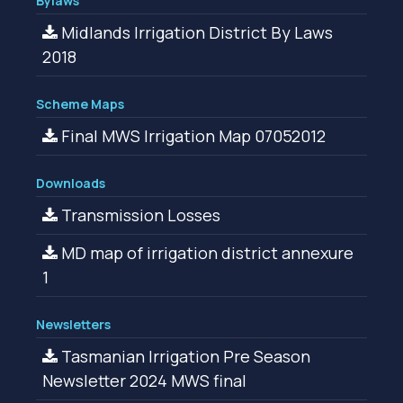
Bylaws
Midlands Irrigation District By Laws
2018
Scheme Maps
Final MWS Irrigation Map 07052012
Downloads
Transmission Losses
MD map of irrigation district annexure
1
Newsletters
Tasmanian Irrigation Pre Season
Newsletter 2024 MWS final