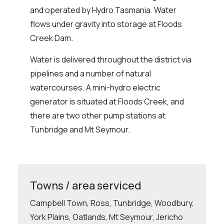
and operated by Hydro Tasmania. Water
flows under gravity into storage at Floods
Creek Dam.
Water is delivered throughout the district via
pipelines and a number of natural
watercourses. A mini-hydro electric
generator is situated at Floods Creek, and
there are two other pump stations at
Tunbridge and Mt Seymour.
Towns / area serviced
Campbell Town, Ross, Tunbridge, Woodbury,
York Plains, Oatlands, Mt Seymour, Jericho