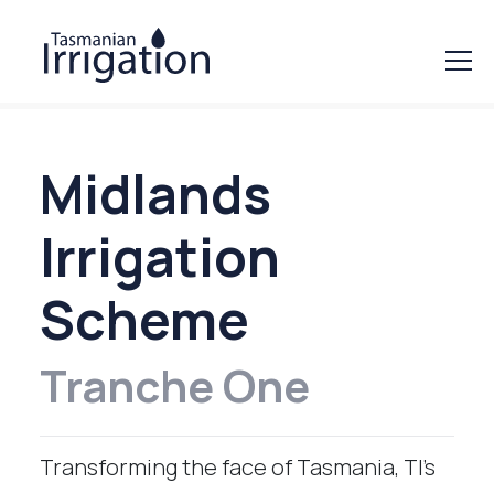
Midlands
Irrigation
Scheme
Tranche One
Transforming the face of Tasmania, TI’s