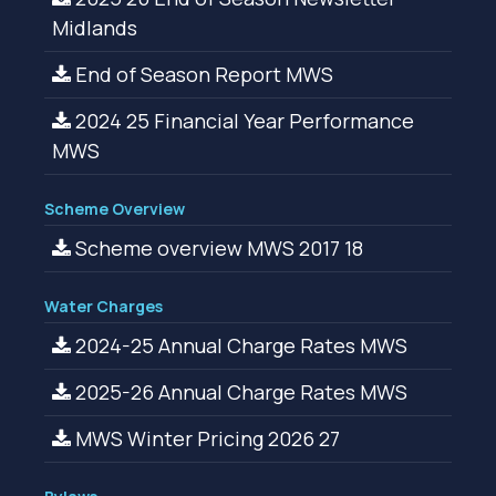
Midlands
End of Season Report MWS
2024 25 Financial Year Performance
MWS
Scheme Overview
Scheme overview MWS 2017 18
Water Charges
2024-25 Annual Charge Rates MWS
2025-26 Annual Charge Rates MWS
MWS Winter Pricing 2026 27