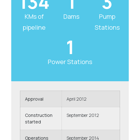
134
1
3
KMs of
Dams
Pump
pipeline
Stations
1
Power Stations
Approval
April 2012
Construction
September 2012
started
Operations
September 2014