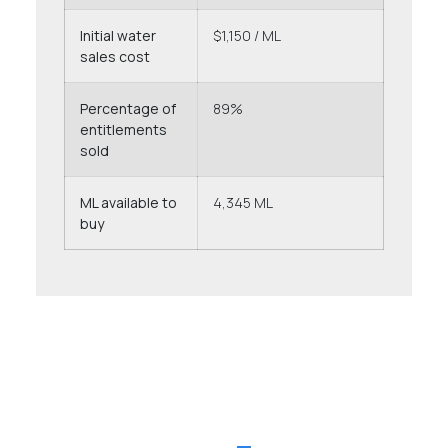
Initial water
$1,150 / ML
sales cost
Percentage of
89%
entitlements
sold
ML available to
4,345 ML
buy