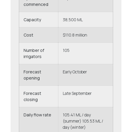
commenced
Capacity
38,500 ML
Cost
$110.8 million
Number of
105
irrigators
Forecast
Early October
opening
Forecast
Late September
closing
Daily flow rate
105.41 ML / day
(summer) 105.53 ML /
day (winter)