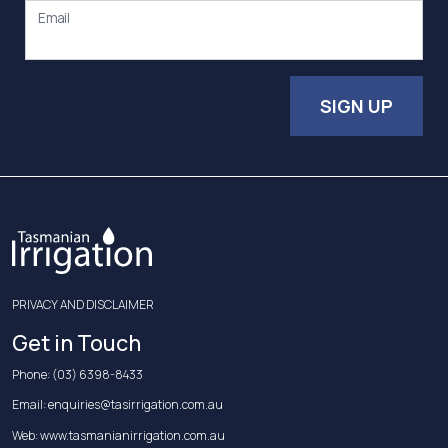
Email
SIGN UP
PRIVACY AND DISCLAIMER
Get in Touch
Phone:
(03) 6398-8433
Email:
enquiries@tasirrigation.com.au
Web:
www.tasmanianirrigation.com.au