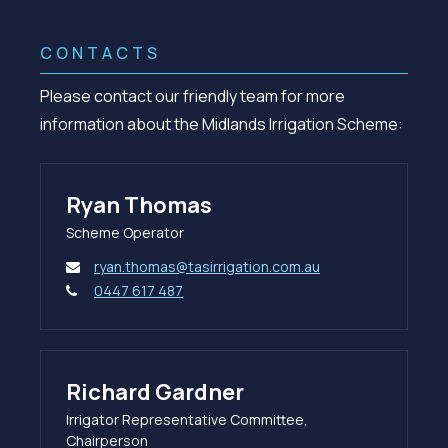
CONTACTS
Please contact our friendly team for more
information about the Midlands Irrigation Scheme:
Ryan Thomas
Scheme Operator
ryan.thomas@tasirrigation.com.au
0447 617 487
Richard Gardner
Irrigator Representative Committee,
Chairperson